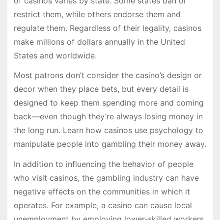
of casinos varies by state. Some states ban or
restrict them, while others endorse them and
regulate them. Regardless of their legality, casinos
make millions of dollars annually in the United
States and worldwide.
Most patrons don’t consider the casino’s design or
decor when they place bets, but every detail is
designed to keep them spending more and coming
back—even though they’re always losing money in
the long run. Learn how casinos use psychology to
manipulate people into gambling their money away.
In addition to influencing the behavior of people
who visit casinos, the gambling industry can have
negative effects on the communities in which it
operates. For example, a casino can cause local
unemployment by employing lower-skilled workers