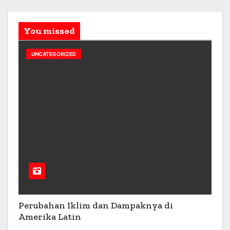
You missed
UNCATEGORIZED
Perubahan Iklim dan Dampaknya di
Amerika Latin