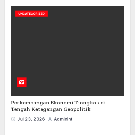
UNCATEGORIZED
Perkembangan Ekonomi Tiongkok di
Tengah Ketegangan Geopolitik
Jul 23, 2026
Adminint