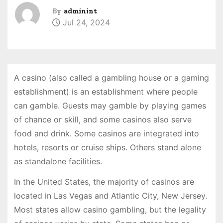
By
adminint
Jul 24, 2024
A casino (also called a gambling house or a gaming
establishment) is an establishment where people
can gamble. Guests may gamble by playing games
of chance or skill, and some casinos also serve
food and drink. Some casinos are integrated into
hotels, resorts or cruise ships. Others stand alone
as standalone facilities.
In the United States, the majority of casinos are
located in Las Vegas and Atlantic City, New Jersey.
Most states allow casino gambling, but the legality