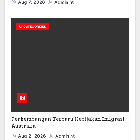
Aug 7, 2026
Adminint
UNCATEGORIZED
Perkembangan Terbaru Kebijakan Imigrasi
Australia
Aug 2, 2026
Adminint