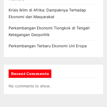
Krisis Iklim di Afrika: Dampaknya Terhadap
Ekonomi dan Masyarakat
Perkembangan Ekonomi Tiongkok di Tengah
Ketegangan Geopolitik
Perkembangan Terbaru Ekonomi Uni Eropa
Recent Comments
No comments to show.