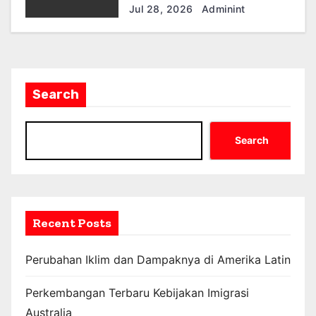
Ekonomi dan Masyarakat
Jul 28, 2026
Adminint
Search
Search
Recent Posts
Perubahan Iklim dan Dampaknya di Amerika Latin
Perkembangan Terbaru Kebijakan Imigrasi
Australia