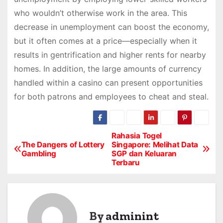
who wouldn’t otherwise work in the area. This
decrease in unemployment can boost the economy,
but it often comes at a price—especially when it
results in gentrification and higher rents for nearby
homes. In addition, the large amounts of currency
handled within a casino can present opportunities
for both patrons and employees to cheat and steal.
Rahasia Togel
P
The Dangers of Lottery
Singapore: Melihat Data
Gambling
SGP dan Keluaran
o
Terbaru
s
t
By
adminint
n