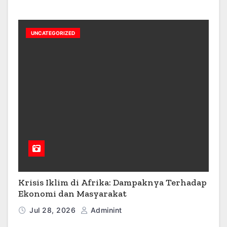
UNCATEGORIZED
Krisis Iklim di Afrika: Dampaknya Terhadap
Ekonomi dan Masyarakat
Jul 28, 2026
Adminint