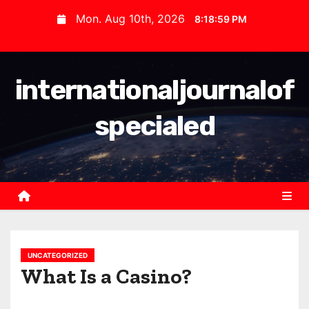
S
Mon. Aug 10th, 2026
8:19:00 PM
k
i
p
internationaljournalof
t
o
specialed
c
o
n
t
e
n
t
UNCATEGORIZED
What Is a Casino?