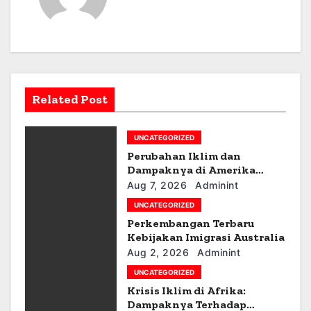
a
v
i
Related Post
g
a
UNCATEGORIZED
Perubahan Iklim dan
t
Dampaknya di Amerika
Latin
i
Aug 7, 2026
Adminint
UNCATEGORIZED
o
Perkembangan Terbaru
Kebijakan Imigrasi Australia
n
Aug 2, 2026
Adminint
UNCATEGORIZED
Krisis Iklim di Afrika:
Dampaknya Terhadap