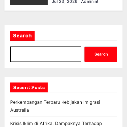
Ketegangan Geopolitik
Jul 23, 2026
Adminint
Search
Search
Recent Posts
Perkembangan Terbaru Kebijakan Imigrasi
Australia
Krisis Iklim di Afrika: Dampaknya Terhadap