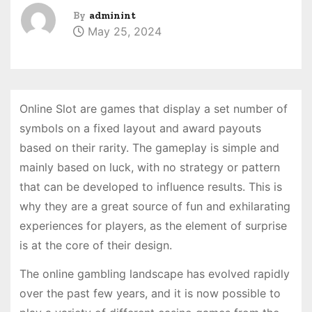
By
adminint
May 25, 2024
Online Slot are games that display a set number of
symbols on a fixed layout and award payouts
based on their rarity. The gameplay is simple and
mainly based on luck, with no strategy or pattern
that can be developed to influence results. This is
why they are a great source of fun and exhilarating
experiences for players, as the element of surprise
is at the core of their design.
The online gambling landscape has evolved rapidly
over the past few years, and it is now possible to