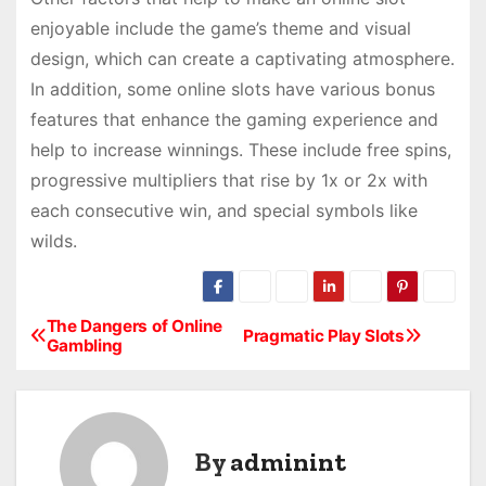
enjoyable include the game’s theme and visual
design, which can create a captivating atmosphere.
In addition, some online slots have various bonus
features that enhance the gaming experience and
help to increase winnings. These include free spins,
progressive multipliers that rise by 1x or 2x with
each consecutive win, and special symbols like
wilds.
The Dangers of Online
P
Pragmatic Play Slots
Gambling
o
s
By
adminint
t