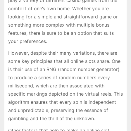
play a variety of different casino games from the
comfort of one’s own home. Whether you are
looking for a simple and straightforward game or
something more complex with multiple bonus
features, there is sure to be an option that suits
your preferences.
However, despite their many variations, there are
some key principles that all online slots share. One
is their use of an RNG (random number generator)
to produce a series of random numbers every
millisecond, which are then associated with
specific markings depicted on the virtual reels. This
algorithm ensures that every spin is independent
and unpredictable, preserving the essence of
gambling and the thrill of the unknown.
Other factors that help to make an online slot