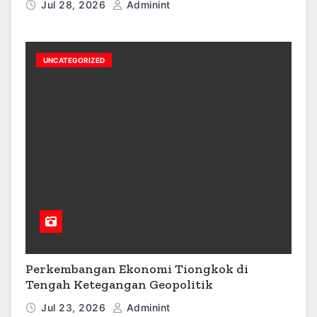
Jul 28, 2026
Adminint
UNCATEGORIZED
Perkembangan Ekonomi Tiongkok di
Tengah Ketegangan Geopolitik
Jul 23, 2026
Adminint