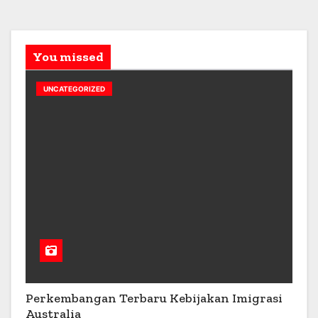
You missed
UNCATEGORIZED
Perkembangan Terbaru Kebijakan Imigrasi
Australia