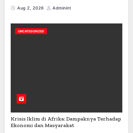
Aug 2, 2026
Adminint
UNCATEGORIZED
Krisis Iklim di Afrika: Dampaknya Terhadap
Ekonomi dan Masyarakat