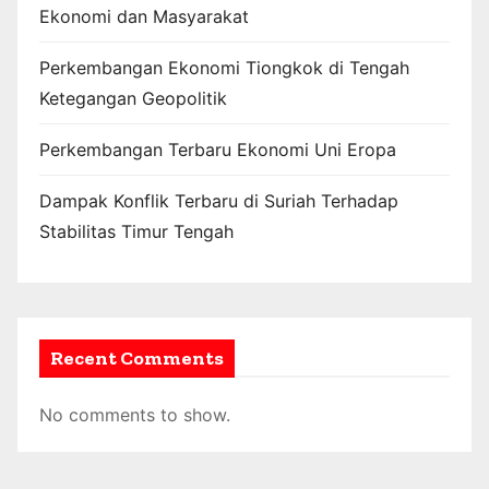
Ekonomi dan Masyarakat
Perkembangan Ekonomi Tiongkok di Tengah
Ketegangan Geopolitik
Perkembangan Terbaru Ekonomi Uni Eropa
Dampak Konflik Terbaru di Suriah Terhadap
Stabilitas Timur Tengah
Recent Comments
No comments to show.