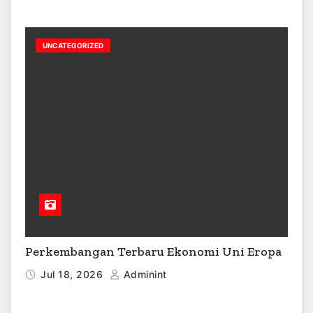
UNCATEGORIZED
Perkembangan Terbaru Ekonomi Uni Eropa
Jul 18, 2026
Adminint