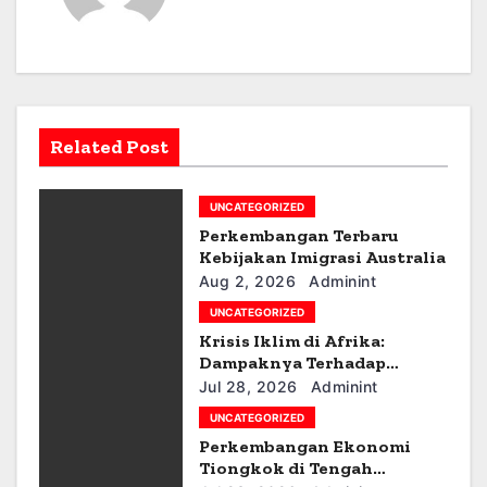
n
a
v
Related Post
i
g
UNCATEGORIZED
a
Perkembangan Terbaru
Kebijakan Imigrasi Australia
t
Aug 2, 2026
Adminint
UNCATEGORIZED
i
Krisis Iklim di Afrika:
Dampaknya Terhadap
o
Ekonomi dan Masyarakat
Jul 28, 2026
Adminint
n
UNCATEGORIZED
Perkembangan Ekonomi
Tiongkok di Tengah