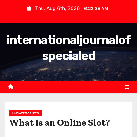
S
Thu. Aug 6th, 2026
6:22:35 AM
k
i
p
internationaljournalof
t
o
specialed
c
o
n
t
e
n
t
UNCATEGORIZED
What is an Online Slot?