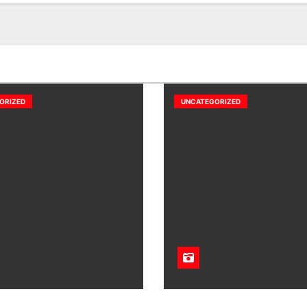
ORIZED
UNCATEGORIZED