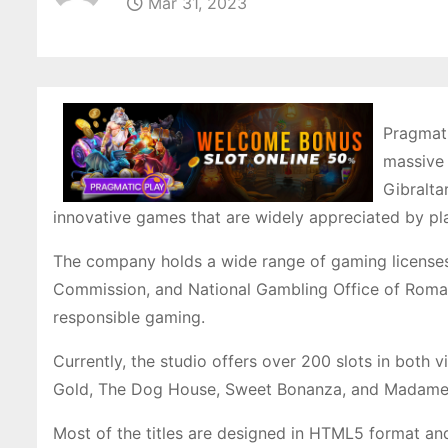
Mar 31, 2023
Pragmati
massive 
Gibralta
innovative games that are widely appreciated by pla
The company holds a wide range of gaming license
Commission, and National Gambling Office of Roman
responsible gaming.
Currently, the studio offers over 200 slots in both 
Gold, The Dog House, Sweet Bonanza, and Madame 
Most of the titles are designed in HTML5 format an