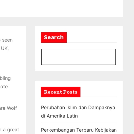
Search
s seen
 UK,
S
bling
mote
Recent Posts
Perubahan Iklim dan Dampaknya
are Wolf
di Amerika Latin
m a great
Perkembangan Terbaru Kebijakan