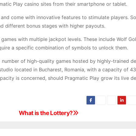
atic Play casino sites from their smartphone or tablet.
y and come with innovative features to stimulate players. S
d different bonus stages with higher payouts.
t games with multiple jackpot levels. These include Wolf Go
quire a specific combination of symbols to unlock them.
a number of high-quality games hosted by highly-trained de
udio located in Bucharest, Romania, with a capacity of 43
pacity is concerned, should Pragmatic Play grow its live de
What is the Lottery?