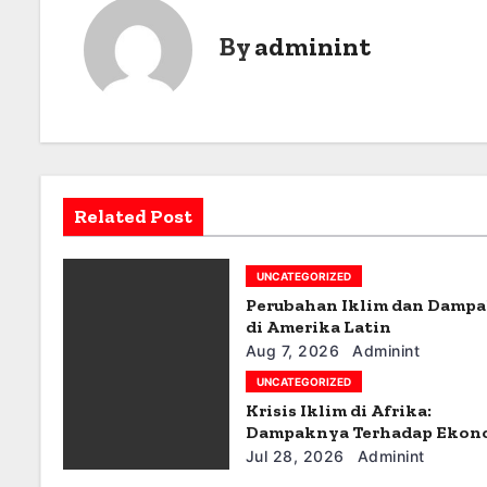
s
By
adminint
t
n
a
v
Related Post
i
g
UNCATEGORIZED
Perubahan Iklim dan Damp
a
di Amerika Latin
t
Aug 7, 2026
Adminint
UNCATEGORIZED
i
Krisis Iklim di Afrika:
Dampaknya Terhadap Ekon
o
dan Masyarakat
Jul 28, 2026
Adminint