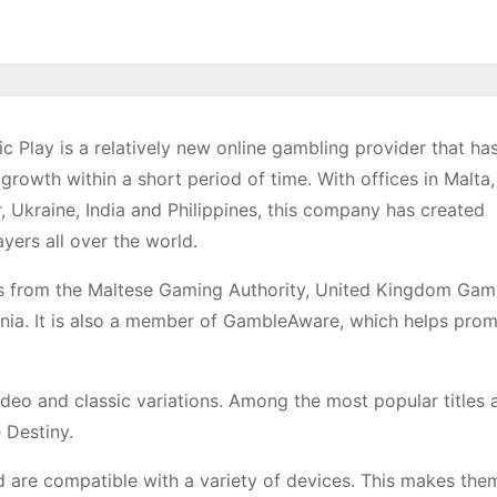
c Play is a relatively new online gambling provider that ha
growth within a short period of time. With offices in Malta,
r, Ukraine, India and Philippines, this company has created
yers all over the world.
s from the Maltese Gaming Authority, United Kingdom Gam
ia. It is also a member of GambleAware, which helps pro
video and classic variations. Among the most popular titles 
Destiny.
d are compatible with a variety of devices. This makes the