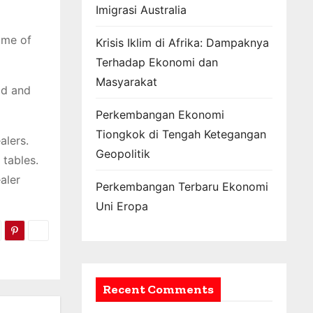
Imigrasi Australia
ome of
Krisis Iklim di Afrika: Dampaknya
Terhadap Ekonomi dan
Masyarakat
ld and
Perkembangan Ekonomi
Tiongkok di Tengah Ketegangan
alers.
Geopolitik
 tables.
aler
Perkembangan Terbaru Ekonomi
Uni Eropa
Recent Comments