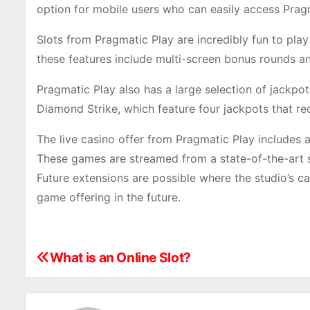
option for mobile users who can easily access Pragm
Slots from Pragmatic Play are incredibly fun to pla
these features include multi-screen bonus rounds an
Pragmatic Play also has a large selection of jackpo
Diamond Strike, which feature four jackpots that re
The live casino offer from Pragmatic Play includes 
These games are streamed from a state-of-the-art st
Future extensions are possible where the studio’s ca
game offering in the future.
What is an Online Slot?
P
o