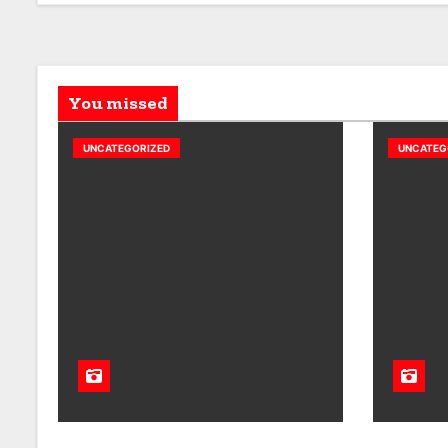
n
You missed
UNCATEGORIZED
UNCATEG