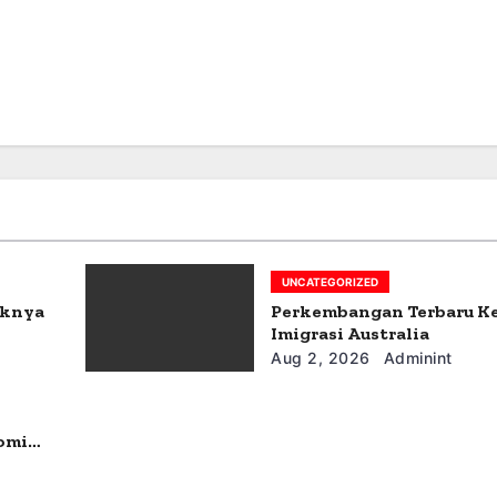
UNCATEGORIZED
aknya
Perkembangan Terbaru K
Imigrasi Australia
Aug 2, 2026
Adminint
omi