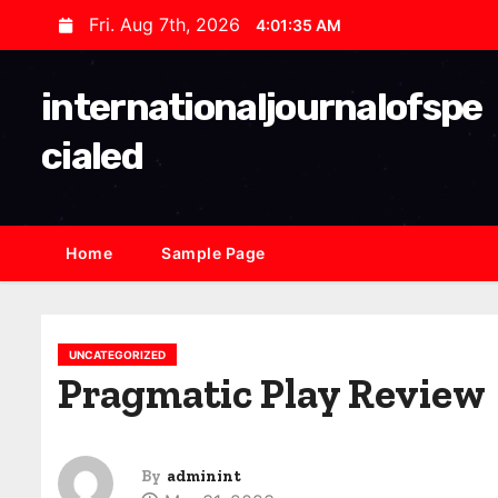
S
Fri. Aug 7th, 2026
4:01:35 AM
k
i
internationaljournalofspe
p
t
cialed
o
c
o
Home
Sample Page
n
t
e
n
UNCATEGORIZED
Pragmatic Play Review
t
By
adminint