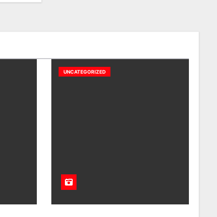
UNCATEGORIZED