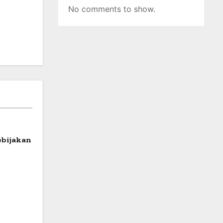
No comments to show.
ebijakan