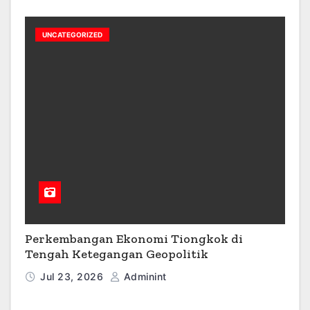
UNCATEGORIZED
Perkembangan Ekonomi Tiongkok di
Tengah Ketegangan Geopolitik
Jul 23, 2026
Adminint