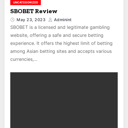
UNCATEGORIZED
SBOBET Review
May 23, 2023
Adminint
SBOBET is a licensed and legitimate gambling
website, offering a safe and secure betting
experience. It offers the highest limit of betting
among Asian betting sites and accepts various
currencies,…