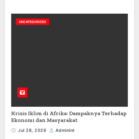
UNCATEGORIZED
Krisis Iklim di Afrika: Dampaknya Terhadap
Ekonomi dan Masyarakat
Jul 28, 2026
Adminint