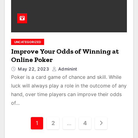
UNCATEGORIZED
Improve Your Odds of Winning at
Online Poker
May 22, 2023
Adminint
Poker is a card game of chance and skill. While
luck will always play a role in the outcome of any
hand, over time players can improve their odds
of…
P
1
2
…
4
o