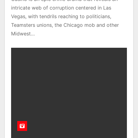
intricate web of corruption centered in Las
Vegas, with tendrils reaching to politicians,
Teamsters unions, the Chicago mob and other
Midwest…