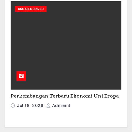
UNCATEGORIZED
Perkembangan Terbaru Ekonomi Uni Eropa
Jul 18, 2026
Adminint