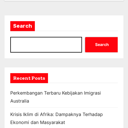
s
t
Search
s
p
Search
a
g
i
Recent Posts
n
Perkembangan Terbaru Kebijakan Imigrasi
a
Australia
t
Krisis Iklim di Afrika: Dampaknya Terhadap
i
Ekonomi dan Masyarakat