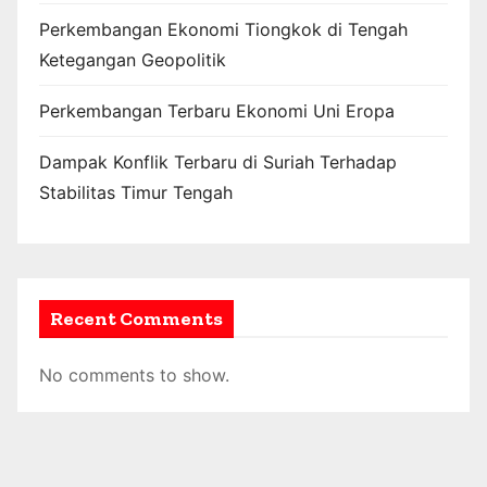
o
Perkembangan Ekonomi Tiongkok di Tengah
n
Ketegangan Geopolitik
Perkembangan Terbaru Ekonomi Uni Eropa
Dampak Konflik Terbaru di Suriah Terhadap
Stabilitas Timur Tengah
Recent Comments
No comments to show.