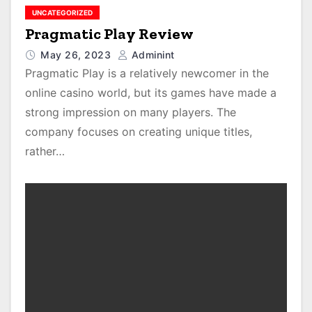
UNCATEGORIZED
Pragmatic Play Review
May 26, 2023
Adminint
Pragmatic Play is a relatively newcomer in the
online casino world, but its games have made a
strong impression on many players. The
company focuses on creating unique titles,
rather…