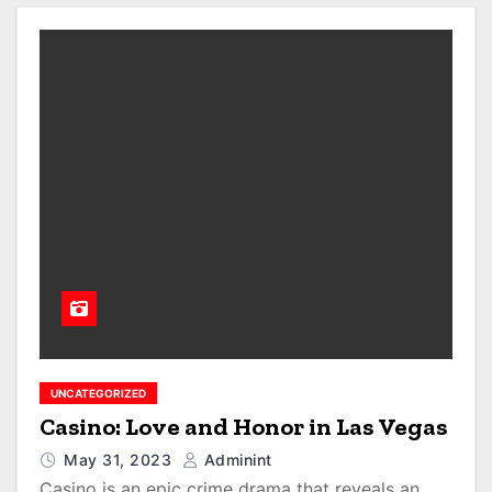
UNCATEGORIZED
Casino: Love and Honor in Las Vegas
May 31, 2023
Adminint
Casino is an epic crime drama that reveals an