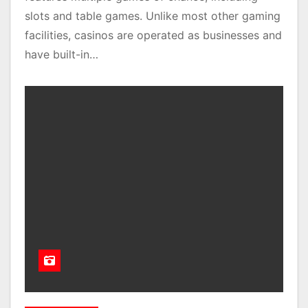
slots and table games. Unlike most other gaming
facilities, casinos are operated as businesses and
have built-in…