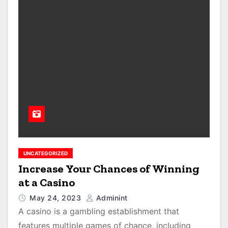
UNCATEGORIZED
Increase Your Chances of Winning
at a Casino
May 24, 2023
Adminint
A casino is a gambling establishment that
features multiple games of chance, including