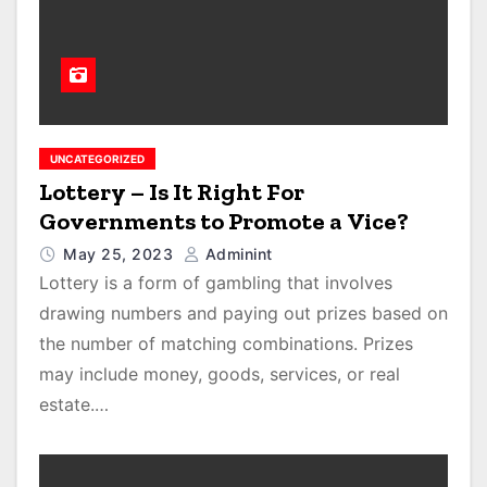
UNCATEGORIZED
Lottery – Is It Right For
Governments to Promote a Vice?
May 25, 2023
Adminint
Lottery is a form of gambling that involves
drawing numbers and paying out prizes based on
the number of matching combinations. Prizes
may include money, goods, services, or real
estate.…