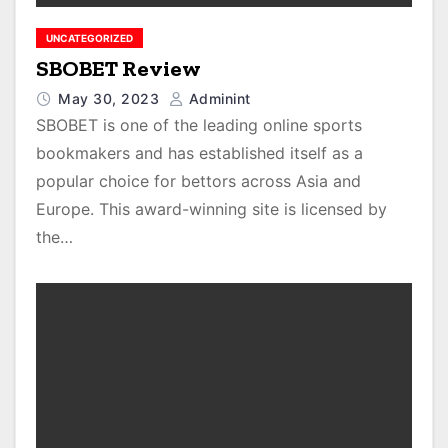
UNCATEGORIZED
SBOBET Review
May 30, 2023
Adminint
SBOBET is one of the leading online sports
bookmakers and has established itself as a
popular choice for bettors across Asia and
Europe. This award-winning site is licensed by
the…