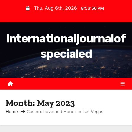
S
Thu. Aug 6th, 2026
8:56:56 PM
k
i
p
internationaljournalof
t
o
specialed
c
o
n
t
e
n
Month:
May 2023
t
Home
Casino: Love and Honor in Las Vegas