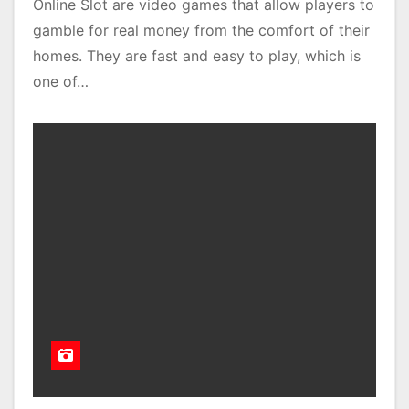
Online Slot are video games that allow players to
gamble for real money from the comfort of their
homes. They are fast and easy to play, which is
one of…