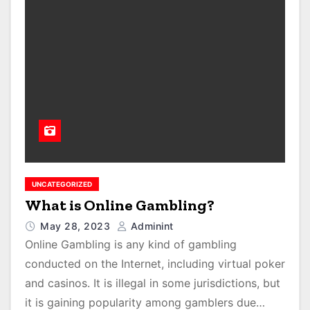
UNCATEGORIZED
What is Online Gambling?
May 28, 2023
Adminint
Online Gambling is any kind of gambling
conducted on the Internet, including virtual poker
and casinos. It is illegal in some jurisdictions, but
it is gaining popularity among gamblers due…