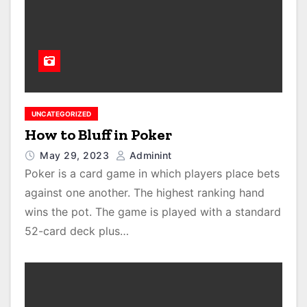
UNCATEGORIZED
How to Bluff in Poker
May 29, 2023
Adminint
Poker is a card game in which players place bets
against one another. The highest ranking hand
wins the pot. The game is played with a standard
52-card deck plus…