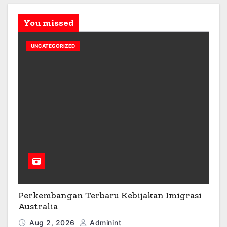
You missed
UNCATEGORIZED
Perkembangan Terbaru Kebijakan Imigrasi
Australia
Aug 2, 2026
Adminint