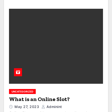
UNCATEGORIZED
What is an Online Slot?
May 27, 2023
Adminint