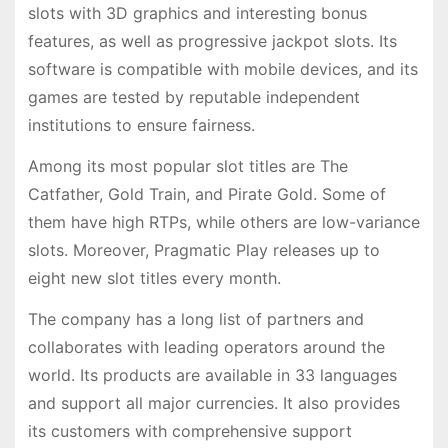
slots with 3D graphics and interesting bonus
features, as well as progressive jackpot slots. Its
software is compatible with mobile devices, and its
games are tested by reputable independent
institutions to ensure fairness.
Among its most popular slot titles are The
Catfather, Gold Train, and Pirate Gold. Some of
them have high RTPs, while others are low-variance
slots. Moreover, Pragmatic Play releases up to
eight new slot titles every month.
The company has a long list of partners and
collaborates with leading operators around the
world. Its products are available in 33 languages
and support all major currencies. It also provides
its customers with comprehensive support