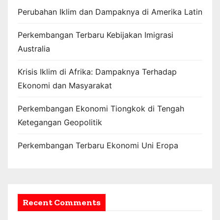
Perubahan Iklim dan Dampaknya di Amerika Latin
Perkembangan Terbaru Kebijakan Imigrasi
Australia
Krisis Iklim di Afrika: Dampaknya Terhadap
Ekonomi dan Masyarakat
Perkembangan Ekonomi Tiongkok di Tengah
Ketegangan Geopolitik
Perkembangan Terbaru Ekonomi Uni Eropa
Recent Comments