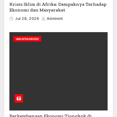
Krisis Iklim di Afrika: Dampaknya Terhadap
Ekonomi dan Masyarakat
Jul 28, 2026
Adminint
UNCATEGORIZED
Perkembangan Ekonomi Tiongkok di