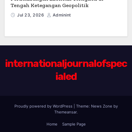
Tengah Ketegangan Geopolitik
Jul 23, 2026
Adminint
internationaljournalofspec
ialed
Proudly powered by WordPress
|
Theme:
News Zone
by
Themeansar
.
Home
Sample Page