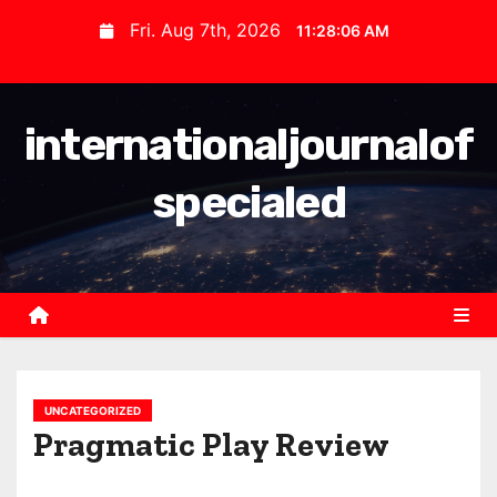
S
Fri. Aug 7th, 2026
11:28:06 AM
k
i
p
internationaljournalof
t
o
specialed
c
o
n
t
e
n
t
UNCATEGORIZED
Pragmatic Play Review