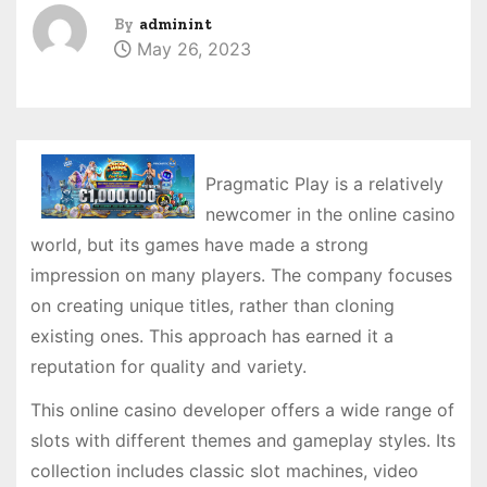
By
adminint
May 26, 2023
Pragmatic Play is a relatively
newcomer in the online casino
world, but its games have made a strong
impression on many players. The company focuses
on creating unique titles, rather than cloning
existing ones. This approach has earned it a
reputation for quality and variety.
This online casino developer offers a wide range of
slots with different themes and gameplay styles. Its
collection includes classic slot machines, video