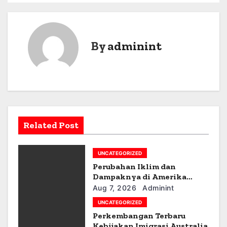
s
t
By
adminint
n
a
v
i
Related Post
g
UNCATEGORIZED
a
Perubahan Iklim dan
t
Dampaknya di Amerika
Latin
Aug 7, 2026
Adminint
i
UNCATEGORIZED
Perkembangan Terbaru
o
Kebijakan Imigrasi Australia