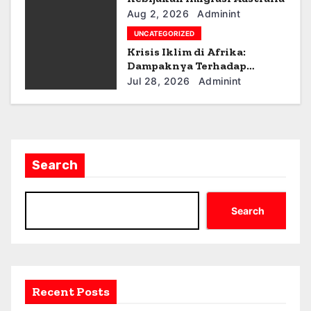
n
Aug 2, 2026
Adminint
UNCATEGORIZED
Krisis Iklim di Afrika:
Dampaknya Terhadap
Ekonomi dan Masyarakat
Jul 28, 2026
Adminint
Search
Search
Recent Posts