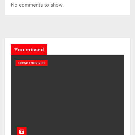
No comments to show.
You missed
UNCATEGORIZED