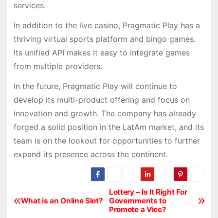
services.
In addition to the live casino, Pragmatic Play has a
thriving virtual sports platform and bingo games.
Its unified API makes it easy to integrate games
from multiple providers.
In the future, Pragmatic Play will continue to
develop its multi-product offering and focus on
innovation and growth. The company has already
forged a solid position in the LatAm market, and its
team is on the lookout for opportunities to further
expand its presence across the continent.
Lottery – Is It Right For
P
What is an Online Slot?
Governments to
Promote a Vice?
o