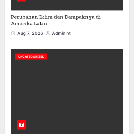
Perubahan Iklim dan Dampaknya di
Amerika Latin
Aug 7, 2026
Adminint
UNCATEGORIZED