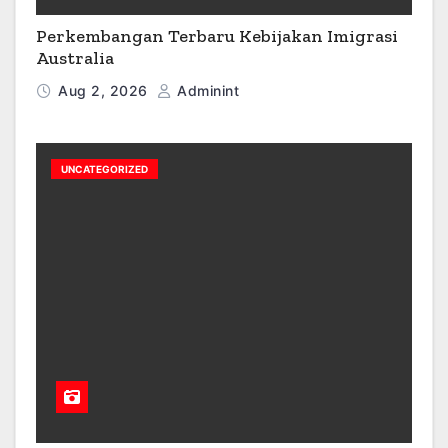
Perkembangan Terbaru Kebijakan Imigrasi
Australia
Aug 2, 2026
Adminint
UNCATEGORIZED