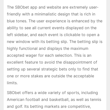
The SBObet app and website are extremely user-
friendly with a minimalistic design that is rich in
blue tones. The user experience is enhanced by the
ability to see all current events displayed on the
left sidebar, and each event is clickable to open a
new window with its betting slip. The betting slip is
highly functional and displays the maximum
accepted wager for each selection. This is an
excellent feature to avoid the disappointment of
setting up several strategic bets only to find that
one or more stakes are outside the acceptable
limits.
SBObet offers a wide variety of sports, including
American football and basketball, as well as tennis
and golf. Its betting markets are competitive,