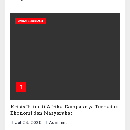
UNCATEGORIZED
Krisis Iklim di Afrika: Dampaknya Terhadap
Ekonomi dan Masyarakat
Jul 28, 2026
Adminint