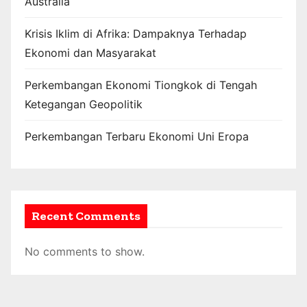
Australia
Krisis Iklim di Afrika: Dampaknya Terhadap
Ekonomi dan Masyarakat
Perkembangan Ekonomi Tiongkok di Tengah
Ketegangan Geopolitik
Perkembangan Terbaru Ekonomi Uni Eropa
Recent Comments
No comments to show.