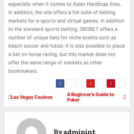
especially when it comes to Asian Handicap lines.
In addition, the site offers a full suite of betting
markets for e-sports and virtual games. In addition
to the standard sports betting, SBOBET offers a
number of unique bets for niche events such as
beach soccer and futsal. It is also possible to place
a bet on horse racing, but this market does not
offer the same range of markets as other
bookmakers.
A Beginner’s Guide to
P
Las Vegas Casinos
Poker
o
s
By
adminint
t