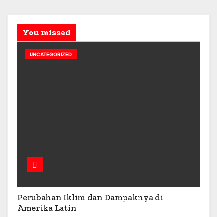
You missed
UNCATEGORIZED
Perubahan Iklim dan Dampaknya di
Amerika Latin