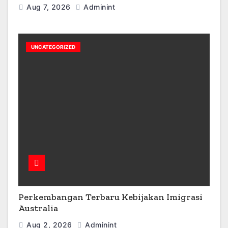
Aug 7, 2026
Adminint
UNCATEGORIZED
Perkembangan Terbaru Kebijakan Imigrasi
Australia
Aug 2, 2026
Adminint