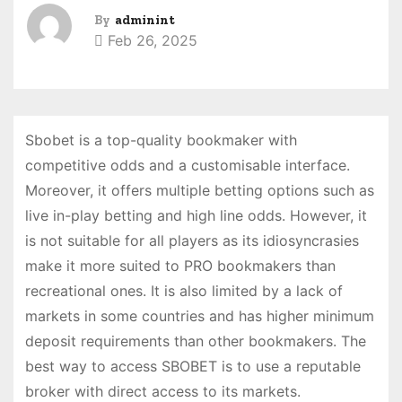
By
adminint
Feb 26, 2025
Sbobet is a top-quality bookmaker with
competitive odds and a customisable interface.
Moreover, it offers multiple betting options such as
live in-play betting and high line odds. However, it
is not suitable for all players as its idiosyncrasies
make it more suited to PRO bookmakers than
recreational ones. It is also limited by a lack of
markets in some countries and has higher minimum
deposit requirements than other bookmakers. The
best way to access SBOBET is to use a reputable
broker with direct access to its markets.