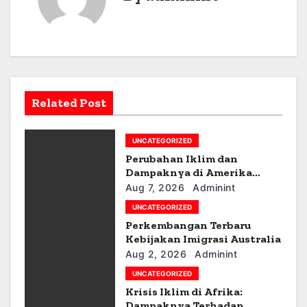
n
a
v
Related Post
i
g
UNCATEGORIZED
a
Perubahan Iklim dan
Dampaknya di Amerika
t
Latin
Aug 7, 2026
Adminint
UNCATEGORIZED
i
Perkembangan Terbaru
Kebijakan Imigrasi Australia
o
Aug 2, 2026
Adminint
n
UNCATEGORIZED
Krisis Iklim di Afrika:
Dampaknya Terhadap