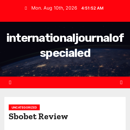
S
Mon. Aug 10th, 2026
4:51:52 AM
k
i
p
internationaljournalof
t
o
specialed
c
o
n
t
e
n
t
UNCATEGORIZED
Sbobet Review