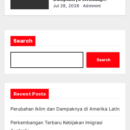
Ekonomi dan Masyarakat
Jul 28, 2026
Adminint
Search
Search
Recent Posts
Perubahan Iklim dan Dampaknya di Amerika Latin
Perkembangan Terbaru Kebijakan Imigrasi