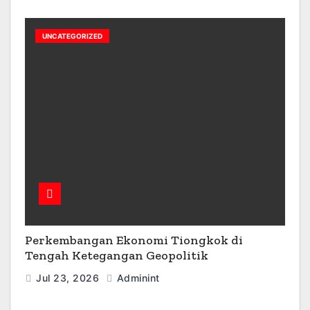
UNCATEGORIZED
Perkembangan Ekonomi Tiongkok di
Tengah Ketegangan Geopolitik
Jul 23, 2026
Adminint