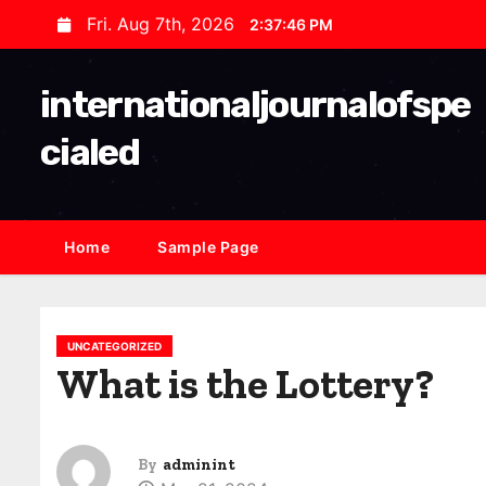
S
Fri. Aug 7th, 2026
2:37:46 PM
k
i
internationaljournalofspe
p
t
cialed
o
c
o
Home
Sample Page
n
t
e
n
UNCATEGORIZED
What is the Lottery?
t
By
adminint