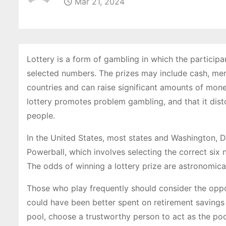
Mar 21, 2024
Lottery is a form of gambling in which the particip
selected numbers. The prizes may include cash, merch
countries and can raise significant amounts of mone
lottery promotes problem gambling, and that it disto
people.
In the United States, most states and Washington, D.
Powerball, which involves selecting the correct six
The odds of winning a lottery prize are astronomica
Those who play frequently should consider the oppo
could have been better spent on retirement savings or
pool, choose a trustworthy person to act as the poo