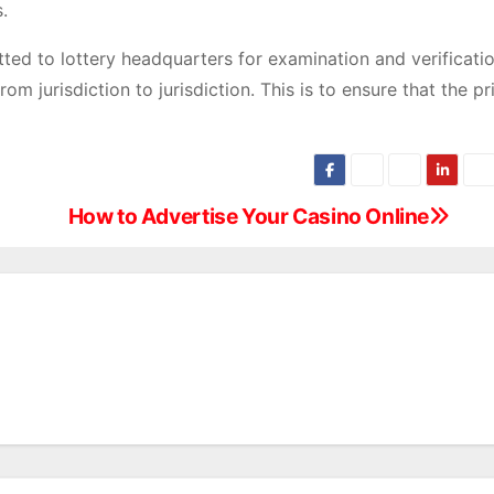
.
tted to lottery headquarters for examination and verificati
om jurisdiction to jurisdiction. This is to ensure that the pr
How to Advertise Your Casino Online