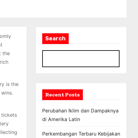
domly
Search
st
t the
S
rich
y is the
 wins.
Recent Posts
Perubahan Iklim dan Dampaknya
 tickets
di Amerika Latin
tery
llecting
Perkembangan Terbaru Kebijakan