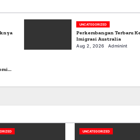
UNCATEGORIZED
aknya
Perkembangan Terbaru K
Imigrasi Australia
Aug 2, 2026
Adminint
omi
ORIZED
UNCATEGORIZED