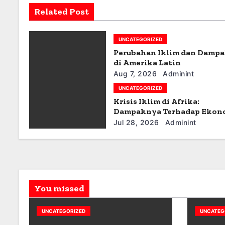
Related Post
i
g
UNCATEGORIZED
Perubahan Iklim dan Damp
a
di Amerika Latin
t
Aug 7, 2026
Adminint
UNCATEGORIZED
i
Krisis Iklim di Afrika:
Dampaknya Terhadap Ekon
o
dan Masyarakat
Jul 28, 2026
Adminint
n
You missed
UNCATEGORIZED
UNCATEG