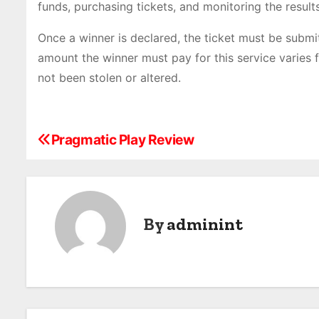
funds, purchasing tickets, and monitoring the results
Once a winner is declared, the ticket must be submi
amount the winner must pay for this service varies fr
not been stolen or altered.
Pragmatic Play Review
P
o
s
By
adminint
t
n
a
v