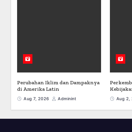
Perubahan Iklim dan Dampaknya
Perkemb
di Amerika Latin
Kebijaka
Aug 7, 2026
Adminint
Aug 2,