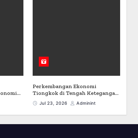
Perkembangan Ekonomi
konomi
Tiongkok di Tengah Ketegangan
Geopolitik
Jul 23, 2026
Adminint