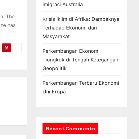
Imigrasi Australia
on. The
Krisis Iklim di Afrika: Dampaknya
ize has
Terhadap Ekonomi dan
Masyarakat
Perkembangan Ekonomi
Tiongkok di Tengah Ketegangan
Geopolitik
Perkembangan Terbaru Ekonomi
Uni Eropa
Recent Comments