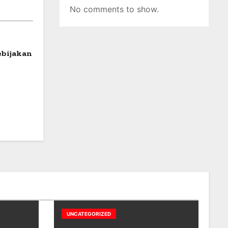
No comments to show.
ebijakan
UNCATEGORIZED