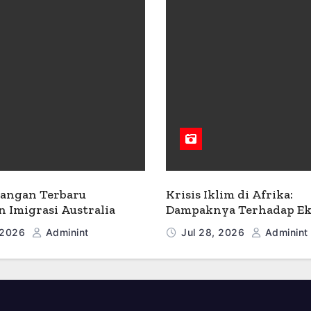
angan Terbaru
Krisis Iklim di Afrika:
n Imigrasi Australia
Dampaknya Terhadap E
dan Masyarakat
 2026
Adminint
Jul 28, 2026
Adminint