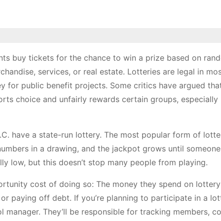
ants buy tickets for the chance to win a prize based on ran
andise, services, or real estate. Lotteries are legal in mo
y for public benefit projects. Some critics have argued tha
rts choice and unfairly rewards certain groups, especially 
C. have a state-run lottery. The most popular form of lotter
 numbers in a drawing, and the jackpot grows until someone
lly low, but this doesn’t stop many people from playing.
rtunity cost of doing so: The money they spend on lottery
 paying off debt. If you’re planning to participate in a lot
l manager. They’ll be responsible for tracking members, co