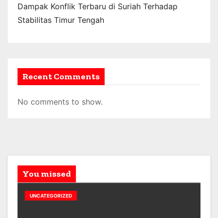
Dampak Konflik Terbaru di Suriah Terhadap
Stabilitas Timur Tengah
Recent Comments
No comments to show.
You missed
UNCATEGORIZED