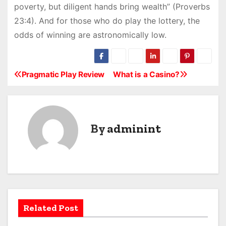
poverty, but diligent hands bring wealth” (Proverbs
23:4). And for those who do play the lottery, the
odds of winning are astronomically low.
Pragmatic Play Review
What is a Casino?
P
o
s
By
adminint
t
n
a
v
Related Post
i