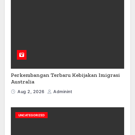
Perkembangan Terbaru Kebijakan Imigrasi
Australia
Aug 2, 2026
Adminint
UNCATEGORIZED