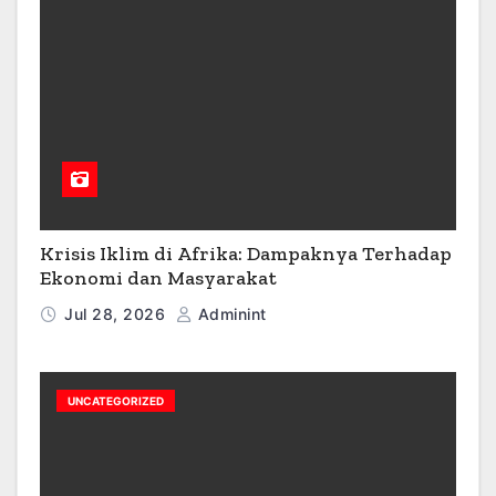
Krisis Iklim di Afrika: Dampaknya Terhadap
Ekonomi dan Masyarakat
Jul 28, 2026
Adminint
UNCATEGORIZED