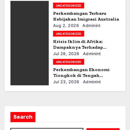
g
UNCATEGORIZED
Perkembangan Terbaru
a
Kebijakan Imigrasi Australia
Aug 2, 2026
Adminint
t
UNCATEGORIZED
i
Krisis Iklim di Afrika:
Dampaknya Terhadap
o
Ekonomi dan Masyarakat
Jul 28, 2026
Adminint
UNCATEGORIZED
n
Perkembangan Ekonomi
Tiongkok di Tengah
Ketegangan Geopolitik
Jul 23, 2026
Adminint
Search