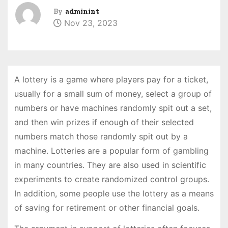
By
adminint
Nov 23, 2023
A lottery is a game where players pay for a ticket,
usually for a small sum of money, select a group of
numbers or have machines randomly spit out a set,
and then win prizes if enough of their selected
numbers match those randomly spit out by a
machine. Lotteries are a popular form of gambling
in many countries. They are also used in scientific
experiments to create randomized control groups.
In addition, some people use the lottery as a means
of saving for retirement or other financial goals.