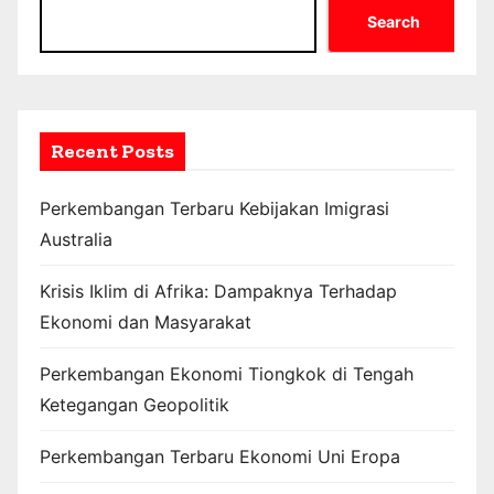
Search
Recent Posts
Perkembangan Terbaru Kebijakan Imigrasi
Australia
Krisis Iklim di Afrika: Dampaknya Terhadap
Ekonomi dan Masyarakat
Perkembangan Ekonomi Tiongkok di Tengah
Ketegangan Geopolitik
Perkembangan Terbaru Ekonomi Uni Eropa