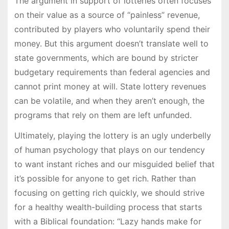
The argument in support of lotteries often focuses
on their value as a source of “painless” revenue,
contributed by players who voluntarily spend their
money. But this argument doesn’t translate well to
state governments, which are bound by stricter
budgetary requirements than federal agencies and
cannot print money at will. State lottery revenues
can be volatile, and when they aren’t enough, the
programs that rely on them are left unfunded.
Ultimately, playing the lottery is an ugly underbelly
of human psychology that plays on our tendency
to want instant riches and our misguided belief that
it’s possible for anyone to get rich. Rather than
focusing on getting rich quickly, we should strive
for a healthy wealth-building process that starts
with a Biblical foundation: “Lazy hands make for