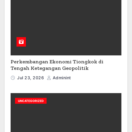
Perkembangan Ekonomi Tiongkok di
Tengah Ketegangan Geopolitik
Jul 23, 2026
Adminint
UNCATEGORIZED