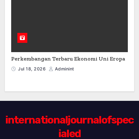
Perkembangan Terbaru Ekonomi Uni Eropa
Jul 18, 2026
Adminint
internationaljournalofspec
ialed