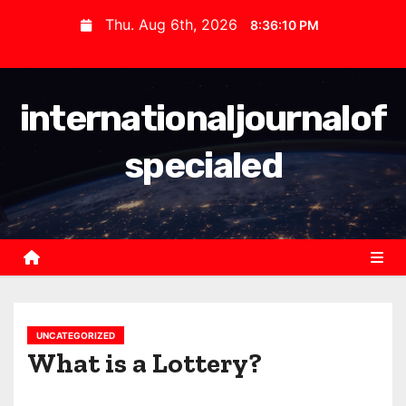
S
Thu. Aug 6th, 2026
8:36:10 PM
k
i
p
internationaljournalof
t
o
specialed
c
o
n
t
e
n
t
UNCATEGORIZED
What is a Lottery?