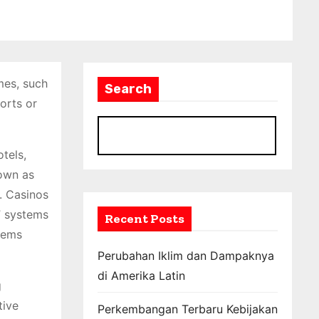
mes, such
Search
orts or
S
tels,
nown as
. Casinos
” systems
Recent Posts
stems
Perubahan Iklim dan Dampaknya
di Amerika Latin
g
tive
Perkembangan Terbaru Kebijakan