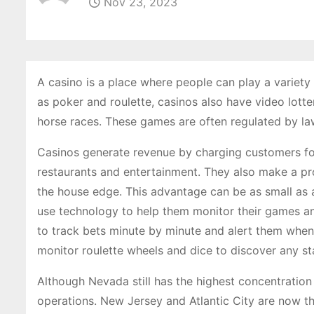
Nov 23, 2023
A casino is a place where people can play a variety
as poker and roulette, casinos also have video lott
horse races. These games are often regulated by la
Casinos generate revenue by charging customers for e
restaurants and entertainment. They also make a pr
the house edge. This advantage can be as small as a
use technology to help them monitor their games an
to track bets minute by minute and alert them when 
monitor roulette wheels and dice to discover any sta
Although Nevada still has the highest concentration
operations. New Jersey and Atlantic City are now th