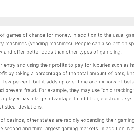
 of games of chance for money. In addition to the usual ga
ery machines (vending machines). People can also bet on sp
w and offer better odds than other types of gambling.
ntry and using their profits to pay for luxuries such as ho
ofit by taking a percentage of the total amount of bets, k
 few percent, but it adds up over time and millions of bets
d prevent fraud. For example, they may use “chip tracking
a player has a large advantage. In addition, electronic sy
tistical deviations.
 of casinos, other states are rapidly expanding their gamin
e second and third largest gaming markets. In addition, Na