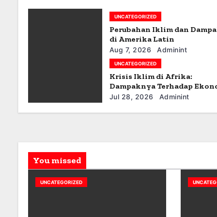
g
UNCATEGORIZED
Perubahan Iklim dan Damp
a
di Amerika Latin
t
Aug 7, 2026
Adminint
UNCATEGORIZED
i
Krisis Iklim di Afrika:
Dampaknya Terhadap Ekon
o
dan Masyarakat
Jul 28, 2026
Adminint
n
You missed
UNCATEGORIZED
UNCATEG