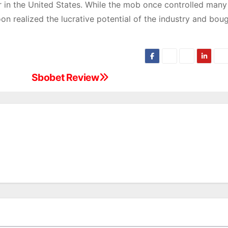
 in the United States. While the mob once controlled many
oon realized the lucrative potential of the industry and bou
Sbobet Review