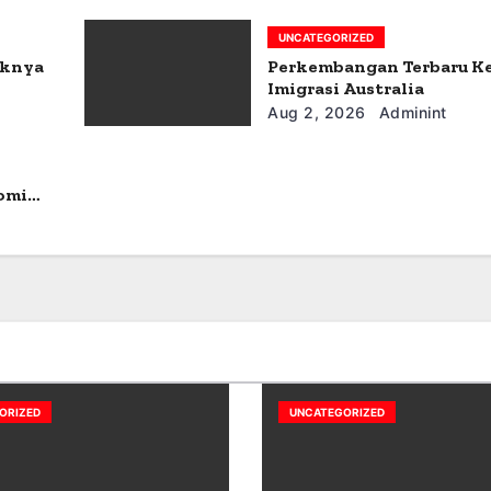
UNCATEGORIZED
aknya
Perkembangan Terbaru K
Imigrasi Australia
Aug 2, 2026
Adminint
omi
ORIZED
UNCATEGORIZED