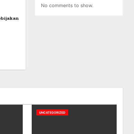
No comments to show.
ebijakan
UNCATEGORIZED