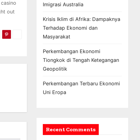
 casino
Imigrasi Australia
ght out
Krisis Iklim di Afrika: Dampaknya
Terhadap Ekonomi dan
Masyarakat
Perkembangan Ekonomi
Tiongkok di Tengah Ketegangan
Geopolitik
Perkembangan Terbaru Ekonomi
Uni Eropa
Recent Comments