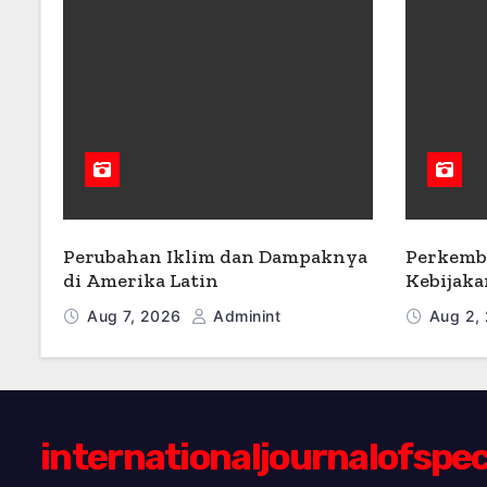
Perubahan Iklim dan Dampaknya
Perkemb
di Amerika Latin
Kebijaka
Aug 7, 2026
Adminint
Aug 2,
internationaljournalofspec