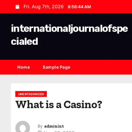
S
Fri. Aug 7th, 2026
8:56:44 AM
k
i
internationaljournalofspe
p
t
cialed
o
c
o
Home
Sample Page
n
t
e
n
UNCATEGORIZED
What is a Casino?
t
By
adminint