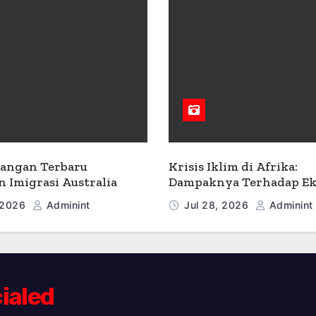
angan Terbaru
Krisis Iklim di Afrika:
n Imigrasi Australia
Dampaknya Terhadap E
dan Masyarakat
 2026
Adminint
Jul 28, 2026
Adminint
ialed