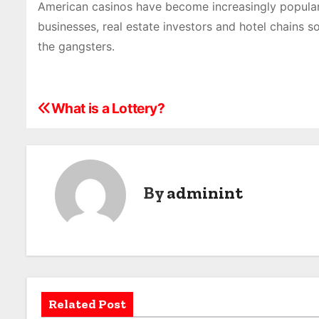
American casinos have become increasingly popular
businesses, real estate investors and hotel chains s
the gangsters.
What is a Lottery?
P
o
s
By
adminint
t
n
a
v
Related Post
i