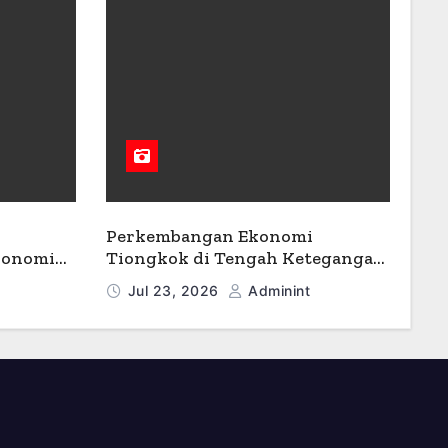
Perkembangan Ekonomi
konomi
Tiongkok di Tengah Ketegangan
Geopolitik
Jul 23, 2026
Adminint