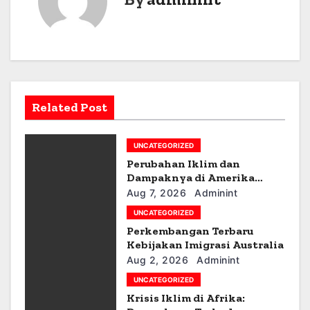
t
n
a
v
Related Post
i
g
UNCATEGORIZED
Perubahan Iklim dan
a
Dampaknya di Amerika
Latin
Aug 7, 2026
Adminint
t
UNCATEGORIZED
i
Perkembangan Terbaru
Kebijakan Imigrasi Australia
o
Aug 2, 2026
Adminint
UNCATEGORIZED
n
Krisis Iklim di Afrika: