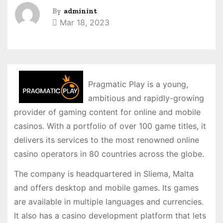
By
adminint
Mar 18, 2023
Pragmatic Play is a young,
ambitious and rapidly-growing
provider of gaming content for online and mobile
casinos. With a portfolio of over 100 game titles, it
delivers its services to the most renowned online
casino operators in 80 countries across the globe.
The company is headquartered in Sliema, Malta
and offers desktop and mobile games. Its games
are available in multiple languages and currencies.
It also has a casino development platform that lets