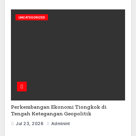
UNCATEGORIZED
Perkembangan Ekonomi Tiongkok di
Tengah Ketegangan Geopolitik
Jul 23, 2026
Adminint