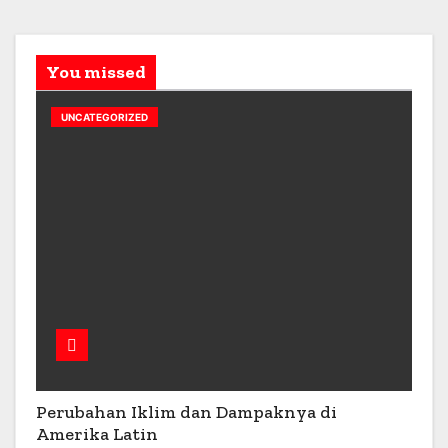
You missed
UNCATEGORIZED
Perubahan Iklim dan Dampaknya di
Amerika Latin