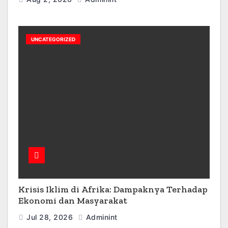
UNCATEGORIZED
Krisis Iklim di Afrika: Dampaknya Terhadap
Ekonomi dan Masyarakat
Jul 28, 2026
Adminint