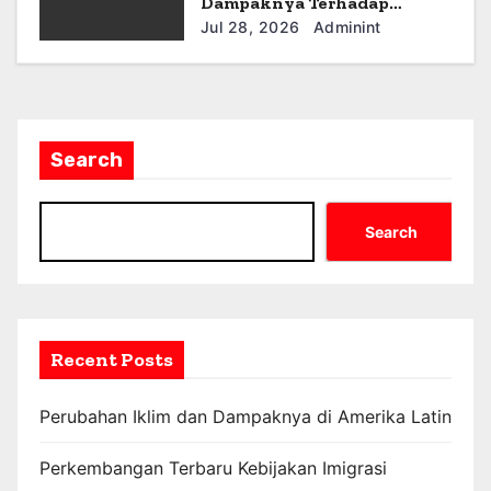
Dampaknya Terhadap
Ekonomi dan Masyarakat
Jul 28, 2026
Adminint
Search
Search
Recent Posts
Perubahan Iklim dan Dampaknya di Amerika Latin
Perkembangan Terbaru Kebijakan Imigrasi