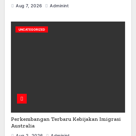
Aug 7, 2026
Adminint
UNCATEGORIZED
Perkembangan Terbaru Kebijakan Imigrasi
Australia
Aug 2, 2026
Adminint