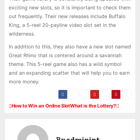
exciting new slots, so it is important to check them
out frequently. Their new releases include Buffalo
King, a 5-reel 20-payline video slot set in the
wilderness.
In addition to this, they also have a new slot named
Great Rhino that is centered around a savannah
theme. This 5-reel game also has a wild symbol
and an expanding scatter that will help you to earn
more money.
How to Win an Online Slot
What is the Lottery?
P
o
s
By
adminint