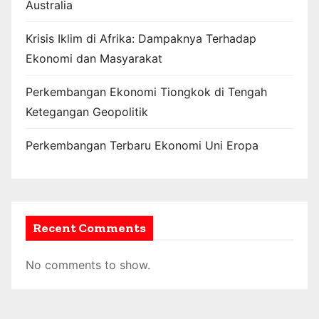
Australia
Krisis Iklim di Afrika: Dampaknya Terhadap
Ekonomi dan Masyarakat
Perkembangan Ekonomi Tiongkok di Tengah
Ketegangan Geopolitik
Perkembangan Terbaru Ekonomi Uni Eropa
Recent Comments
No comments to show.