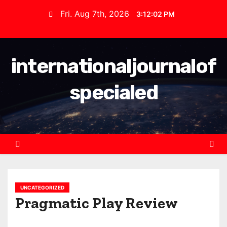
S
Fri. Aug 7th, 2026
3:12:02 PM
k
i
p
internationaljournalof
t
o
specialed
c
o
n
t
e
n
t
UNCATEGORIZED
Pragmatic Play Review