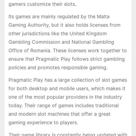
gamers customize their slots.
Its games are mainly regulated by the Malta
Gaming Authority, but it also holds licenses from
other jurisdictions like the United Kingdom
Gambling Commission and National Gambling
Office of Romania. These licenses work together to
ensure that Pragmatic Play follows strict gambling
policies and promotes responsible gaming.
Pragmatic Play has a large collection of slot games
for both desktop and mobile users, which makes it
one of the most popular providers in the industry
today. Their range of games includes traditional
and modern slot machines that offer a great
gaming experience to players.
Their game library is constantly being updated with