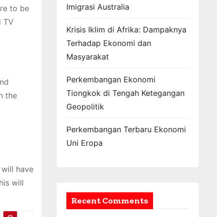
Imigrasi Australia
re to be
d TV
Krisis Iklim di Afrika: Dampaknya
Terhadap Ekonomi dan
Masyarakat
Perkembangan Ekonomi
and
Tiongkok di Tengah Ketegangan
n the
Geopolitik
Perkembangan Terbaru Ekonomi
Uni Eropa
will have
is will
Recent Comments