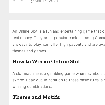
Mar 18, 2023
An Online Slot is a fun and entertaining game that c
real money. They are a popular choice among Cana
are easy to play, can offer high payouts and are avai
themes and games.
How to Win an Online Slot
A slot machine is a gambling game where symbols ap
symbols pay out. In addition to these basic rules, 
winning combinations.
Theme and Motifs