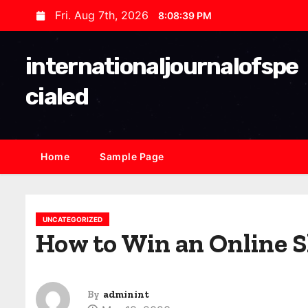
S
Fri. Aug 7th, 2026
8:08:40 PM
k
i
internationaljournalofspe
p
t
cialed
o
c
o
Home
Sample Page
n
t
e
n
UNCATEGORIZED
How to Win an Online S
t
By
adminint