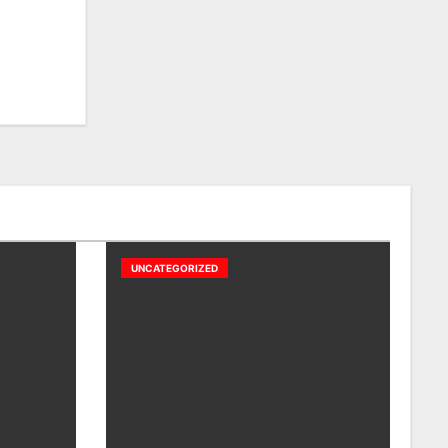
UNCATEGORIZED