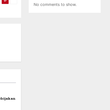
No comments to show.
ebijakan