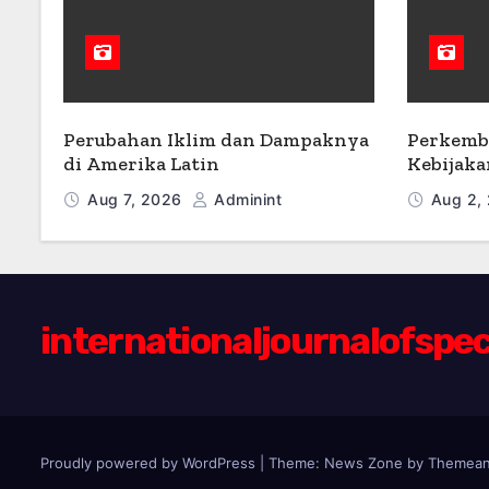
Perubahan Iklim dan Dampaknya
Perkemb
di Amerika Latin
Kebijaka
Aug 7, 2026
Adminint
Aug 2,
internationaljournalofspec
Proudly powered by WordPress
|
Theme:
News Zone
by
Themean