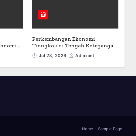
Perkembangan Ekonomi
konomi
Tiongkok di Tengah Ketegangan
Geopolitik
Jul 23, 2026
Adminint
Home
Sample Page