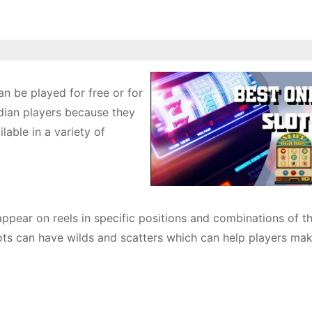
an be played for free or for
dian players because they
lable in a variety of
pear on reels in specific positions and combinations of t
slots can have wilds and scatters which can help players m