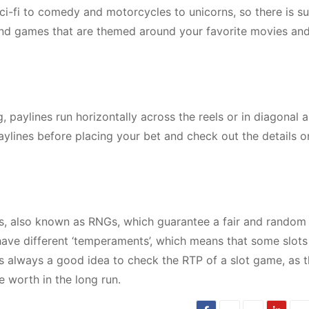
ci-fi to comedy and motorcycles to unicorns, so there is su
 find games that are themed around your favorite movies an
, paylines run horizontally across the reels or in diagonal 
paylines before placing your bet and check out the details o
s, also known as RNGs, which guarantee a fair and random
ave different ‘temperaments’, which means that some slots 
is always a good idea to check the RTP of a slot game, as th
e worth in the long run.