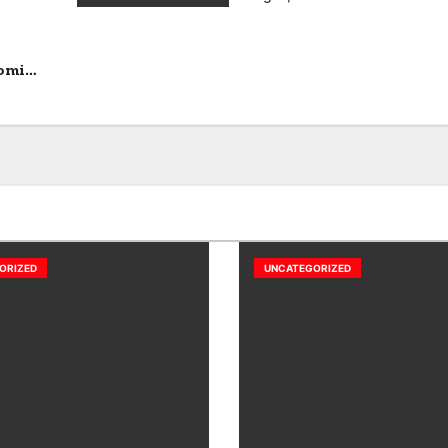
omi
ORIZED
UNCATEGORIZED