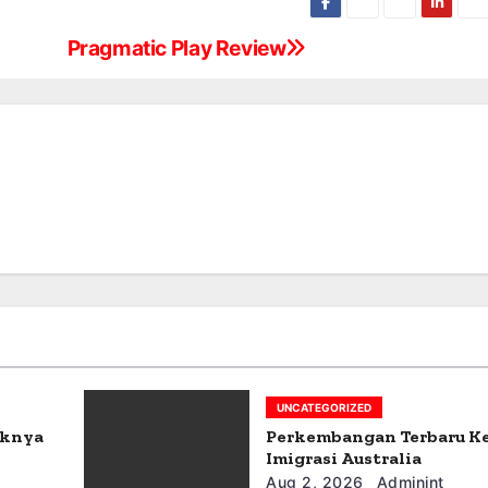
Pragmatic Play Review
UNCATEGORIZED
aknya
Perkembangan Terbaru K
Imigrasi Australia
Aug 2, 2026
Adminint