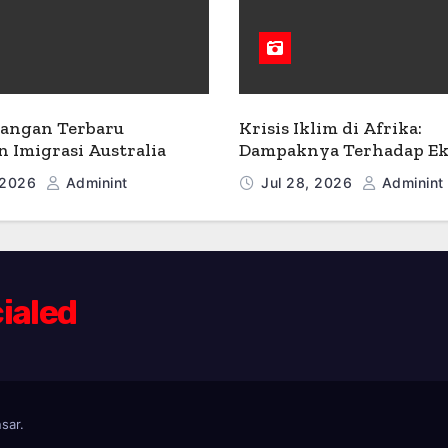
angan Terbaru
Krisis Iklim di Afrika:
n Imigrasi Australia
Dampaknya Terhadap E
dan Masyarakat
 2026
Adminint
Jul 28, 2026
Adminint
ialed
sar
.