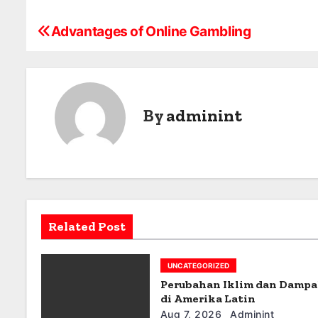
Advantages of Online Gambling
P
o
s
By
adminint
t
n
a
v
Related Post
i
g
UNCATEGORIZED
Perubahan Iklim dan Damp
a
di Amerika Latin
Aug 7, 2026
Adminint