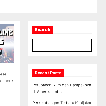
Search
S
Recent Posts
hese
ake more
Perubahan Iklim dan Dampaknya
di Amerika Latin
Perkembangan Terbaru Kebijakan