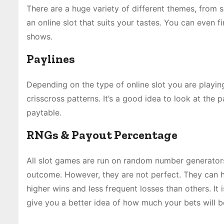
There are a huge variety of different themes, from s
an online slot that suits your tastes. You can even
shows.
Paylines
Depending on the type of online slot you are playing
crisscross patterns. It’s a good idea to look at the 
paytable.
RNGs & Payout Percentage
All slot games are run on random number generator
outcome. However, they are not perfect. They can h
higher wins and less frequent losses than others. It 
give you a better idea of how much your bets will b