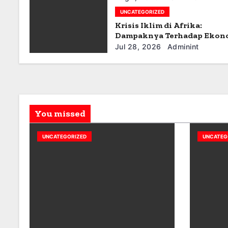
t
UNCATEGORIZED
i
Krisis Iklim di Afrika:
Dampaknya Terhadap Ekon
o
dan Masyarakat
Jul 28, 2026
Adminint
n
You missed
UNCATEGORIZED
UNCATEG