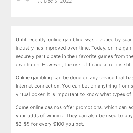
Dec 5, 2022
Until recently, online gambling was plagued by scams
industry has improved over time. Today, online gam
securely participate in their favorite games from th
own home. However, the risk of financial ruin is still 
Online gambling can be done on any device that ha
Internet connection. You can bet on anything from 
virtual poker. It is important to know what types o
Some online casinos offer promotions, which can a
your odds of winning. They can also be used to buy 
$2-$5 for every $100 you bet.