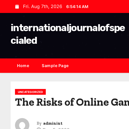
S
Fri. Aug 7th, 2026
6:54:15 AM
k
i
internationaljournalofspe
p
t
cialed
o
c
o
Home
Sample Page
n
t
e
n
UNCATEGORIZED
The Risks of Online Ga
t
By
adminint