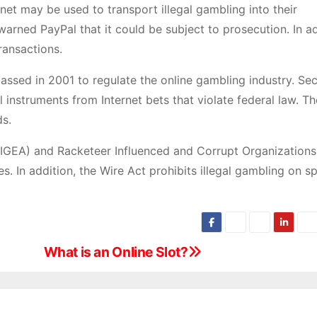
et may be used to transport illegal gambling into their
warned PayPal that it could be subject to prosecution. In ad
ransactions.
ssed in 2001 to regulate the online gambling industry. Sec
 instruments from Internet bets that violate federal law. T
ds.
IGEA) and Racketeer Influenced and Corrupt Organizations
es. In addition, the Wire Act prohibits illegal gambling on s
What is an Online Slot?