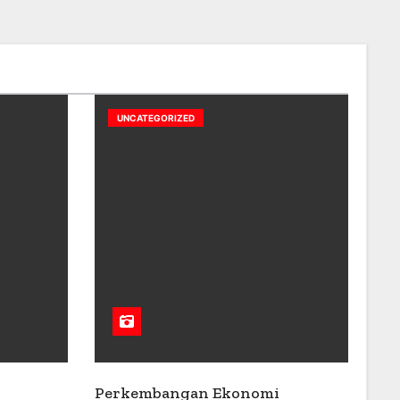
UNCATEGORIZED
Perkembangan Ekonomi