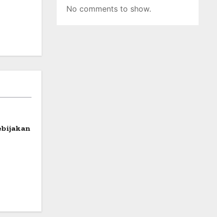
No comments to show.
ebijakan