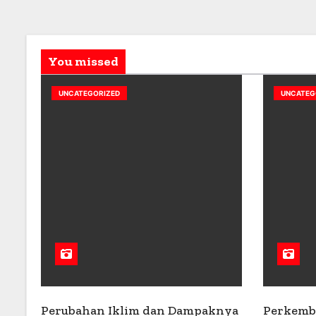
You missed
UNCATEGORIZED
UNCATEG
Perubahan Iklim dan Dampaknya
Perkemb