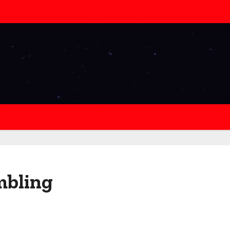
mbling