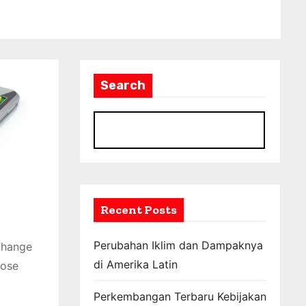
Search
S
Recent Posts
Perubahan Iklim dan Dampaknya
change
di Amerika Latin
lose
Perkembangan Terbaru Kebijakan