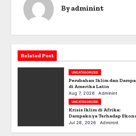
By
adminint
t
n
a
v
Related Post
i
g
UNCATEGORIZED
Perubahan Iklim dan Damp
a
di Amerika Latin
t
Aug 7, 2026
Adminint
UNCATEGORIZED
i
Krisis Iklim di Afrika:
Dampaknya Terhadap Ekon
o
dan Masyarakat
Jul 28, 2026
Adminint
n