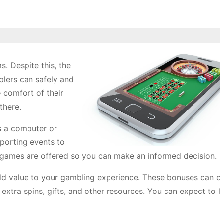
. Despite this, the
blers can safely and
e comfort of their
there.
s a computer or
sporting events to
f games are offered so you can make an informed decision.
dd value to your gambling experience. These bonuses can 
extra spins, gifts, and other resources. You can expect to 