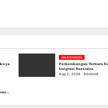
UNCATEGORIZED
aknya
Perkembangan Terbaru K
Imigrasi Australia
Aug 2, 2026
Adminint
omi