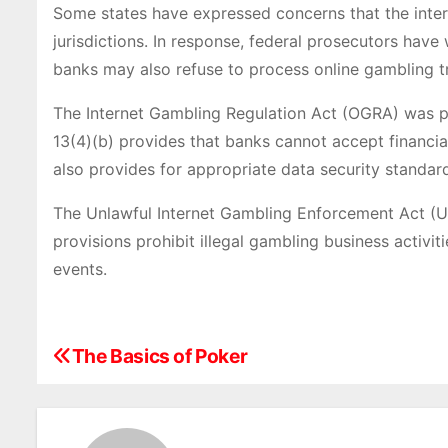
Some states have expressed concerns that the intern
jurisdictions. In response, federal prosecutors have 
banks may also refuse to process online gambling t
The Internet Gambling Regulation Act (OGRA) was pa
13(4)(b) provides that banks cannot accept financial
also provides for appropriate data security standar
The Unlawful Internet Gambling Enforcement Act (U
provisions prohibit illegal gambling business activiti
events.
The Basics of Poker
P
o
s