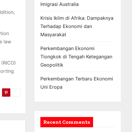
Imigrasi Australia
dition,
Krisis Iklim di Afrika: Dampaknya
Terhadap Ekonomi dan
tion
Masyarakat
he law
Perkembangan Ekonomi
Tiongkok di Tengah Ketegangan
 (RICO)
Geopolitik
porting
Perkembangan Terbaru Ekonomi
Uni Eropa
Recent Comments