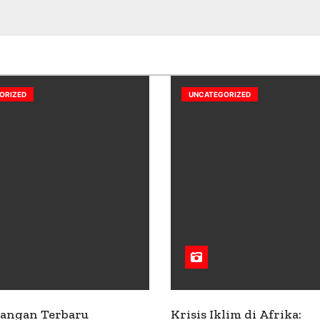
ORIZED
UNCATEGORIZED
angan Terbaru
Krisis Iklim di Afrika: