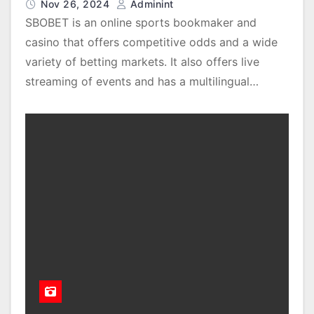
Nov 26, 2024
Adminint
SBOBET is an online sports bookmaker and
casino that offers competitive odds and a wide
variety of betting markets. It also offers live
streaming of events and has a multilingual…