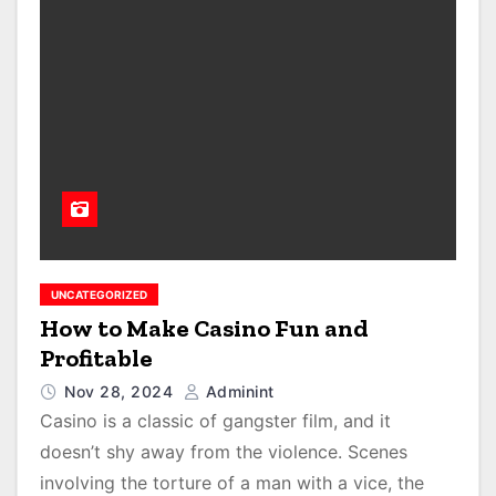
UNCATEGORIZED
How to Make Casino Fun and
Profitable
Nov 28, 2024
Adminint
Casino is a classic of gangster film, and it
doesn’t shy away from the violence. Scenes
involving the torture of a man with a vice, the