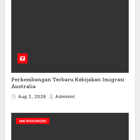
Perkembangan Terbaru Kebijakan Imigrasi
Australia
Aug 2, 2026
Adminint
UNCATEGORIZED