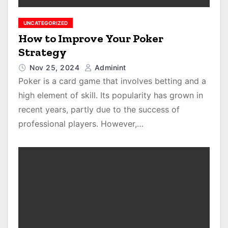
UNCATEGORIZED
How to Improve Your Poker
Strategy
Nov 25, 2024
Adminint
Poker is a card game that involves betting and a
high element of skill. Its popularity has grown in
recent years, partly due to the success of
professional players. However,…