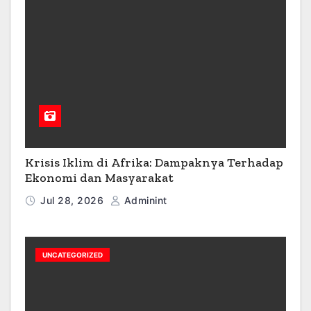
Krisis Iklim di Afrika: Dampaknya Terhadap
Ekonomi dan Masyarakat
Jul 28, 2026
Adminint
UNCATEGORIZED