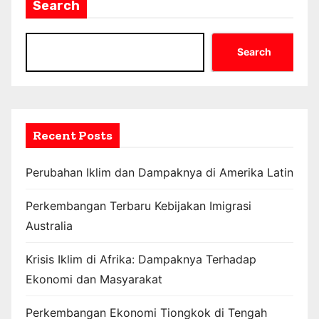
Search
s
p
Search
a
g
i
Recent Posts
n
Perubahan Iklim dan Dampaknya di Amerika Latin
a
Perkembangan Terbaru Kebijakan Imigrasi
t
Australia
i
Krisis Iklim di Afrika: Dampaknya Terhadap
o
Ekonomi dan Masyarakat
n
Perkembangan Ekonomi Tiongkok di Tengah