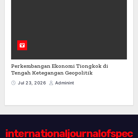
Perkembangan Ekonomi Tiongkok di
Tengah Ketegangan Geopolitik
Jul 23, 2026
Adminint
internationaljournalofspec