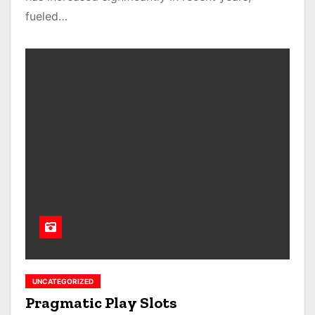
fueled…
UNCATEGORIZED
Pragmatic Play Slots