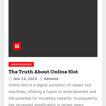
UNCATEGORIZED
The Truth About Online Slot
Nov 24, 2024
Adminint
Online Slot is a digital evolution of classic slot
machines, offering a fusion of entertainment and
the potential for monetary rewards. Its popularity
has increased significantly in recent years,