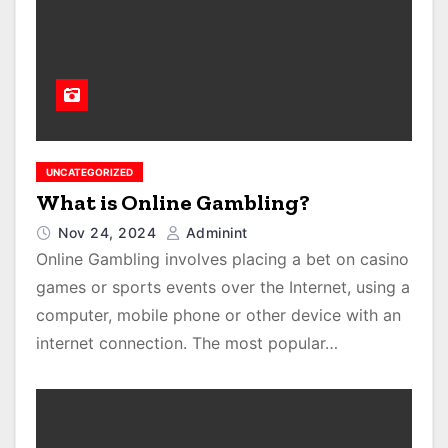
UNCATEGORIZED
What is Online Gambling?
Nov 24, 2024
Adminint
Online Gambling involves placing a bet on casino
games or sports events over the Internet, using a
computer, mobile phone or other device with an
internet connection. The most popular…