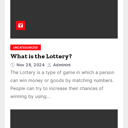
UNCATEGORIZED
What is the Lottery?
Nov 28, 2024
Adminint
The Lottery is a type of game in which a person
can win money or goods by matching numbers.
People can try to increase their chances of
winning by using…