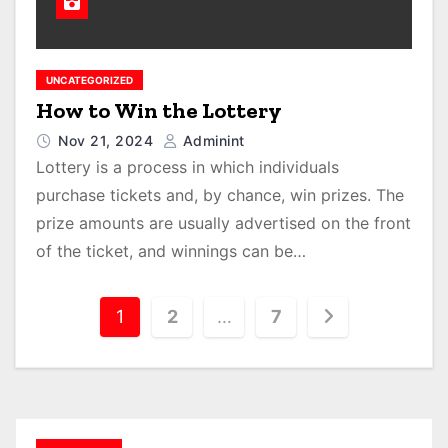
UNCATEGORIZED
How to Win the Lottery
Nov 21, 2024
Adminint
Lottery is a process in which individuals
purchase tickets and, by chance, win prizes. The
prize amounts are usually advertised on the front
of the ticket, and winnings can be…
P
1
2
…
7
o
s
t