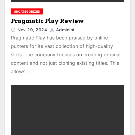
UNCATEGORIZED
Pragmatic Play Review
Nov 29, 2024
Adminint
Pragmatic Play has been praised by online
punters for its vast collection of high-quality
slots. The company focuses on creating original
content and not just cloning existing titles. This
allows…