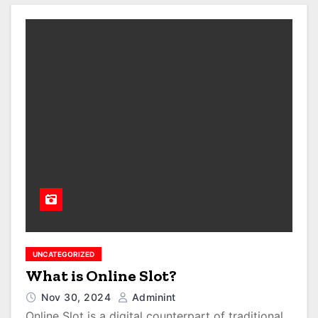
UNCATEGORIZED
What is Online Slot?
Nov 30, 2024
Adminint
Online Slot is a digital counterpart of traditional