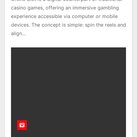
casino games, offering an immersive gambling
experience accessible via computer or mobile
devices. The concept is simple: spin the reels and
align…