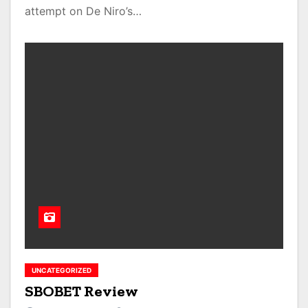
attempt on De Niro’s…
UNCATEGORIZED
SBOBET Review