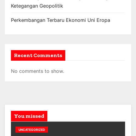
Ketegangan Geopolitik
Perkembangan Terbaru Ekonomi Uni Eropa
Recent Comments
No comments to show.
You missed
UNCATEGORIZED