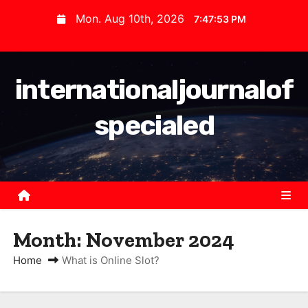
S
Mon. Aug 10th, 2026
7:47:53 PM
k
i
p
internationaljournalof
t
o
specialed
c
o
n
t
e
n
Month:
November 2024
t
Home
What is Online Slot?