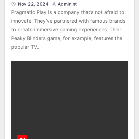
Nov 22, 2024
Adminint
Pragmatic Play is a company that’s not afraid to
innovate. They’ve partnered with famous brands
to create immersive gaming experiences. Their
Peaky Blinders game, for example, features the
popular TV…