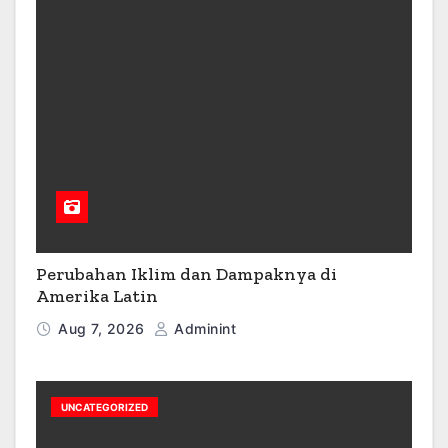
Perubahan Iklim dan Dampaknya di
Amerika Latin
Aug 7, 2026
Adminint
UNCATEGORIZED