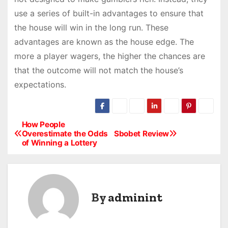
use a series of built-in advantages to ensure that
the house will win in the long run. These
advantages are known as the house edge. The
more a player wagers, the higher the chances are
that the outcome will not match the house’s
expectations.
How People
P
Overestimate the Odds
Sbobet Review
of Winning a Lottery
o
s
t
By
adminint
n