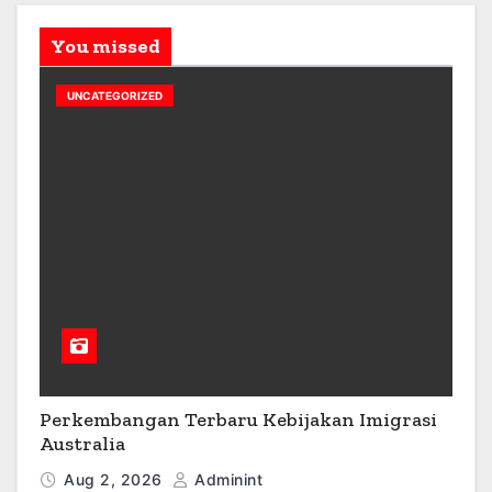
You missed
UNCATEGORIZED
Perkembangan Terbaru Kebijakan Imigrasi
Australia
Aug 2, 2026
Adminint