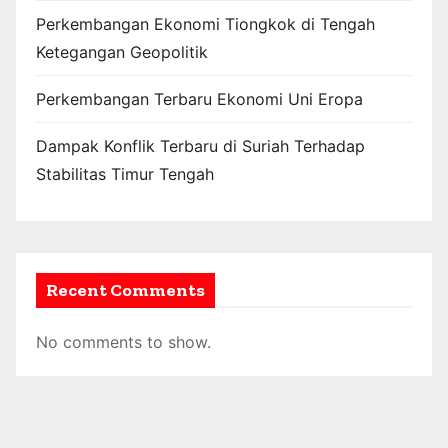
Perkembangan Ekonomi Tiongkok di Tengah
Ketegangan Geopolitik
Perkembangan Terbaru Ekonomi Uni Eropa
Dampak Konflik Terbaru di Suriah Terhadap
Stabilitas Timur Tengah
Recent Comments
No comments to show.