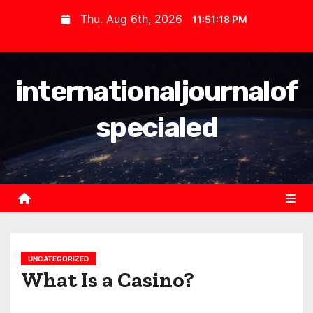
S
Thu. Aug 6th, 2026
11:51:18 PM
k
i
p
internationaljournalof
t
o
specialed
c
o
n
t
e
n
t
UNCATEGORIZED
What Is a Casino?