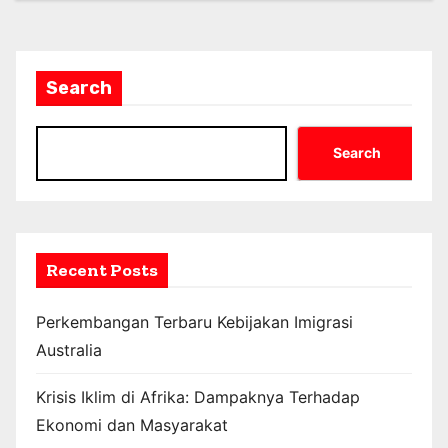
Search
Search
Recent Posts
Perkembangan Terbaru Kebijakan Imigrasi
Australia
Krisis Iklim di Afrika: Dampaknya Terhadap
Ekonomi dan Masyarakat