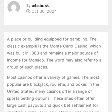
By
adminint
Oct 30, 2024
A place or building equipped for gambling. The
classic example is the Monte Carlo Casino, which
was built in 1863 and remains a major source of
income for Monaco. The word may also refer to a
group of such places.
Most casinos offer a variety of games. The most
popular are blackjack, roulette, and poker. In the
United States, many casinos offer a range of
sports betting options. These sites often offer
large cash payouts and quick bet settlement for