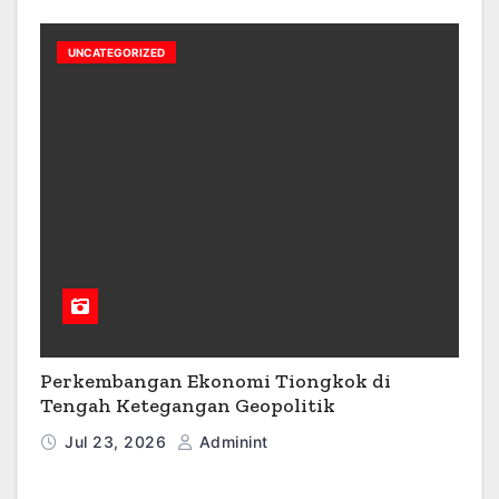
UNCATEGORIZED
Perkembangan Ekonomi Tiongkok di
Tengah Ketegangan Geopolitik
Jul 23, 2026
Adminint