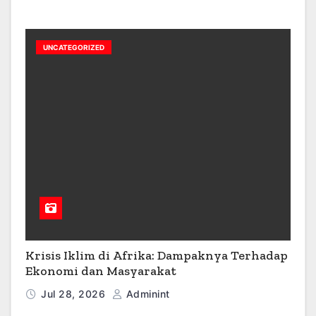
UNCATEGORIZED
Krisis Iklim di Afrika: Dampaknya Terhadap
Ekonomi dan Masyarakat
Jul 28, 2026
Adminint