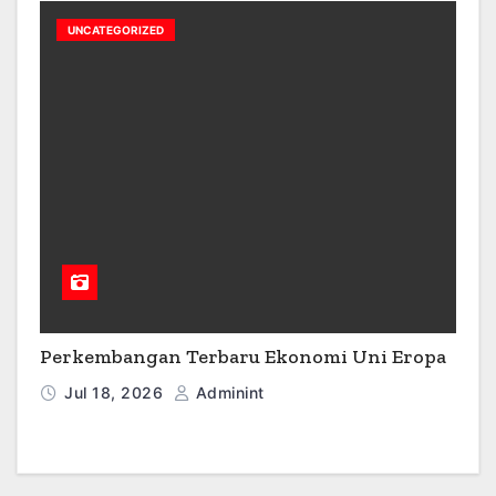
UNCATEGORIZED
Perkembangan Terbaru Ekonomi Uni Eropa
Jul 18, 2026
Adminint