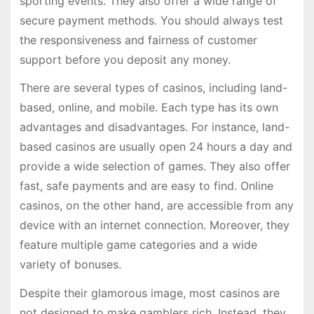
sporting events. They also offer a wide range of
secure payment methods. You should always test
the responsiveness and fairness of customer
support before you deposit any money.
There are several types of casinos, including land-
based, online, and mobile. Each type has its own
advantages and disadvantages. For instance, land-
based casinos are usually open 24 hours a day and
provide a wide selection of games. They also offer
fast, safe payments and are easy to find. Online
casinos, on the other hand, are accessible from any
device with an internet connection. Moreover, they
feature multiple game categories and a wide
variety of bonuses.
Despite their glamorous image, most casinos are
not designed to make gamblers rich. Instead, they