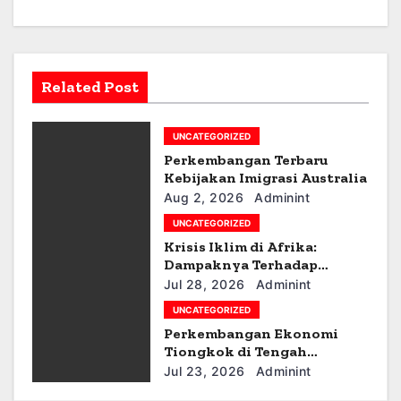
a
v
i
Related Post
g
UNCATEGORIZED
a
Perkembangan Terbaru
t
Kebijakan Imigrasi Australia
Aug 2, 2026
Adminint
i
UNCATEGORIZED
Krisis Iklim di Afrika:
o
Dampaknya Terhadap
Ekonomi dan Masyarakat
n
Jul 28, 2026
Adminint
UNCATEGORIZED
Perkembangan Ekonomi
Tiongkok di Tengah
Ketegangan Geopolitik
Jul 23, 2026
Adminint