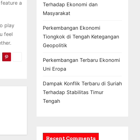
 feature a
Terhadap Ekonomi dan
Masyarakat
to play
Perkembangan Ekonomi
u feel
Tiongkok di Tengah Ketegangan
ther.
Geopolitik
Perkembangan Terbaru Ekonomi
Uni Eropa
Dampak Konflik Terbaru di Suriah
Terhadap Stabilitas Timur
Tengah
Recent Comments