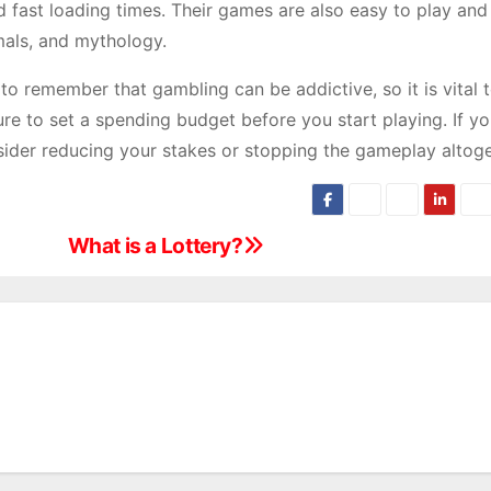
d fast loading times. Their games are also easy to play and
imals, and mythology.
to remember that gambling can be addictive, so it is vital 
ure to set a spending budget before you start playing. If yo
ider reducing your stakes or stopping the gameplay altoge
What is a Lottery?