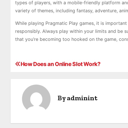
types of players, with a mobile-friendly platform an
variety of themes, including fantasy, adventure, an
While playing Pragmatic Play games, it is important 
responsibly. Always play within your limits and be s
that you’re becoming too hooked on the game, cons
How Does an Online Slot Work?
P
o
s
By
adminint
t
n
a