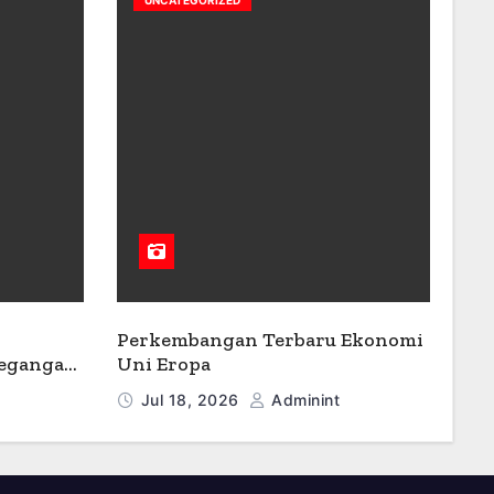
UNCATEGORIZED
Perkembangan Terbaru Ekonomi
tegangan
Uni Eropa
Jul 18, 2026
Adminint