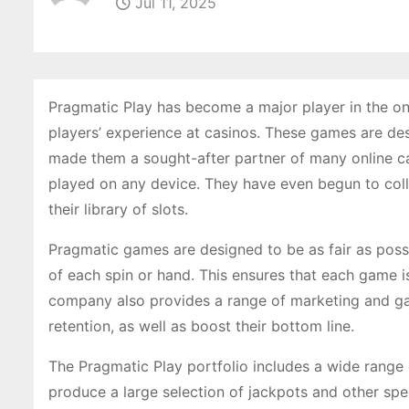
Jul 11, 2025
Pragmatic Play has become a major player in the on
players’ experience at casinos. These games are des
made them a sought-after partner of many online ca
played on any device. They have even begun to coll
their library of slots.
Pragmatic games are designed to be as fair as pos
of each spin or hand. This ensures that each game i
company also provides a range of marketing and ga
retention, as well as boost their bottom line.
The Pragmatic Play portfolio includes a wide range o
produce a large selection of jackpots and other spe