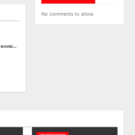
No comments to show.
onomi