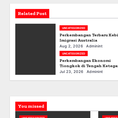
v
Related Post
i
g
UNCATEGORIZED
Perkembangan Terbaru Keb
a
Imigrasi Australia
t
Aug 2, 2026
Adminint
UNCATEGORIZED
i
Perkembangan Ekonomi
Tiongkok di Tengah Keteg
o
Geopolitik
Jul 23, 2026
Adminint
n
You missed