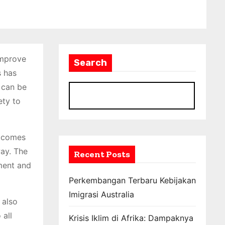
improve
Search
s has
 can be
S
ety to
utcomes
way. The
Recent Posts
ment and
Perkembangan Terbaru Kebijakan
Imigrasi Australia
 also
 all
Krisis Iklim di Afrika: Dampaknya