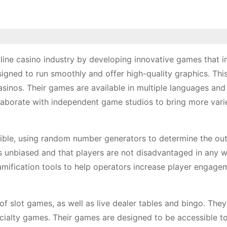
line casino industry by developing innovative games that 
igned to run smoothly and offer high-quality graphics. Thi
sinos. Their games are available in multiple languages and
aborate with independent game studios to bring more vari
sible, using random number generators to determine the o
s unbiased and that players are not disadvantaged in any 
mification tools to help operators increase player engage
f slot games, as well as live dealer tables and bingo. They
cialty games. Their games are designed to be accessible to