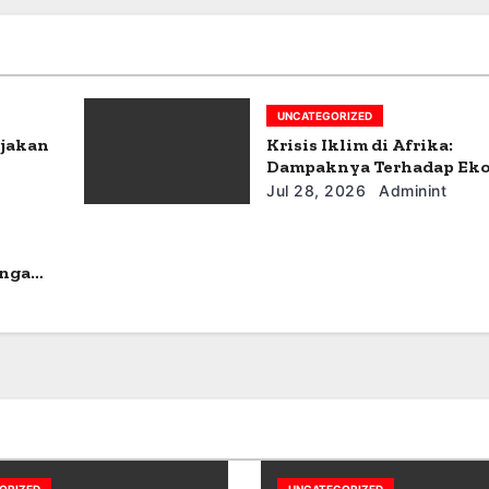
UNCATEGORIZED
ijakan
Krisis Iklim di Afrika:
Dampaknya Terhadap Ek
dan Masyarakat
Jul 28, 2026
Adminint
angan