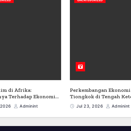
ORIZED
UNCATEGORIZED
lim di Afrika:
Perkembangan Ekonomi
ya Terhadap Ekonomi
Tiongkok di Tengah Ke
yarakat
Geopolitik
, 2026
Adminint
Jul 23, 2026
Adminint