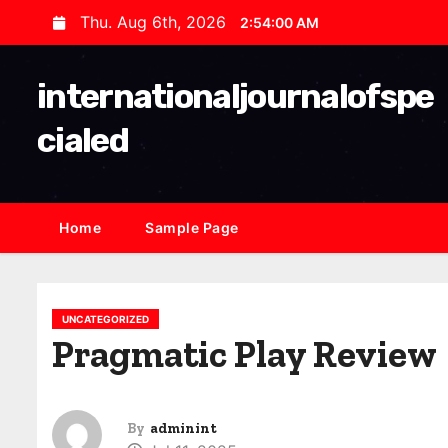
S
Thu. Aug 6th, 2026
2:54:00 AM
k
i
internationaljournalofspe
p
t
cialed
o
c
o
Home
Sample Page
n
t
e
n
UNCATEGORIZED
Pragmatic Play Review
t
By
adminint