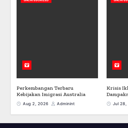
UNCATEGORIZED
UNCATEG
Perkembangan Terbaru
Krisis Ik
Kebijakan Imigrasi Australia
Dampakn
dan Mas
Aug 2, 2026
Adminint
Jul 28