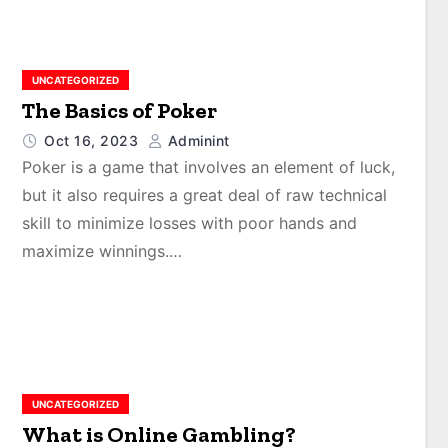
UNCATEGORIZED
The Basics of Poker
Oct 16, 2023
Adminint
Poker is a game that involves an element of luck,
but it also requires a great deal of raw technical
skill to minimize losses with poor hands and
maximize winnings.…
UNCATEGORIZED
What is Online Gambling?