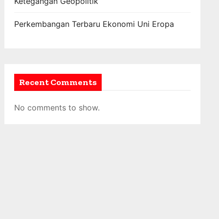
Ketegangan Geopolitik
Perkembangan Terbaru Ekonomi Uni Eropa
Recent Comments
No comments to show.