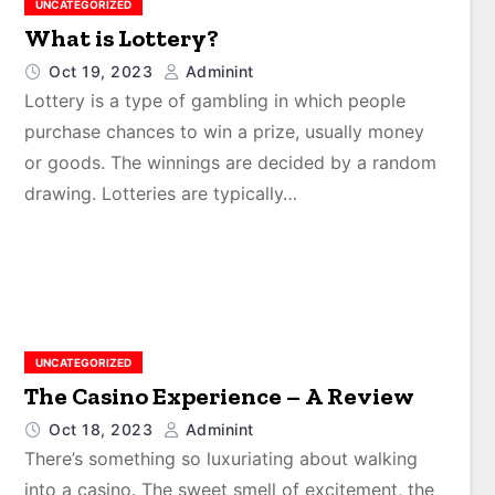
UNCATEGORIZED
What is Lottery?
Oct 19, 2023
Adminint
Lottery is a type of gambling in which people
purchase chances to win a prize, usually money
or goods. The winnings are decided by a random
drawing. Lotteries are typically…
UNCATEGORIZED
The Casino Experience – A Review
Oct 18, 2023
Adminint
There’s something so luxuriating about walking
into a casino. The sweet smell of excitement, the