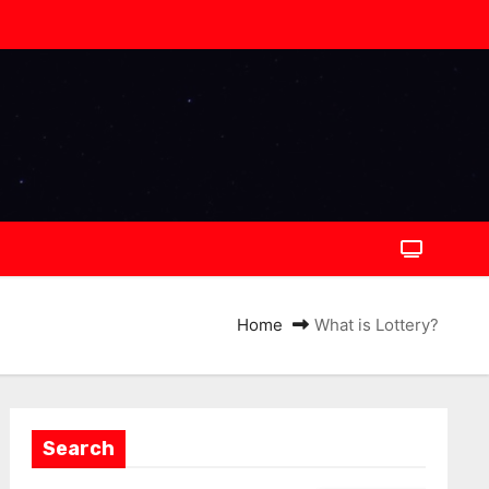
Home
What is Lottery?
Search