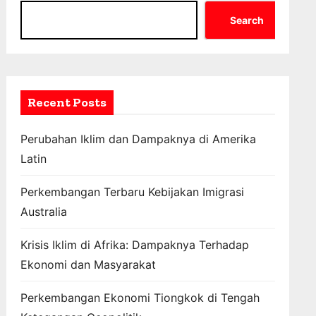
Search
Recent Posts
Perubahan Iklim dan Dampaknya di Amerika
Latin
Perkembangan Terbaru Kebijakan Imigrasi
Australia
Krisis Iklim di Afrika: Dampaknya Terhadap
Ekonomi dan Masyarakat
Perkembangan Ekonomi Tiongkok di Tengah