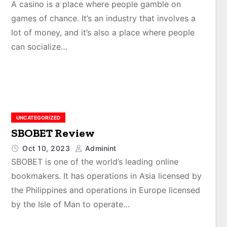
A casino is a place where people gamble on
games of chance. It’s an industry that involves a
lot of money, and it’s also a place where people
can socialize…
UNCATEGORIZED
SBOBET Review
Oct 10, 2023
Adminint
SBOBET is one of the world’s leading online
bookmakers. It has operations in Asia licensed by
the Philippines and operations in Europe licensed
by the Isle of Man to operate…