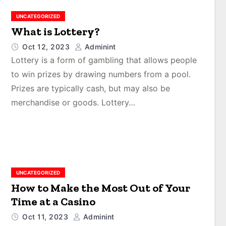
UNCATEGORIZED
What is Lottery?
Oct 12, 2023
Adminint
Lottery is a form of gambling that allows people
to win prizes by drawing numbers from a pool.
Prizes are typically cash, but may also be
merchandise or goods. Lottery…
UNCATEGORIZED
How to Make the Most Out of Your
Time at a Casino
Oct 11, 2023
Adminint