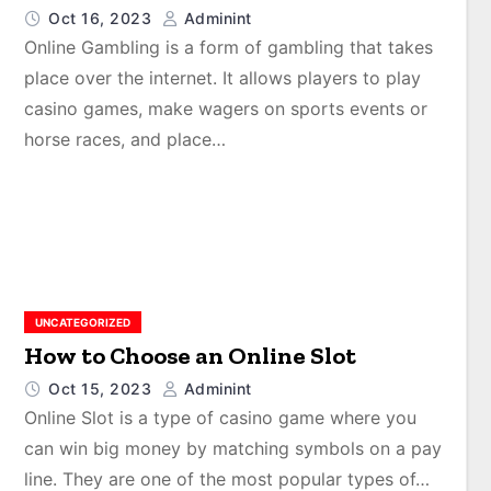
Oct 16, 2023
Adminint
Online Gambling is a form of gambling that takes
place over the internet. It allows players to play
casino games, make wagers on sports events or
horse races, and place…
UNCATEGORIZED
How to Choose an Online Slot
Oct 15, 2023
Adminint
Online Slot is a type of casino game where you
can win big money by matching symbols on a pay
line. They are one of the most popular types of…