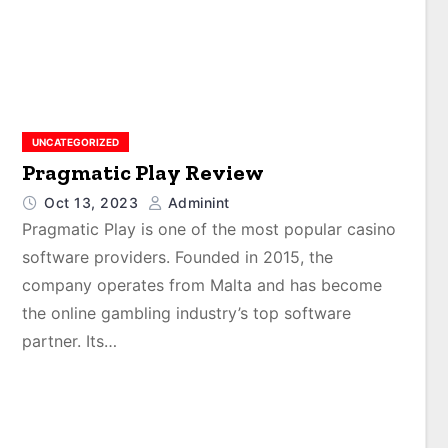
UNCATEGORIZED
Pragmatic Play Review
Oct 13, 2023
Adminint
Pragmatic Play is one of the most popular casino
software providers. Founded in 2015, the
company operates from Malta and has become
the online gambling industry’s top software
partner. Its…