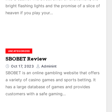
bright flashing lights and the promise of a slice of
heaven if you play your…
UNCATEGORIZED
SBOBET Review
Oct 17, 2023
Adminint
SBOBET is an online gambling website that offers
a variety of casino games and sports betting. It
has a large database of games and provides
customers with a safe gaming…