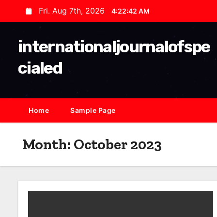
S
Fri. Aug 7th, 2026
4:22:42 AM
k
i
internationaljournalofspe
p
t
cialed
o
c
o
Home
Sample Page
n
t
Month:
October 2023
e
n
t