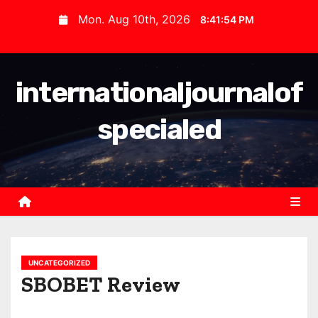
S
Mon. Aug 10th, 2026
8:41:54 PM
k
i
p
internationaljournalof
t
o
specialed
c
o
n
t
e
n
t
UNCATEGORIZED
SBOBET Review