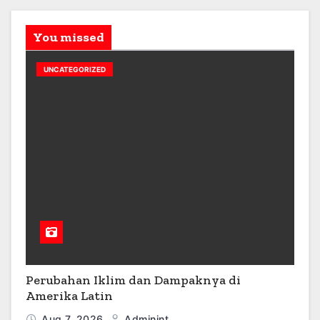
You missed
UNCATEGORIZED
Perubahan Iklim dan Dampaknya di
Amerika Latin
Aug 7, 2026
Adminint