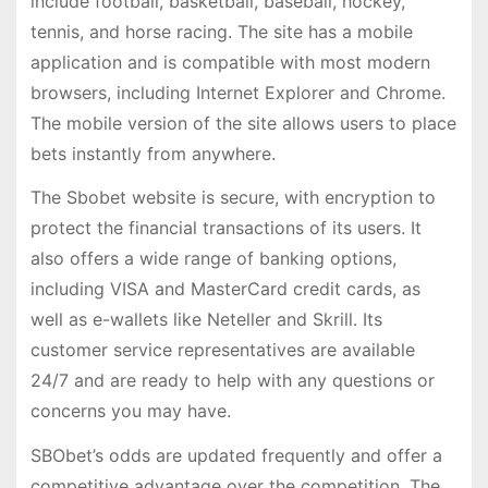
include football, basketball, baseball, hockey,
tennis, and horse racing. The site has a mobile
application and is compatible with most modern
browsers, including Internet Explorer and Chrome.
The mobile version of the site allows users to place
bets instantly from anywhere.
The Sbobet website is secure, with encryption to
protect the financial transactions of its users. It
also offers a wide range of banking options,
including VISA and MasterCard credit cards, as
well as e-wallets like Neteller and Skrill. Its
customer service representatives are available
24/7 and are ready to help with any questions or
concerns you may have.
SBObet’s odds are updated frequently and offer a
competitive advantage over the competition. The