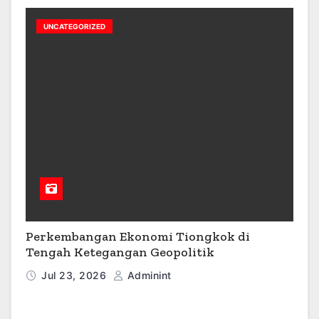
UNCATEGORIZED
Perkembangan Ekonomi Tiongkok di
Tengah Ketegangan Geopolitik
Jul 23, 2026
Adminint