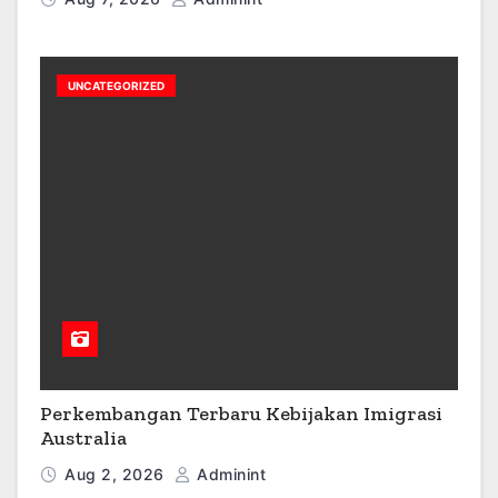
UNCATEGORIZED
Perkembangan Terbaru Kebijakan Imigrasi
Australia
Aug 2, 2026
Adminint