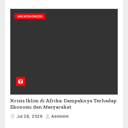
UNCATEGORIZED
Krisis Iklim di Afrika: Dampaknya Terhadap
Ekonomi dan Masyarakat
Jul 28, 2026
Adminint