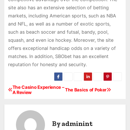
site also has an extensive selection of betting
markets, including American sports, such as NBA
and NFL, as well as a number of exotic sports,
such as beach soccer and futsal, bandy, pool,
squash, and even ice hockey. Moreover, the site
offers exceptional handicap odds on a variety of
matches. In addition, SBObet has an excellent
reputation for honesty and security.
The Casino Experience –
P
The Basics of Poker
A Review
o
s
By
adminint
t