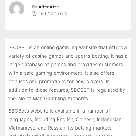
By
adminint
Oct 17, 2023
SBOBET is an online gambling website that offers a
variety of casino games and sports betting. It has a
large database of games and provides customers
with a safe gaming environment. It also offers
bonuses and promotions for new players. In
addition to these features, SBOBET is regulated by
the Isle of Man Gambling Authority.
SBOBet’s website is available in a number of
languages, including English, Chinese, Indonesian,
Vietnamese, and Russian. Its betting markets