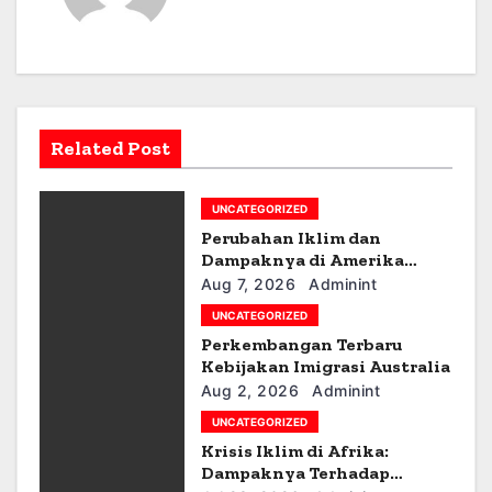
n
a
v
Related Post
i
g
UNCATEGORIZED
a
Perubahan Iklim dan
Dampaknya di Amerika
t
Latin
Aug 7, 2026
Adminint
UNCATEGORIZED
i
Perkembangan Terbaru
Kebijakan Imigrasi Australia
o
Aug 2, 2026
Adminint
n
UNCATEGORIZED
Krisis Iklim di Afrika:
Dampaknya Terhadap