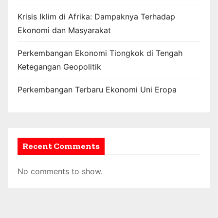
Krisis Iklim di Afrika: Dampaknya Terhadap
Ekonomi dan Masyarakat
Perkembangan Ekonomi Tiongkok di Tengah
Ketegangan Geopolitik
Perkembangan Terbaru Ekonomi Uni Eropa
Recent Comments
No comments to show.