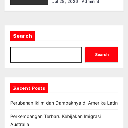
Ekonomi dan Masyarakat
Jul 28, 2026
Adminint
Search
Search
Recent Posts
Perubahan Iklim dan Dampaknya di Amerika Latin
Perkembangan Terbaru Kebijakan Imigrasi
Australia