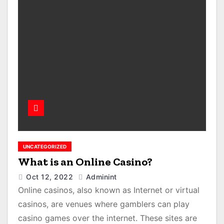
UNCATEGORIZED
What is an Online Casino?
Oct 12, 2022
Adminint
Online casinos, also known as Internet or virtual
casinos, are venues where gamblers can play
casino games over the internet. These sites are