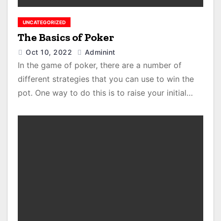
UNCATEGORIZED
The Basics of Poker
Oct 10, 2022
Adminint
In the game of poker, there are a number of
different strategies that you can use to win the
pot. One way to do this is to raise your initial…