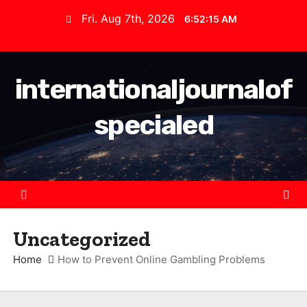
S
Fri. Aug 7th, 2026
6:52:16 AM
k
i
p
internationaljournalof
t
o
specialed
c
o
n
t
e
n
Uncategorized
t
Home
How to Prevent Online Gambling Problems