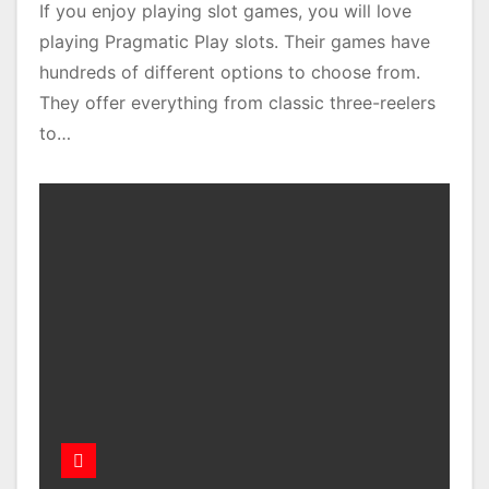
If you enjoy playing slot games, you will love
playing Pragmatic Play slots. Their games have
hundreds of different options to choose from.
They offer everything from classic three-reelers
to…