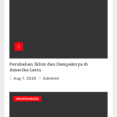
Perubahan Iklim dan Dampaknya di
Amerika Latin
Aug 7, 2026
Adminint
UNCATEGORIZED