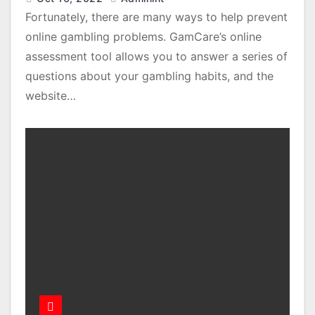
Fortunately, there are many ways to help prevent
online gambling problems. GamCare’s online
assessment tool allows you to answer a series of
questions about your gambling habits, and the
website…