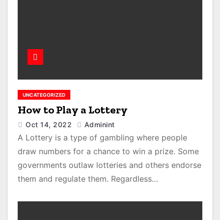
UNCATEGORIZED
How to Play a Lottery
Oct 14, 2022
Adminint
A Lottery is a type of gambling where people
draw numbers for a chance to win a prize. Some
governments outlaw lotteries and others endorse
them and regulate them. Regardless…