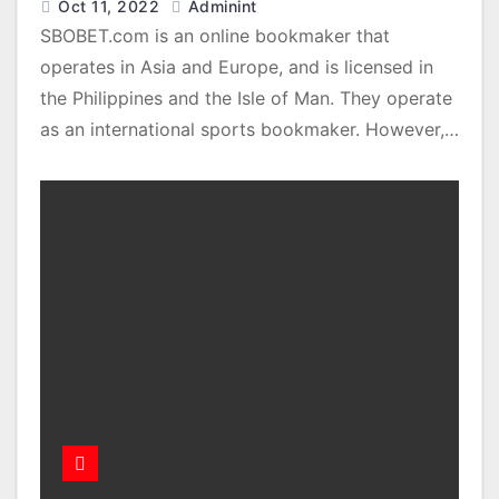
Oct 11, 2022
Adminint
SBOBET.com is an online bookmaker that
operates in Asia and Europe, and is licensed in
the Philippines and the Isle of Man. They operate
as an international sports bookmaker. However,…