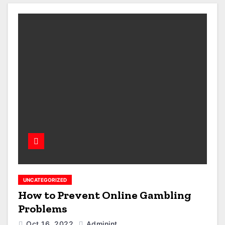
UNCATEGORIZED
How to Prevent Online Gambling
Problems
Oct 16, 2022
Adminint