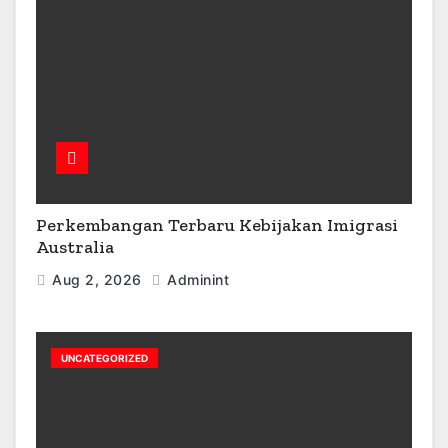
Perkembangan Terbaru Kebijakan Imigrasi
Australia
Aug 2, 2026
Adminint
UNCATEGORIZED