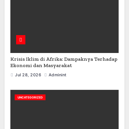
Krisis Iklim di Afrika: Dampaknya Terhadap
Ekonomi dan Masyarakat
Jul 28, 2026
Adminint
UNCATEGORIZED