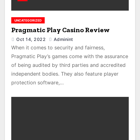
UNCATEGORIZED
Pragmatic Play Casino Review
Oct 14, 2022
Adminint
When it comes to security and fairness,
Pragmatic Play’s games come with the assurance
of being audited by third parties and accredited
independent bodies. They also feature player
protection software,…