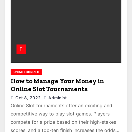
UNCATEGORIZED
How to Manage Your Money in
Online Slot Tournaments
Oct 8, 2022
Adminint
Online Slot tournaments offer an exciting and
competitive way to play slot games. Players
compete for a prize based on their high-stakes
scores, and a top-ten finish increases the odds…