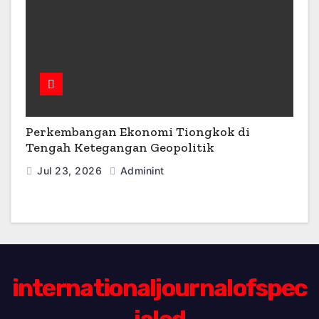
Perkembangan Ekonomi Tiongkok di
Tengah Ketegangan Geopolitik
Jul 23, 2026
Adminint
internationaljournalofspec