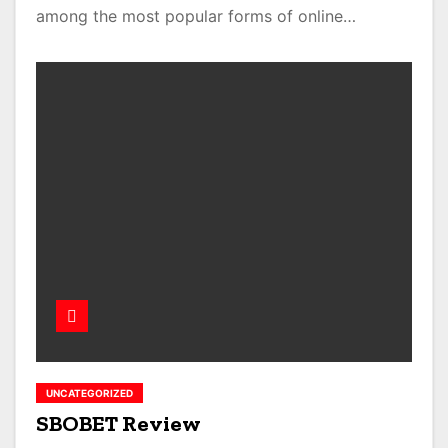
among the most popular forms of online…
UNCATEGORIZED
SBOBET Review