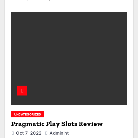
UNCATEGORIZED
Pragmatic Play Slots Review
Oct 7, 2022
Adminint