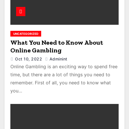
UNCATEGORIZED
What You Need to Know About
Online Gambling
Oct 10, 2022
Adminint
Online Gambling is an exciting way to spend free
time, but there are a lot of things you need to
remember. First of all, you need to know what
you…