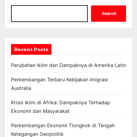
p
Search
a
g
i
Recent Posts
n
Perubahan Iklim dan Dampaknya di Amerika Latin
a
Perkembangan Terbaru Kebijakan Imigrasi
t
Australia
i
Krisis Iklim di Afrika: Dampaknya Terhadap
o
Ekonomi dan Masyarakat
n
Perkembangan Ekonomi Tiongkok di Tengah
Ketegangan Geopolitik