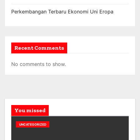
Perkembangan Terbaru Ekonomi Uni Eropa
Recent Comments
No comments to show.
You missed
UNCATEGORIZED