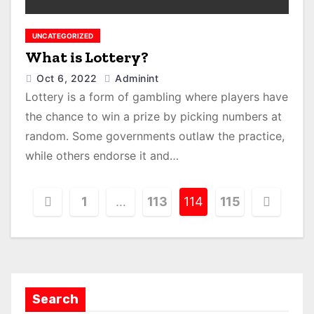
UNCATEGORIZED
What is Lottery?
Oct 6, 2022
Adminint
Lottery is a form of gambling where players have
the chance to win a prize by picking numbers at
random. Some governments outlaw the practice,
while others endorse it and…
P
1
…
113
114
115
o
s
t
Search
s