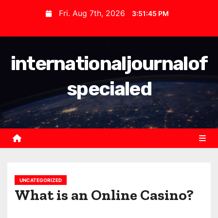
S
Fri. Aug 7th, 2026
3:51:45 PM
k
i
p
internationaljournalof
t
o
specialed
c
o
n
t
e
n
t
UNCATEGORIZED
What is an Online Casino?