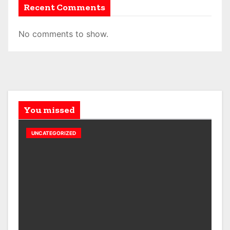
Recent Comments
No comments to show.
You missed
UNCATEGORIZED