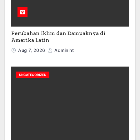
Perubahan Iklim dan Dampaknya di
Amerika Latin
Aug 7, 2026
Adminint
UNCATEGORIZED