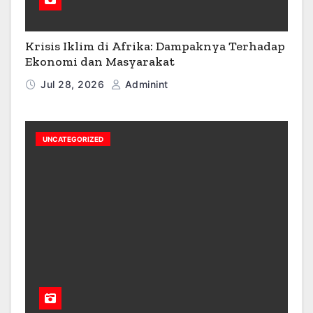
Krisis Iklim di Afrika: Dampaknya Terhadap
Ekonomi dan Masyarakat
Jul 28, 2026
Adminint
UNCATEGORIZED