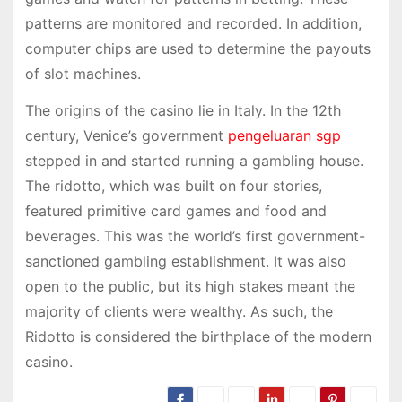
patterns are monitored and recorded. In addition,
computer chips are used to determine the payouts
of slot machines.
The origins of the casino lie in Italy. In the 12th
century, Venice’s government
pengeluaran sgp
stepped in and started running a gambling house.
The ridotto, which was built on four stories,
featured primitive card games and food and
beverages. This was the world’s first government-
sanctioned gambling establishment. It was also
open to the public, but its high stakes meant the
majority of clients were wealthy. As such, the
Ridotto is considered the birthplace of the modern
casino.