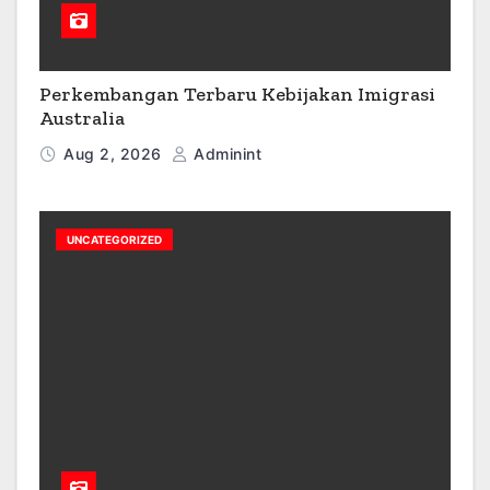
Perkembangan Terbaru Kebijakan Imigrasi
Australia
Aug 2, 2026
Adminint
UNCATEGORIZED