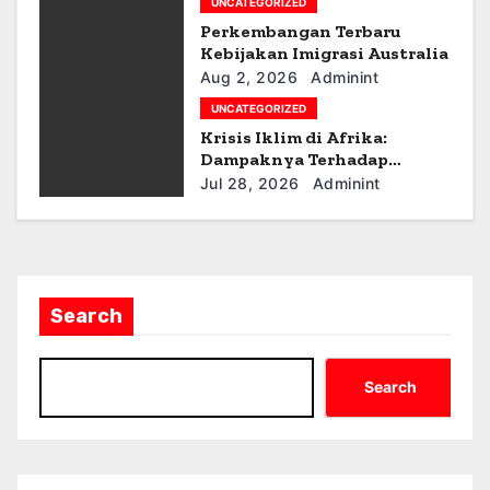
UNCATEGORIZED
i
Perkembangan Terbaru
Kebijakan Imigrasi Australia
o
Aug 2, 2026
Adminint
UNCATEGORIZED
n
Krisis Iklim di Afrika:
Dampaknya Terhadap
Ekonomi dan Masyarakat
Jul 28, 2026
Adminint
Search
Search