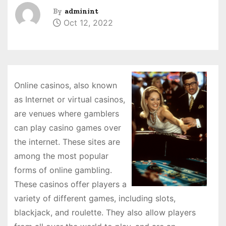
By
adminint
Oct 12, 2022
Online casinos, also known
as Internet or virtual casinos,
are venues where gamblers
can play casino games over
the internet. These sites are
among the most popular
forms of online gambling.
These casinos offer players a
variety of different games, including slots,
blackjack, and roulette. They also allow players