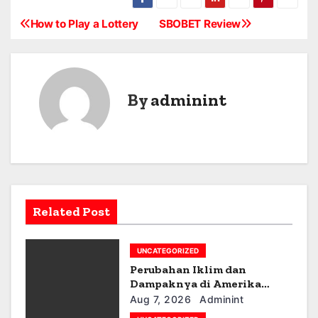
How to Play a Lottery
SBOBET Review
P
o
s
By
adminint
t
n
a
v
Related Post
i
g
UNCATEGORIZED
Perubahan Iklim dan
a
Dampaknya di Amerika
Latin
Aug 7, 2026
Adminint
t