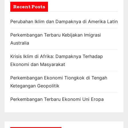
Recent Posts
Perubahan Iklim dan Dampaknya di Amerika Latin
Perkembangan Terbaru Kebijakan Imigrasi
Australia
Krisis Iklim di Afrika: Dampaknya Terhadap
Ekonomi dan Masyarakat
Perkembangan Ekonomi Tiongkok di Tengah
Ketegangan Geopolitik
Perkembangan Terbaru Ekonomi Uni Eropa