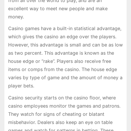
from all over the world to play, and are an
excellent way to meet new people and make
money.
Casino games have a built-in statistical advantage,
which gives the casino an edge over the players.
However, this advantage is small and can be as low
as two percent. This advantage is known as the
house edge or “rake”. Players also receive free
items or comps from the casino. The house edge
varies by type of game and the amount of money a
player bets.
Casino security starts on the casino floor, where
casino employees monitor the games and patrons.
They watch for signs of cheating or blatant
misbehavior. Dealers also keep an eye on table
games and watch for patterns in betting. These