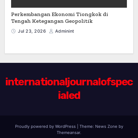
Perkembangan Ekonomi Tiongkok di
Tengah Ketegangan Geopolitik
Jul 23, 2026
Adminint
internationaljournalofspec
ialed
Proudly powered by WordPress
|
Theme:
News Zone
by
Themeansar
.