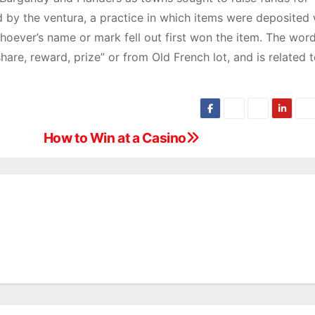
ed by the ventura, a practice in which items were deposited 
hoever’s name or mark fell out first won the item. The word
hare, reward, prize” or from Old French lot, and is related 
How to Win at a Casino