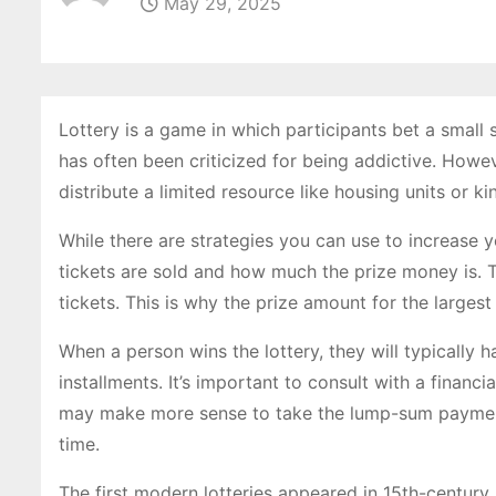
May 29, 2025
Lottery is a game in which participants bet a small 
has often been criticized for being addictive. Howev
distribute a limited resource like housing units or 
While there are strategies you can use to increase
tickets are sold and how much the prize money is. T
tickets. This is why the prize amount for the largest
When a person wins the lottery, they will typically h
installments. It’s important to consult with a financia
may make more sense to take the lump-sum payment a
time.
The first modern lotteries appeared in 15th-century