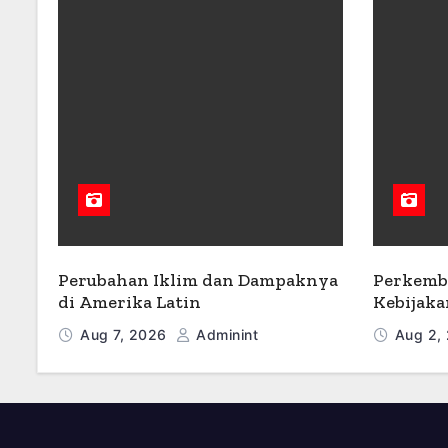
Perubahan Iklim dan Dampaknya
Perkemb
di Amerika Latin
Kebijaka
Aug 7, 2026
Adminint
Aug 2,