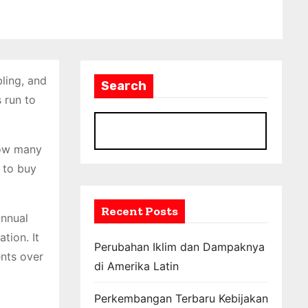
bling, and
Search
 run to
S
how many
 to buy
Recent Posts
annual
tion. It
Perubahan Iklim dan Dampaknya
nts over
di Amerika Latin
Perkembangan Terbaru Kebijakan