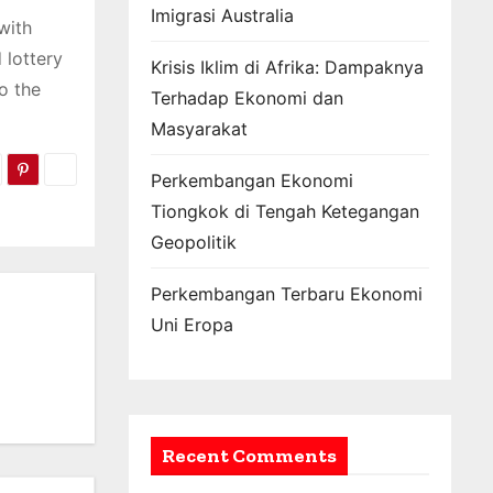
Imigrasi Australia
with
 lottery
Krisis Iklim di Afrika: Dampaknya
to the
Terhadap Ekonomi dan
Masyarakat
Perkembangan Ekonomi
Tiongkok di Tengah Ketegangan
Geopolitik
Perkembangan Terbaru Ekonomi
Uni Eropa
Recent Comments