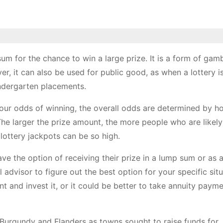
sum for the chance to win a large prize. It is a form of gam
er, it can also be used for public good, as when a lottery is
kindergarten placements.
 your odds of winning, the overall odds are determined by 
he larger the prize amount, the more people who are likely
 lottery jackpots can be so high.
ave the option of receiving their prize in a lump sum or as 
l advisor to figure out the best option for your specific situa
nd invest it, or it could be better to take annuity payme
 Burgundy and Flanders as towns sought to raise funds for