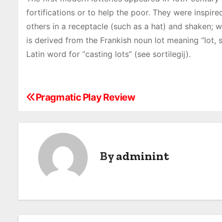
fortifications or to help the poor. They were inspir
others in a receptacle (such as a hat) and shaken; w
is derived from the Frankish noun lot meaning “lot, s
Latin word for “casting lots” (see sortilegij).
Pragmatic Play Review
P
o
s
By
adminint
t
n
a
v