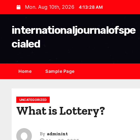
S
Mon. Aug 10th, 2026
4:13:28 AM
k
i
internationaljournalofspe
p
t
cialed
o
c
o
Home
Sample Page
n
t
e
n
UNCATEGORIZED
What is Lottery?
t
By
adminint