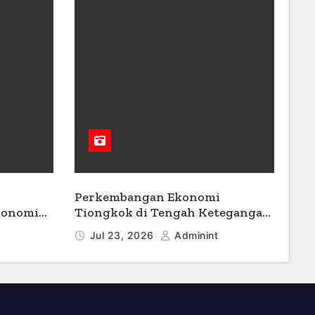
Perkembangan Ekonomi
konomi
Tiongkok di Tengah Ketegangan
Geopolitik
Jul 23, 2026
Adminint