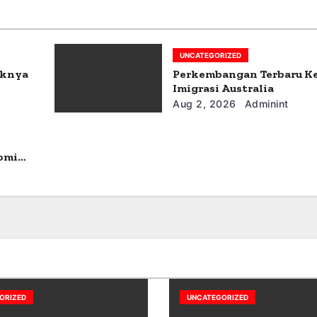
UNCATEGORIZED
aknya
Perkembangan Terbaru K
Imigrasi Australia
Aug 2, 2026
Adminint
omi
ORIZED
UNCATEGORIZED