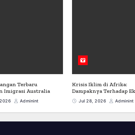
angan Terbaru
Krisis Iklim di Afrika:
n Imigrasi Australia
Dampaknya Terhadap E
dan Masyarakat
 2026
Adminint
Jul 28, 2026
Adminint