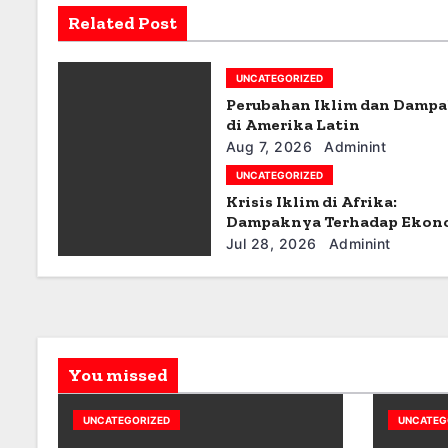
Related Post
i
g
UNCATEGORIZED
Perubahan Iklim dan Damp
a
di Amerika Latin
t
Aug 7, 2026
Adminint
UNCATEGORIZED
i
Krisis Iklim di Afrika:
Dampaknya Terhadap Ekon
o
dan Masyarakat
Jul 28, 2026
Adminint
n
You missed
UNCATEGORIZED
UNCATEG