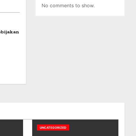
No comments to show.
ebijakan
UNCATEGORIZED