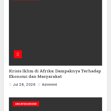
Krisis Iklim di Afrika: Dampaknya Terhadap
Ekonomi dan Masyarakat
Jul 28, 2026
Adminint
UNCATEGORIZED