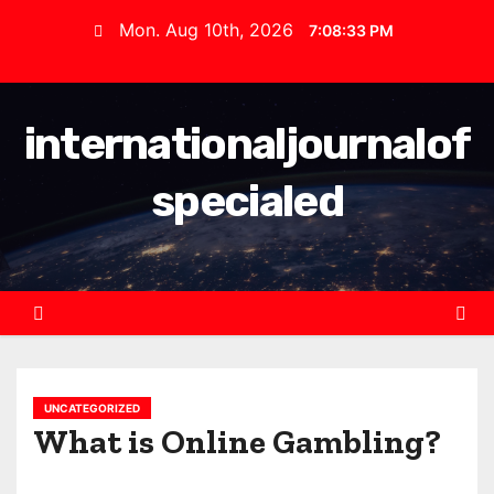
S
Mon. Aug 10th, 2026
7:08:34 PM
k
i
p
internationaljournalof
t
o
specialed
c
o
n
t
e
n
t
UNCATEGORIZED
What is Online Gambling?