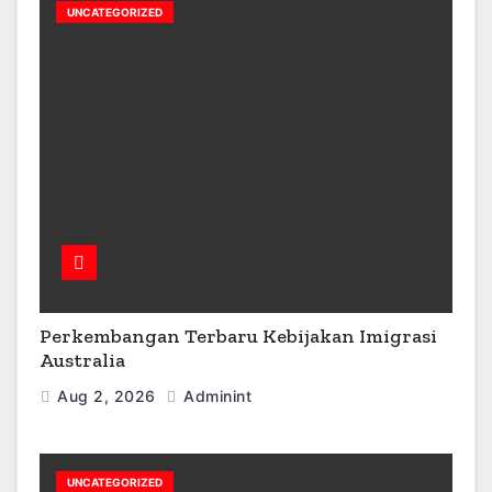
UNCATEGORIZED
Perkembangan Terbaru Kebijakan Imigrasi
Australia
Aug 2, 2026
Adminint
UNCATEGORIZED