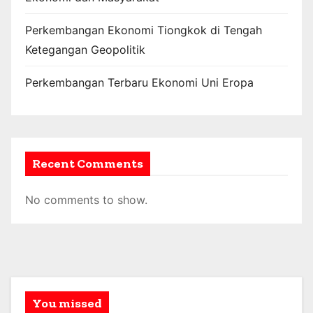
Perkembangan Ekonomi Tiongkok di Tengah
Ketegangan Geopolitik
Perkembangan Terbaru Ekonomi Uni Eropa
Recent Comments
No comments to show.
You missed