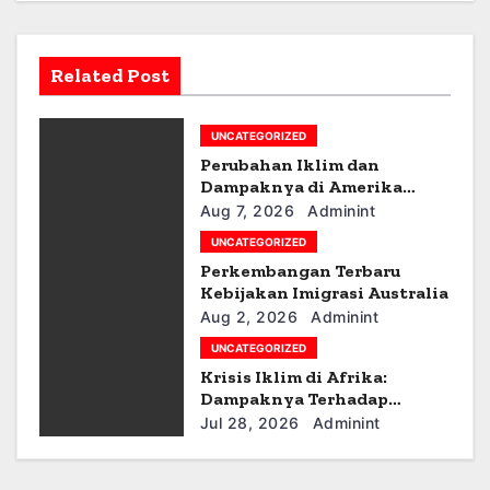
v
i
Related Post
g
UNCATEGORIZED
a
Perubahan Iklim dan
t
Dampaknya di Amerika
Latin
Aug 7, 2026
Adminint
i
UNCATEGORIZED
Perkembangan Terbaru
o
Kebijakan Imigrasi Australia
n
Aug 2, 2026
Adminint
UNCATEGORIZED
Krisis Iklim di Afrika:
Dampaknya Terhadap
Ekonomi dan Masyarakat
Jul 28, 2026
Adminint