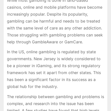
While most gambling is done in land-based
casinos, online and mobile platforms have become
increasingly popular. Despite its popularity,
gambling can be harmful and needs to be treated
with the same level of care as any other addiction.
Those struggling with gambling problems can seek
help through GambleAware or GamCare.
In the US, online gambling is regulated by state
governments. New Jersey is widely considered to
be a pioneer in iGaming, and its strong regulatory
framework has set it apart from other states. This
has been a significant factor in its success as a
global hub for the industry.
The relationship between gambling and problems is
complex, and research into the issue has been
limited. A few studies have found that high levels