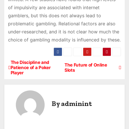
of impulsivity are associated with internet
gamblers, but this does not always lead to
problematic gambling. Relational factors are also
under-researched, and it is not clear how much the
choice of gambling modality is influenced by these.
The Discipline and
P
The Future of Online
Patience of a Poker
Slots
Player
o
s
t
By
adminint
n
a