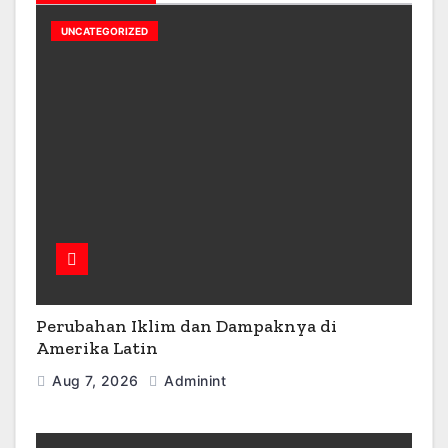
UNCATEGORIZED
Perubahan Iklim dan Dampaknya di
Amerika Latin
Aug 7, 2026
Adminint