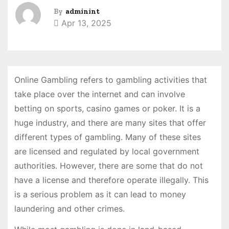
By
adminint
Apr 13, 2025
Online Gambling refers to gambling activities that
take place over the internet and can involve
betting on sports, casino games or poker. It is a
huge industry, and there are many sites that offer
different types of gambling. Many of these sites
are licensed and regulated by local government
authorities. However, there are some that do not
have a license and therefore operate illegally. This
is a serious problem as it can lead to money
laundering and other crimes.