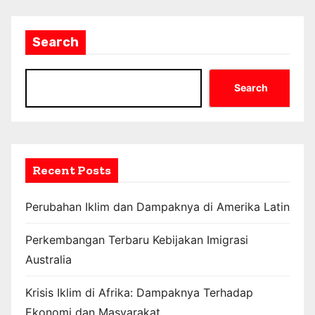
Search
Search
Recent Posts
Perubahan Iklim dan Dampaknya di Amerika Latin
Perkembangan Terbaru Kebijakan Imigrasi
Australia
Krisis Iklim di Afrika: Dampaknya Terhadap
Ekonomi dan Masyarakat