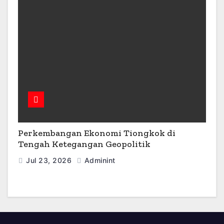
Perkembangan Ekonomi Tiongkok di
Tengah Ketegangan Geopolitik
Jul 23, 2026
Adminint