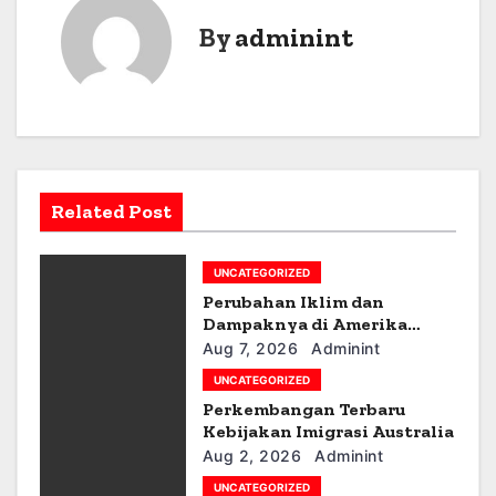
By
adminint
t
n
a
v
Related Post
i
g
UNCATEGORIZED
a
Perubahan Iklim dan
Dampaknya di Amerika
t
Latin
Aug 7, 2026
Adminint
UNCATEGORIZED
i
Perkembangan Terbaru
Kebijakan Imigrasi Australia
o
Aug 2, 2026
Adminint
n
UNCATEGORIZED