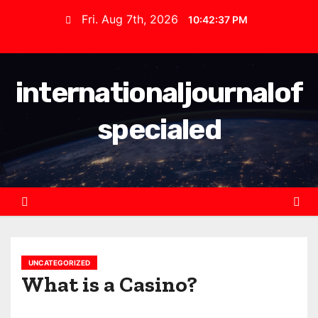
S
Fri. Aug 7th, 2026
10:42:37 PM
k
i
p
internationaljournalof
t
o
specialed
c
o
n
t
e
n
t
UNCATEGORIZED
What is a Casino?