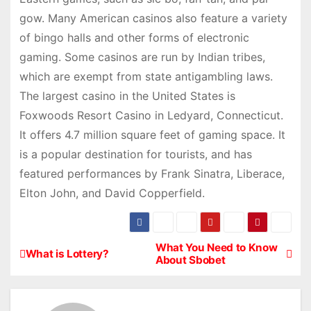
gow. Many American casinos also feature a variety
of bingo halls and other forms of electronic
gaming. Some casinos are run by Indian tribes,
which are exempt from state antigambling laws.
The largest casino in the United States is
Foxwoods Resort Casino in Ledyard, Connecticut.
It offers 4.7 million square feet of gaming space. It
is a popular destination for tourists, and has
featured performances by Frank Sinatra, Liberace,
Elton John, and David Copperfield.
What You Need to Know
P
What is Lottery?
About Sbobet
o
s