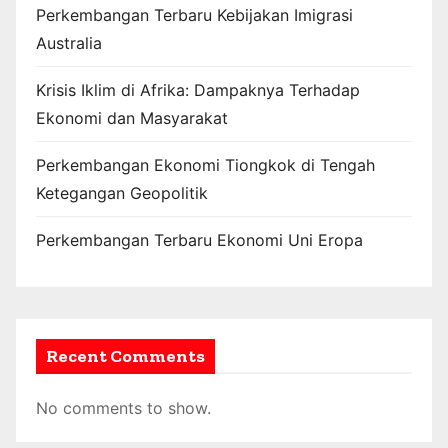
Perkembangan Terbaru Kebijakan Imigrasi
Australia
Krisis Iklim di Afrika: Dampaknya Terhadap
Ekonomi dan Masyarakat
Perkembangan Ekonomi Tiongkok di Tengah
Ketegangan Geopolitik
Perkembangan Terbaru Ekonomi Uni Eropa
Recent Comments
No comments to show.