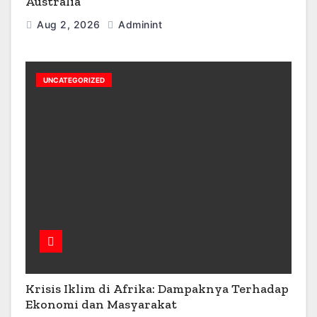
Australia
Aug 2, 2026
Adminint
UNCATEGORIZED
Krisis Iklim di Afrika: Dampaknya Terhadap
Ekonomi dan Masyarakat