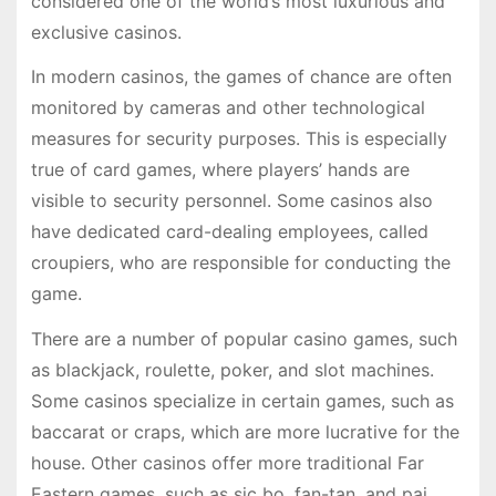
considered one of the world’s most luxurious and
exclusive casinos.
In modern casinos, the games of chance are often
monitored by cameras and other technological
measures for security purposes. This is especially
true of card games, where players’ hands are
visible to security personnel. Some casinos also
have dedicated card-dealing employees, called
croupiers, who are responsible for conducting the
game.
There are a number of popular casino games, such
as blackjack, roulette, poker, and slot machines.
Some casinos specialize in certain games, such as
baccarat or craps, which are more lucrative for the
house. Other casinos offer more traditional Far
Eastern games, such as sic bo, fan-tan, and pai