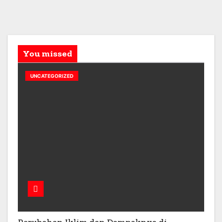
You missed
UNCATEGORIZED
Perubahan Iklim dan Dampaknya di