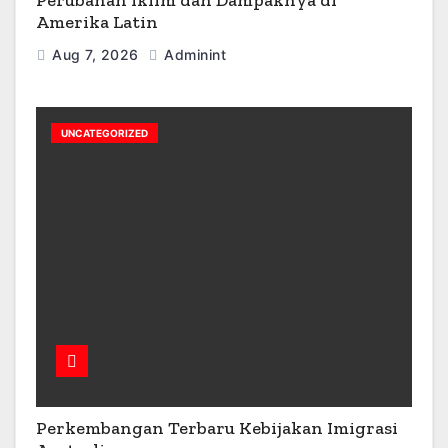
Amerika Latin
Aug 7, 2026
Adminint
UNCATEGORIZED
Perkembangan Terbaru Kebijakan Imigrasi