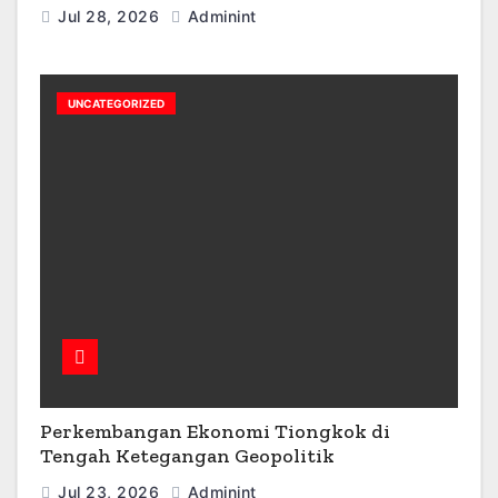
Jul 28, 2026
Adminint
UNCATEGORIZED
Perkembangan Ekonomi Tiongkok di
Tengah Ketegangan Geopolitik
Jul 23, 2026
Adminint