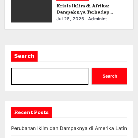
Krisis Iklim di Afrika:
Dampaknya Terhadap
Ekonomi dan Masyarakat
Jul 28, 2026
Adminint
Search
Search
Recent Posts
Perubahan Iklim dan Dampaknya di Amerika Latin