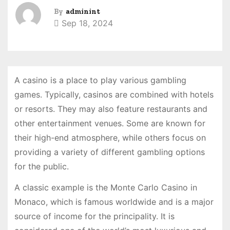
By
adminint
Sep 18, 2024
A casino is a place to play various gambling
games. Typically, casinos are combined with hotels
or resorts. They may also feature restaurants and
other entertainment venues. Some are known for
their high-end atmosphere, while others focus on
providing a variety of different gambling options
for the public.
A classic example is the Monte Carlo Casino in
Monaco, which is famous worldwide and is a major
source of income for the principality. It is