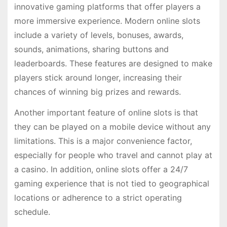
innovative gaming platforms that offer players a
more immersive experience. Modern online slots
include a variety of levels, bonuses, awards,
sounds, animations, sharing buttons and
leaderboards. These features are designed to make
players stick around longer, increasing their
chances of winning big prizes and rewards.
Another important feature of online slots is that
they can be played on a mobile device without any
limitations. This is a major convenience factor,
especially for people who travel and cannot play at
a casino. In addition, online slots offer a 24/7
gaming experience that is not tied to geographical
locations or adherence to a strict operating
schedule.