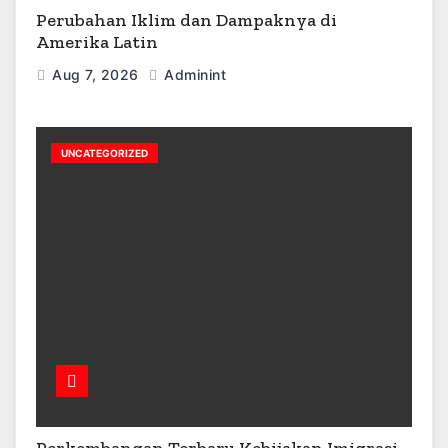
Perubahan Iklim dan Dampaknya di
Amerika Latin
Aug 7, 2026
Adminint
UNCATEGORIZED