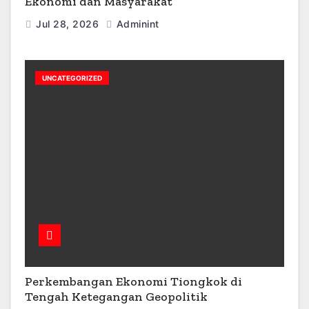
Ekonomi dan Masyarakat
Jul 28, 2026
Adminint
UNCATEGORIZED
Perkembangan Ekonomi Tiongkok di
Tengah Ketegangan Geopolitik