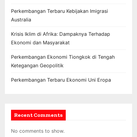
Perkembangan Terbaru Kebijakan Imigrasi
Australia
Krisis Iklim di Afrika: Dampaknya Terhadap
Ekonomi dan Masyarakat
Perkembangan Ekonomi Tiongkok di Tengah
Ketegangan Geopolitik
Perkembangan Terbaru Ekonomi Uni Eropa
Recent Comments
No comments to show.