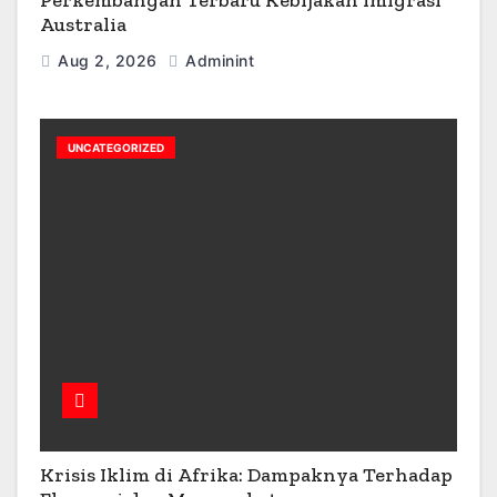
Perkembangan Terbaru Kebijakan Imigrasi
Australia
Aug 2, 2026
Adminint
UNCATEGORIZED
Krisis Iklim di Afrika: Dampaknya Terhadap