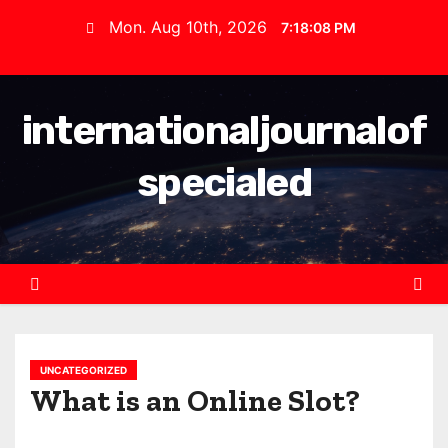
S
Mon. Aug 10th, 2026
7:18:08 PM
k
i
p
internationaljournalof
t
o
specialed
c
o
n
t
e
n
t
UNCATEGORIZED
What is an Online Slot?