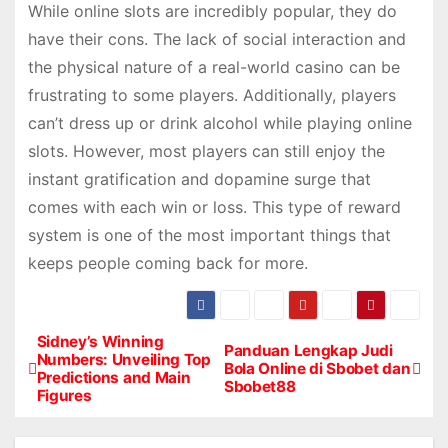
While online slots are incredibly popular, they do
have their cons. The lack of social interaction and
the physical nature of a real-world casino can be
frustrating to some players. Additionally, players
can’t dress up or drink alcohol while playing online
slots. However, most players can still enjoy the
instant gratification and dopamine surge that
comes with each win or loss. This type of reward
system is one of the most important things that
keeps people coming back for more.
Sidney’s Winning
P
Panduan Lengkap Judi
Numbers: Unveiling Top
Bola Online di Sbobet dan
Predictions and Main
o
Sbobet88
Figures
s