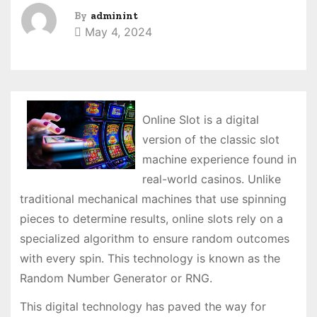
By
adminint
May 4, 2024
Online Slot is a digital
version of the classic slot
machine experience found in
real-world casinos. Unlike
traditional mechanical machines that use spinning
pieces to determine results, online slots rely on a
specialized algorithm to ensure random outcomes
with every spin. This technology is known as the
Random Number Generator or RNG.
This digital technology has paved the way for