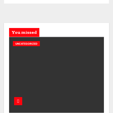
You missed
UNCATEGORIZED