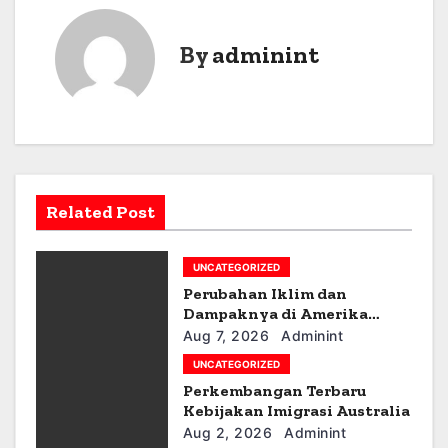
t
By
adminint
n
a
v
i
Related Post
g
a
UNCATEGORIZED
Perubahan Iklim dan
t
Dampaknya di Amerika
Latin
i
Aug 7, 2026
Adminint
UNCATEGORIZED
o
Perkembangan Terbaru
Kebijakan Imigrasi Australia
n
Aug 2, 2026
Adminint