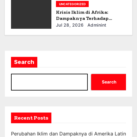
UNCATEGORIZED
Krisis Iklim di Afrika:
Dampaknya Terhadap
Ekonomi dan Masyarakat
Jul 28, 2026
Adminint
Search
Search
Recent Posts
Perubahan Iklim dan Dampaknya di Amerika Latin