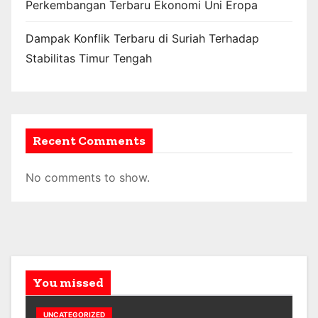
Perkembangan Terbaru Ekonomi Uni Eropa
Dampak Konflik Terbaru di Suriah Terhadap
Stabilitas Timur Tengah
Recent Comments
No comments to show.
You missed
UNCATEGORIZED