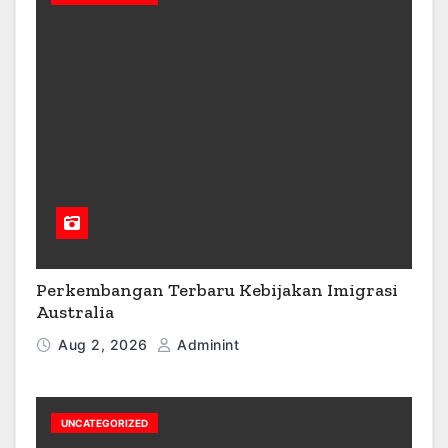
Perkembangan Terbaru Kebijakan Imigrasi
Australia
Aug 2, 2026
Adminint
UNCATEGORIZED