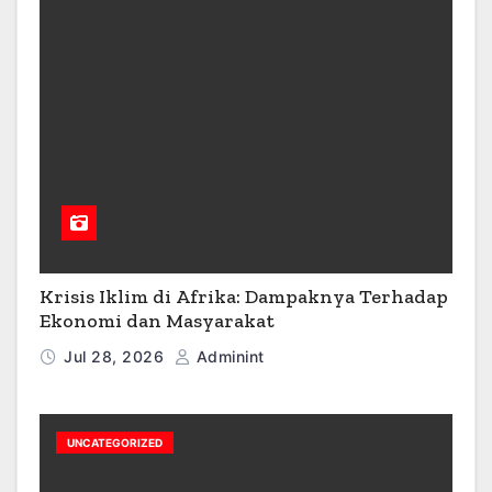
Krisis Iklim di Afrika: Dampaknya Terhadap
Ekonomi dan Masyarakat
Jul 28, 2026
Adminint
UNCATEGORIZED