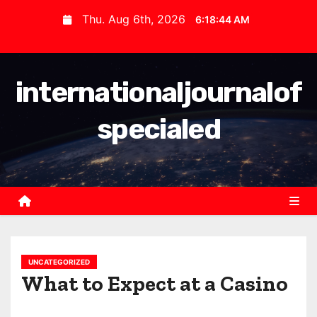
S
Thu. Aug 6th, 2026
6:18:44 AM
k
i
p
internationaljournalof
t
o
specialed
c
o
n
t
e
n
t
UNCATEGORIZED
What to Expect at a Casino