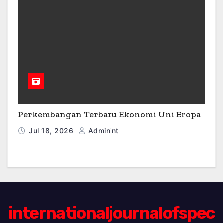
Perkembangan Terbaru Ekonomi Uni Eropa
Jul 18, 2026
Adminint
internationaljournalofspec