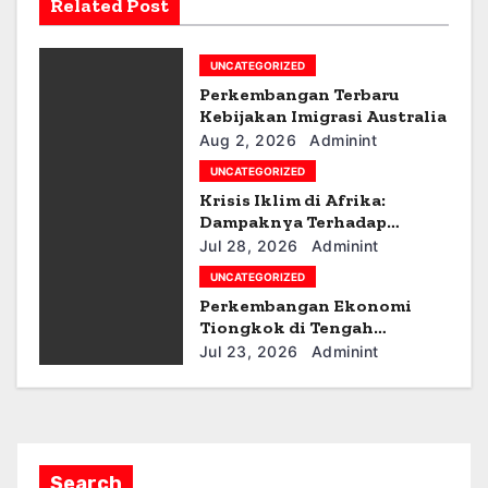
Related Post
i
g
UNCATEGORIZED
Perkembangan Terbaru
a
Kebijakan Imigrasi Australia
Aug 2, 2026
Adminint
t
UNCATEGORIZED
i
Krisis Iklim di Afrika:
Dampaknya Terhadap
o
Ekonomi dan Masyarakat
Jul 28, 2026
Adminint
UNCATEGORIZED
n
Perkembangan Ekonomi
Tiongkok di Tengah
Ketegangan Geopolitik
Jul 23, 2026
Adminint
Search