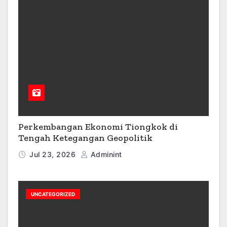
Perkembangan Ekonomi Tiongkok di
Tengah Ketegangan Geopolitik
Jul 23, 2026
Adminint
UNCATEGORIZED