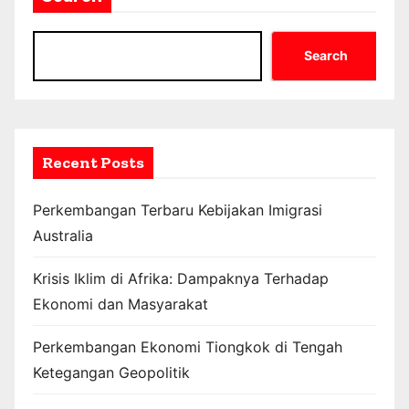
Search
Recent Posts
Perkembangan Terbaru Kebijakan Imigrasi
Australia
Krisis Iklim di Afrika: Dampaknya Terhadap
Ekonomi dan Masyarakat
Perkembangan Ekonomi Tiongkok di Tengah
Ketegangan Geopolitik