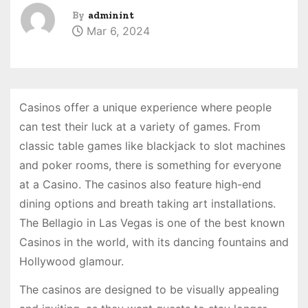
By
adminint
Mar 6, 2024
Casinos offer a unique experience where people
can test their luck at a variety of games. From
classic table games like blackjack to slot machines
and poker rooms, there is something for everyone
at a Casino. The casinos also feature high-end
dining options and breath taking art installations.
The Bellagio in Las Vegas is one of the best known
Casinos in the world, with its dancing fountains and
Hollywood glamour.
The casinos are designed to be visually appealing