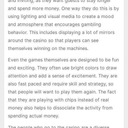
and inviting, as they want guests to stay longer
and spend more money. One way they do this is by
using lighting and visual media to create a mood
and atmosphere that encourages gambling
behavior. This includes displaying a lot of mirrors
around the casino so that players can see
themselves winning on the machines.
Even the games themselves are designed to be fun
and exciting. They often use bright colors to draw
attention and add a sense of excitement. They are
also fast paced and require skill and strategy, so
that people will want to play them again. The fact
that they are playing with chips instead of real
money also helps to dissociate the activity from
spending actual money.
The people who go to the casino are a diverse