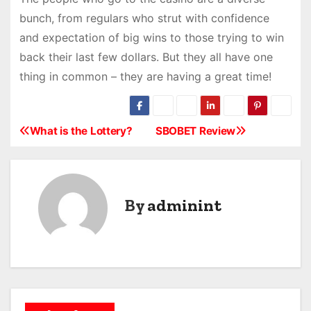
bunch, from regulars who strut with confidence
and expectation of big wins to those trying to win
back their last few dollars. But they all have one
thing in common – they are having a great time!
What is the Lottery?
SBOBET Review
P
o
s
By
adminint
t
n
a
v