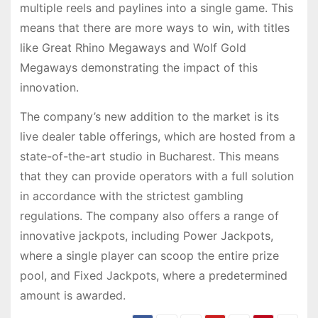
multiple reels and paylines into a single game. This
means that there are more ways to win, with titles
like Great Rhino Megaways and Wolf Gold
Megaways demonstrating the impact of this
innovation.
The company’s new addition to the market is its
live dealer table offerings, which are hosted from a
state-of-the-art studio in Bucharest. This means
that they can provide operators with a full solution
in accordance with the strictest gambling
regulations. The company also offers a range of
innovative jackpots, including Power Jackpots,
where a single player can scoop the entire prize
pool, and Fixed Jackpots, where a predetermined
amount is awarded.