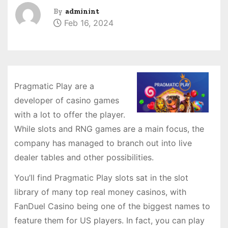
By
adminint
Feb 16, 2024
Pragmatic Play are a
developer of casino games
with a lot to offer the player.
While slots and RNG games are a main focus, the
company has managed to branch out into live
dealer tables and other possibilities.
You’ll find Pragmatic Play slots sat in the slot
library of many top real money casinos, with
FanDuel Casino being one of the biggest names to
feature them for US players. In fact, you can play