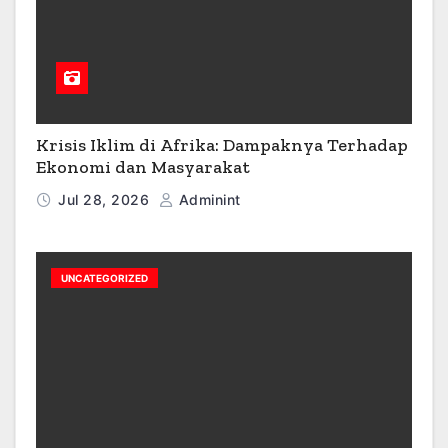
Krisis Iklim di Afrika: Dampaknya Terhadap
Ekonomi dan Masyarakat
Jul 28, 2026
Adminint
UNCATEGORIZED