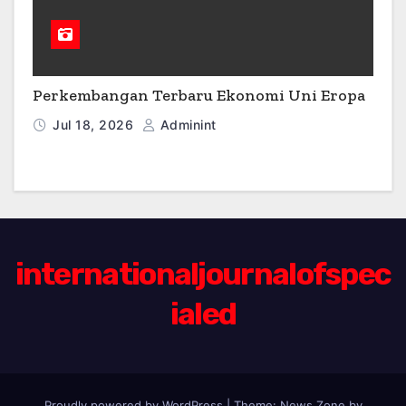
Perkembangan Terbaru Ekonomi Uni Eropa
Jul 18, 2026
Adminint
internationaljournalofspec
ialed
Proudly powered by WordPress
|
Theme:
News Zone
by