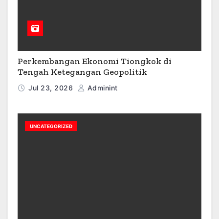
Perkembangan Ekonomi Tiongkok di
Tengah Ketegangan Geopolitik
Jul 23, 2026
Adminint
UNCATEGORIZED