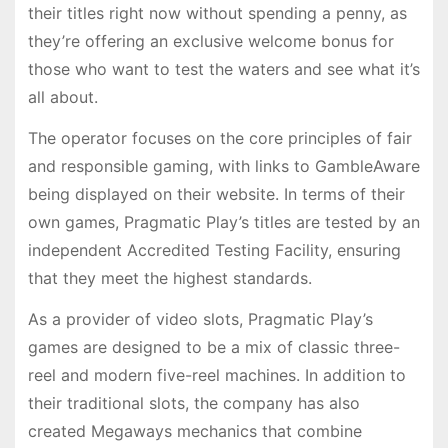
their titles right now without spending a penny, as
they’re offering an exclusive welcome bonus for
those who want to test the waters and see what it’s
all about.
The operator focuses on the core principles of fair
and responsible gaming, with links to GambleAware
being displayed on their website. In terms of their
own games, Pragmatic Play’s titles are tested by an
independent Accredited Testing Facility, ensuring
that they meet the highest standards.
As a provider of video slots, Pragmatic Play’s
games are designed to be a mix of classic three-
reel and modern five-reel machines. In addition to
their traditional slots, the company has also
created Megaways mechanics that combine