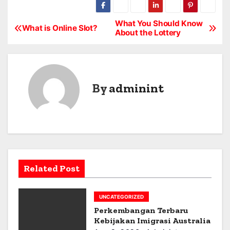
What You Should Know
P
What is Online Slot?
About the Lottery
o
s
By
adminint
t
n
a
v
Related Post
i
g
UNCATEGORIZED
a
Perkembangan Terbaru
Kebijakan Imigrasi Australia