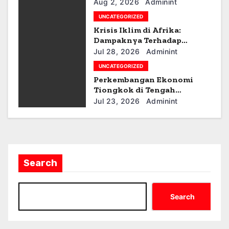
t
Aug 2, 2026
Adminint
UNCATEGORIZED
i
Krisis Iklim di Afrika:
Dampaknya Terhadap
o
Ekonomi dan Masyarakat
Jul 28, 2026
Adminint
n
UNCATEGORIZED
Perkembangan Ekonomi
Tiongkok di Tengah
Ketegangan Geopolitik
Jul 23, 2026
Adminint
Search
Search