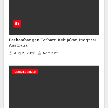
Perkembangan Terbaru Kebijakan Imigrasi
Australia
Aug 2, 2026
Adminint
UNCATEGORIZED