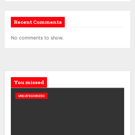
Recent Comments
No comments to show.
You missed
UNCATEGORIZED