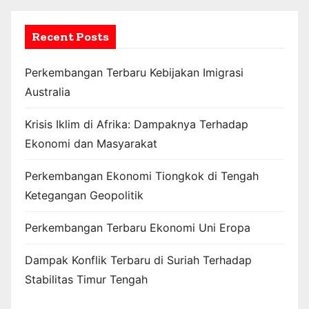
Recent Posts
Perkembangan Terbaru Kebijakan Imigrasi
Australia
Krisis Iklim di Afrika: Dampaknya Terhadap
Ekonomi dan Masyarakat
Perkembangan Ekonomi Tiongkok di Tengah
Ketegangan Geopolitik
Perkembangan Terbaru Ekonomi Uni Eropa
Dampak Konflik Terbaru di Suriah Terhadap
Stabilitas Timur Tengah