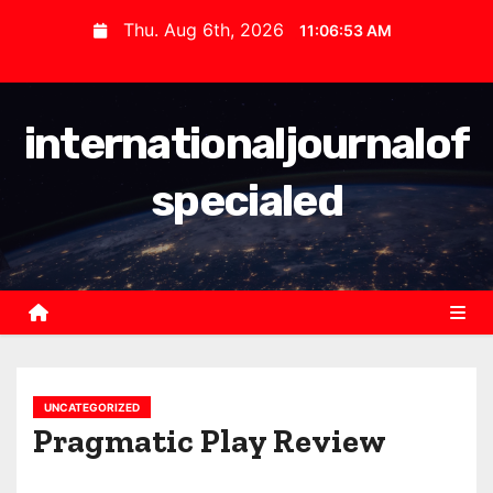
S
Thu. Aug 6th, 2026
11:06:53 AM
k
i
p
internationaljournalof
t
o
specialed
c
o
n
t
e
n
t
UNCATEGORIZED
Pragmatic Play Review