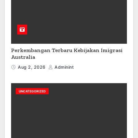
Perkembangan Terbaru Kebijakan Imigrasi
Australia
Aug 2, 2026
Adminint
UNCATEGORIZED