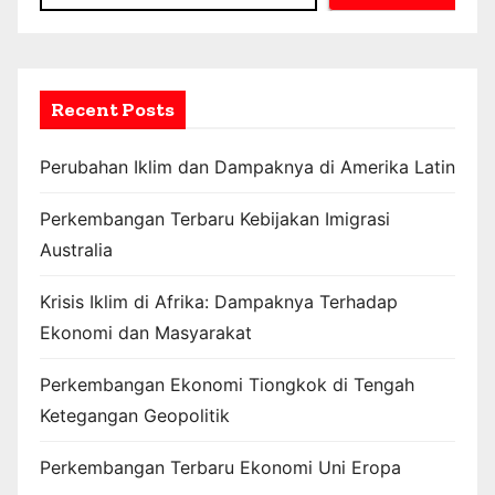
Recent Posts
Perubahan Iklim dan Dampaknya di Amerika Latin
Perkembangan Terbaru Kebijakan Imigrasi
Australia
Krisis Iklim di Afrika: Dampaknya Terhadap
Ekonomi dan Masyarakat
Perkembangan Ekonomi Tiongkok di Tengah
Ketegangan Geopolitik
Perkembangan Terbaru Ekonomi Uni Eropa