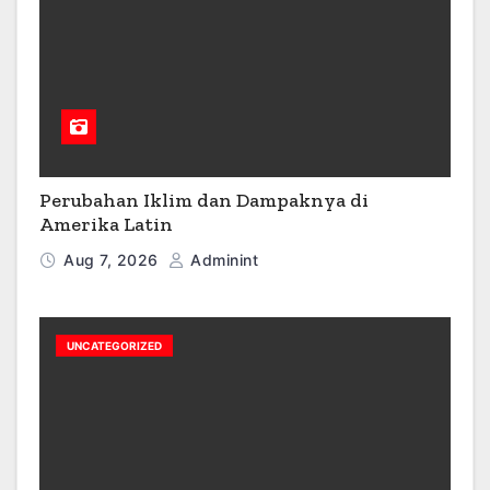
Perubahan Iklim dan Dampaknya di
Amerika Latin
Aug 7, 2026
Adminint
UNCATEGORIZED