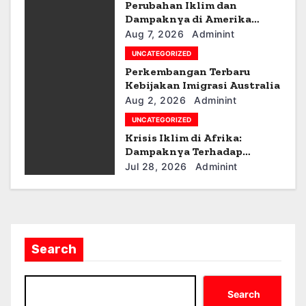
Perubahan Iklim dan
t
Dampaknya di Amerika
Latin
Aug 7, 2026
Adminint
i
UNCATEGORIZED
Perkembangan Terbaru
o
Kebijakan Imigrasi Australia
n
Aug 2, 2026
Adminint
UNCATEGORIZED
Krisis Iklim di Afrika:
Dampaknya Terhadap
Ekonomi dan Masyarakat
Jul 28, 2026
Adminint
Search
Search