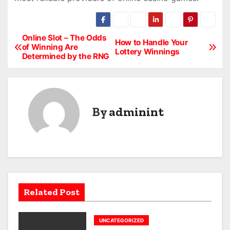
Online Slot – The Odds
P
How to Handle Your
of Winning Are
Lottery Winnings
Determined by the RNG
o
s
t
By
adminint
n
a
v
i
Related Post
g
UNCATEGORIZED
a