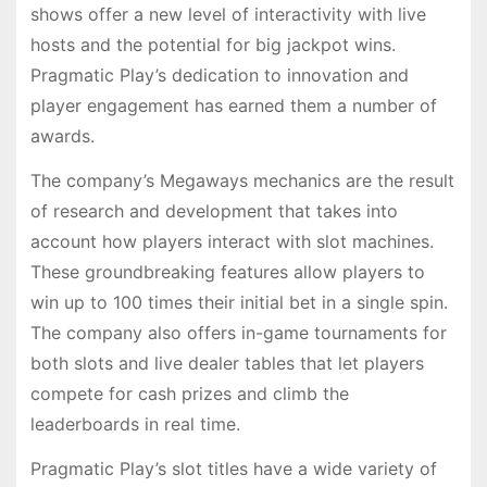
shows offer a new level of interactivity with live
hosts and the potential for big jackpot wins.
Pragmatic Play’s dedication to innovation and
player engagement has earned them a number of
awards.
The company’s Megaways mechanics are the result
of research and development that takes into
account how players interact with slot machines.
These groundbreaking features allow players to
win up to 100 times their initial bet in a single spin.
The company also offers in-game tournaments for
both slots and live dealer tables that let players
compete for cash prizes and climb the
leaderboards in real time.
Pragmatic Play’s slot titles have a wide variety of