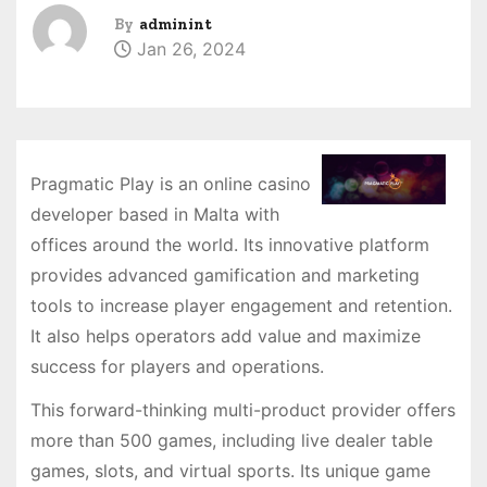
By
adminint
Jan 26, 2024
Pragmatic Play is an online casino
developer based in Malta with
offices around the world. Its innovative platform
provides advanced gamification and marketing
tools to increase player engagement and retention.
It also helps operators add value and maximize
success for players and operations.
This forward-thinking multi-product provider offers
more than 500 games, including live dealer table
games, slots, and virtual sports. Its unique game