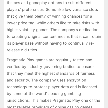
themes and gameplay options to suit different
players’ preferences. Some like low variance slots
that give them plenty of winning chances for a
lower price tag, while others like to take risks with
higher volatility games. The company’s dedication
to creating original content means that it can retain
its player base without having to continually re-
release old titles.
Pragmatic Play games are regularly tested and
verified by industry governing bodies to ensure
that they meet the highest standards of fairness
and security. The company uses encryption
technology to protect player data and is licensed
by some of the world’s leading gambling
jurisdictions. This makes Pragmatic Play one of the
most reliable providers of online casino games.