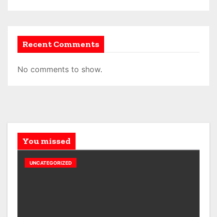
Recent Comments
No comments to show.
You missed
UNCATEGORIZED