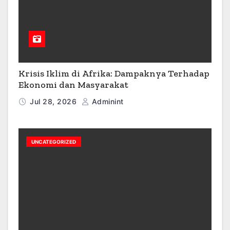
Krisis Iklim di Afrika: Dampaknya Terhadap
Ekonomi dan Masyarakat
Jul 28, 2026
Adminint
UNCATEGORIZED