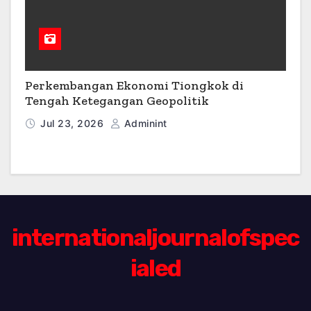
Perkembangan Ekonomi Tiongkok di
Tengah Ketegangan Geopolitik
Jul 23, 2026
Adminint
internationaljournalofspec
ialed