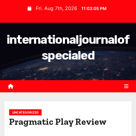
S
Fri. Aug 7th, 2026
11:03:05 PM
k
i
p
internationaljournalof
t
o
specialed
c
o
n
t
e
n
t
UNCATEGORIZED
Pragmatic Play Review