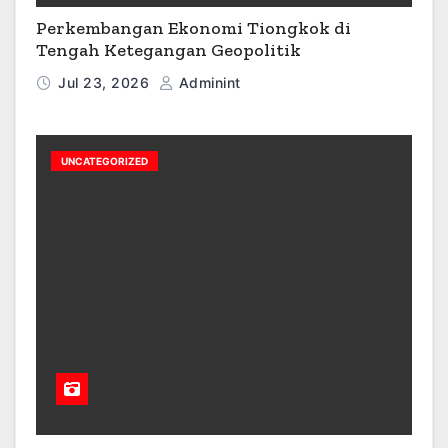
Perkembangan Ekonomi Tiongkok di
Tengah Ketegangan Geopolitik
Jul 23, 2026
Adminint
UNCATEGORIZED