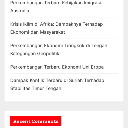
Perkembangan Terbaru Kebijakan Imigrasi
Australia
Krisis Iklim di Afrika: Dampaknya Terhadap
Ekonomi dan Masyarakat
Perkembangan Ekonomi Tiongkok di Tengah
Ketegangan Geopolitik
Perkembangan Terbaru Ekonomi Uni Eropa
Dampak Konflik Terbaru di Suriah Terhadap
Stabilitas Timur Tengah
Recent Comments