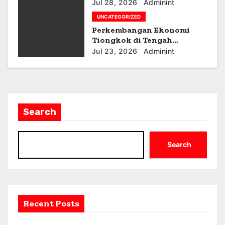
Ekonomi dan Masyarakat
Jul 28, 2026
Adminint
n
UNCATEGORIZED
Perkembangan Ekonomi
Tiongkok di Tengah
Ketegangan Geopolitik
Jul 23, 2026
Adminint
Search
Search
Recent Posts