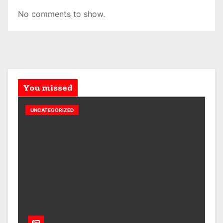
No comments to show.
You missed
UNCATEGORIZED