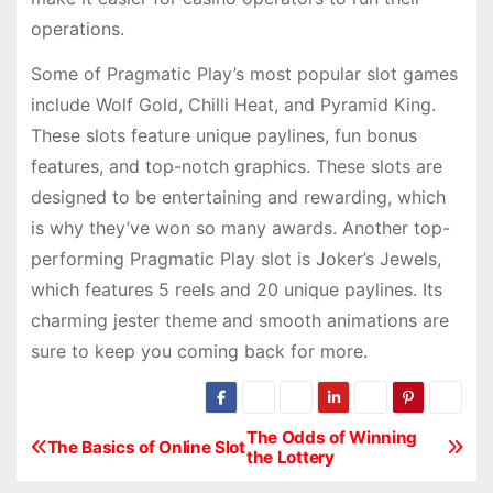
operations.
Some of Pragmatic Play’s most popular slot games
include Wolf Gold, Chilli Heat, and Pyramid King.
These slots feature unique paylines, fun bonus
features, and top-notch graphics. These slots are
designed to be entertaining and rewarding, which
is why they’ve won so many awards. Another top-
performing Pragmatic Play slot is Joker’s Jewels,
which features 5 reels and 20 unique paylines. Its
charming jester theme and smooth animations are
sure to keep you coming back for more.
The Odds of Winning
P
The Basics of Online Slot
the Lottery
o