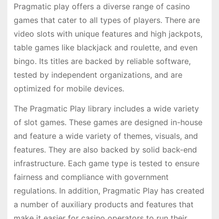
Pragmatic play offers a diverse range of casino
games that cater to all types of players. There are
video slots with unique features and high jackpots,
table games like blackjack and roulette, and even
bingo. Its titles are backed by reliable software,
tested by independent organizations, and are
optimized for mobile devices.
The Pragmatic Play library includes a wide variety
of slot games. These games are designed in-house
and feature a wide variety of themes, visuals, and
features. They are also backed by solid back-end
infrastructure. Each game type is tested to ensure
fairness and compliance with government
regulations. In addition, Pragmatic Play has created
a number of auxiliary products and features that
make it easier for casino operators to run their