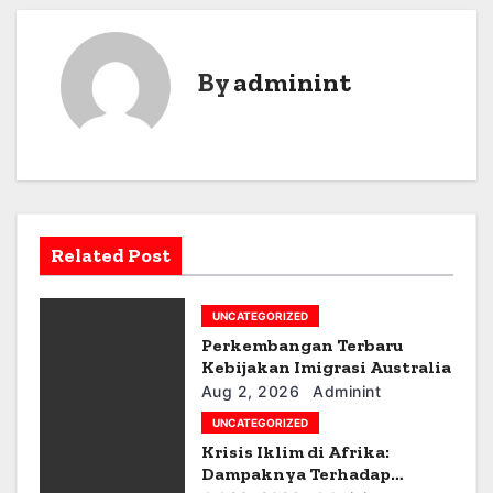
s
By
adminint
t
n
a
v
Related Post
i
g
UNCATEGORIZED
a
Perkembangan Terbaru
Kebijakan Imigrasi Australia
t
Aug 2, 2026
Adminint
UNCATEGORIZED
i
Krisis Iklim di Afrika:
Dampaknya Terhadap
o