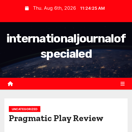
S
Thu. Aug 6th, 2026
11:24:25 AM
k
i
p
internationaljournalof
t
o
specialed
c
o
n
t
e
n
t
UNCATEGORIZED
Pragmatic Play Review