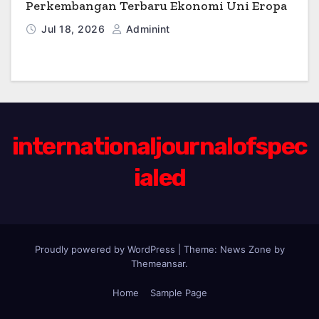
Perkembangan Terbaru Ekonomi Uni Eropa
Jul 18, 2026
Adminint
internationaljournalofspec
ialed
Proudly powered by WordPress
|
Theme:
News Zone
by
Themeansar
.
Home
Sample Page