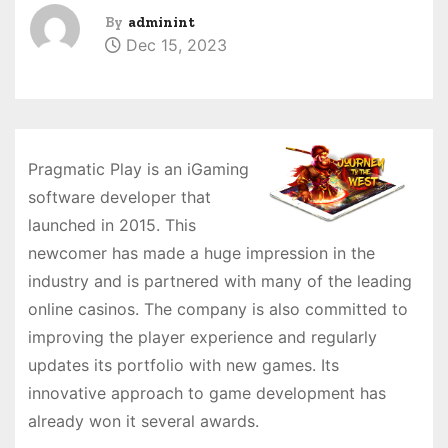
By
adminint
Dec 15, 2023
Pragmatic Play is an iGaming
software developer that
launched in 2015. This
newcomer has made a huge impression in the
industry and is partnered with many of the leading
online casinos. The company is also committed to
improving the player experience and regularly
updates its portfolio with new games. Its
innovative approach to game development has
already won it several awards.