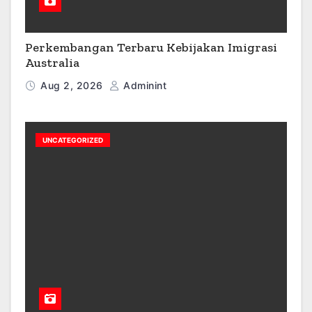
Perkembangan Terbaru Kebijakan Imigrasi
Australia
Aug 2, 2026
Adminint
UNCATEGORIZED