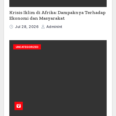
Krisis Iklim di Afrika: Dampaknya Terhadap
Ekonomi dan Masyarakat
Jul 28, 2026
Adminint
UNCATEGORIZED