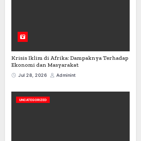
Krisis Iklim di Afrika: Dampaknya Terhadap
Ekonomi dan Masyarakat
Jul 28, 2026
Adminint
UNCATEGORIZED