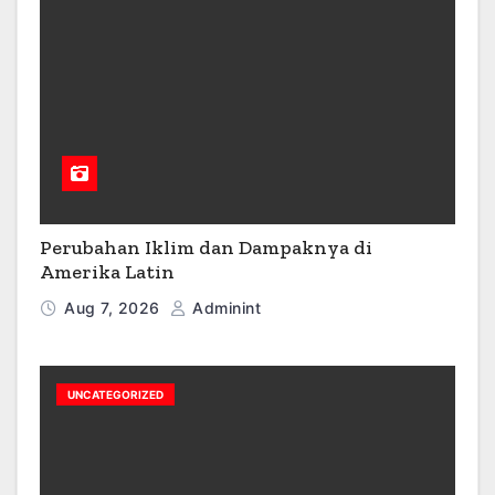
Perubahan Iklim dan Dampaknya di
Amerika Latin
Aug 7, 2026
Adminint
UNCATEGORIZED