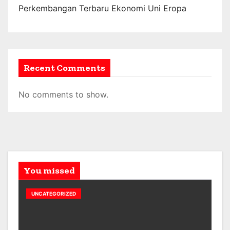
Perkembangan Terbaru Ekonomi Uni Eropa
Recent Comments
No comments to show.
You missed
UNCATEGORIZED