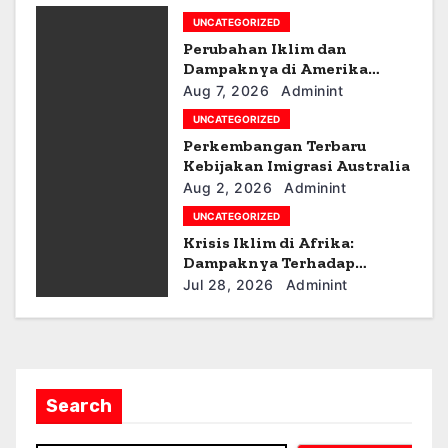
g
UNCATEGORIZED
a
Perubahan Iklim dan
Dampaknya di Amerika
t
Latin
Aug 7, 2026
Adminint
UNCATEGORIZED
i
Perkembangan Terbaru
Kebijakan Imigrasi Australia
o
Aug 2, 2026
Adminint
n
UNCATEGORIZED
Krisis Iklim di Afrika:
Dampaknya Terhadap
Ekonomi dan Masyarakat
Jul 28, 2026
Adminint
Search