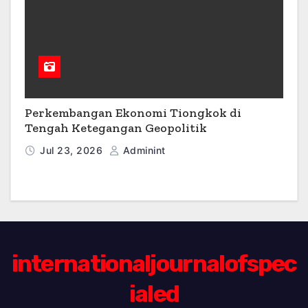
Perkembangan Ekonomi Tiongkok di
Tengah Ketegangan Geopolitik
Jul 23, 2026
Adminint
internationaljournalofspec
ialed