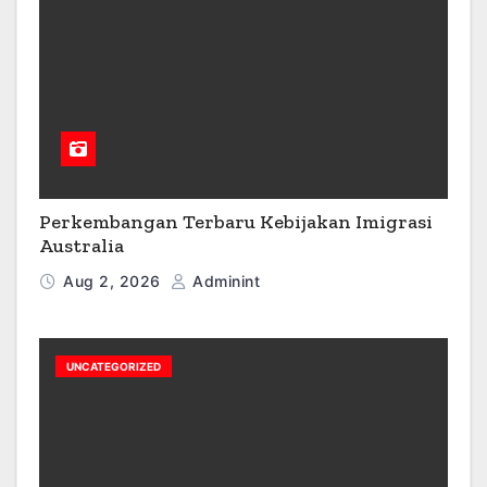
Perkembangan Terbaru Kebijakan Imigrasi
Australia
Aug 2, 2026
Adminint
UNCATEGORIZED