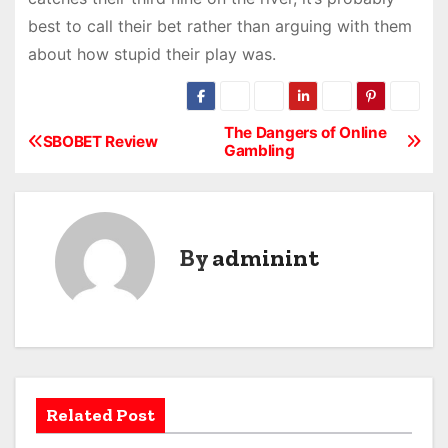
best to call their bet rather than arguing with them
about how stupid their play was.
The Dangers of Online
P
SBOBET Review
Gambling
o
s
By
adminint
t
n
a
v
Related Post
i