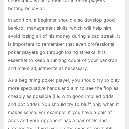
understand what to look for in other players’
betting behavior.
In addition, a beginner should also develop good
bankroll management skills, which will help him
avoid losing all of his money during a bad streak. It
is important to remember that even professional
poker players go through losing streaks. It is
essential to keep a running count of your bankroll
and make adjustments as necessary.
As a beginning poker player, you should try to play
more speculative hands and aim to see the flop as
cheaply as possible (i.e. with good implied odds
and pot odds). You should try to bluff only when it
makes sense. For example, if you have a pair of
Aces and your opponent has a pair of 9s and
catches their third nine on the river, it’s probably