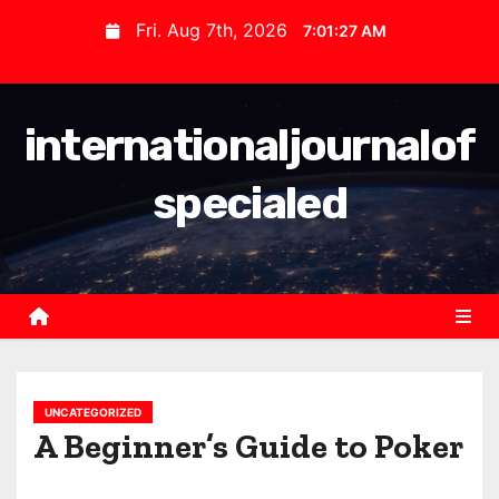
S
Fri. Aug 7th, 2026
7:01:27 AM
k
i
p
internationaljournalof
t
o
specialed
c
o
n
t
e
n
t
UNCATEGORIZED
A Beginner’s Guide to Poker