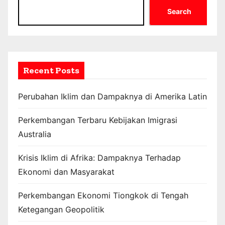
Search
Recent Posts
Perubahan Iklim dan Dampaknya di Amerika Latin
Perkembangan Terbaru Kebijakan Imigrasi
Australia
Krisis Iklim di Afrika: Dampaknya Terhadap
Ekonomi dan Masyarakat
Perkembangan Ekonomi Tiongkok di Tengah
Ketegangan Geopolitik