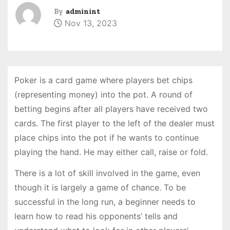
By
adminint
Nov 13, 2023
Poker is a card game where players bet chips
(representing money) into the pot. A round of
betting begins after all players have received two
cards. The first player to the left of the dealer must
place chips into the pot if he wants to continue
playing the hand. He may either call, raise or fold.
There is a lot of skill involved in the game, even
though it is largely a game of chance. To be
successful in the long run, a beginner needs to
learn how to read his opponents’ tells and