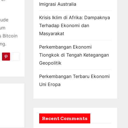
Imigrasi Australia
Krisis Iklim di Afrika: Dampaknya
lude
Terhadap Ekonomi dan
mum
Masyarakat
 Bitcoin
ng.
Perkembangan Ekonomi
Tiongkok di Tengah Ketegangan
Geopolitik
Perkembangan Terbaru Ekonomi
Uni Eropa
Recent Comments