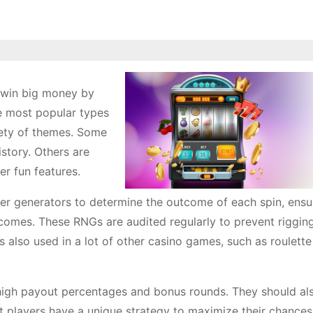
n win big money by
e most popular types
iety of themes. Some
story. Others are
r fun features.
r generators to determine the outcome of each spin, ensur
tcomes. These RNGs are audited regularly to prevent riggin
s also used in a lot of other casino games, such as roulett
 high payout percentages and bonus rounds. They should al
 players have a unique strategy to maximize their chances