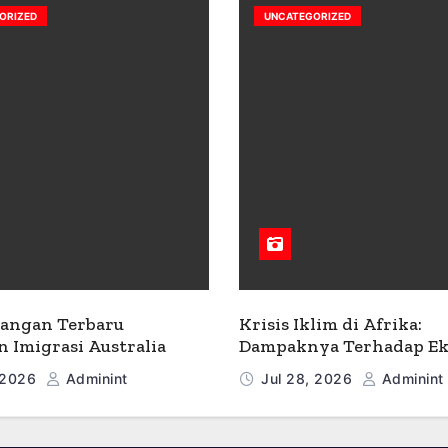
ORIZED
UNCATEGORIZED
angan Terbaru
Krisis Iklim di Afrika:
n Imigrasi Australia
Dampaknya Terhadap E
dan Masyarakat
 2026
Adminint
Jul 28, 2026
Adminint