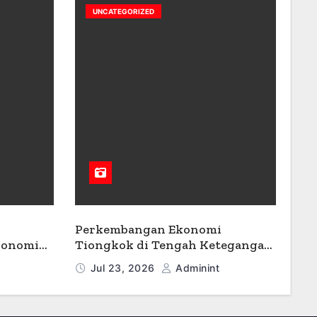
UNCATEGORIZED
Perkembangan Ekonomi
konomi
Tiongkok di Tengah Ketegangan
Geopolitik
Jul 23, 2026
Adminint