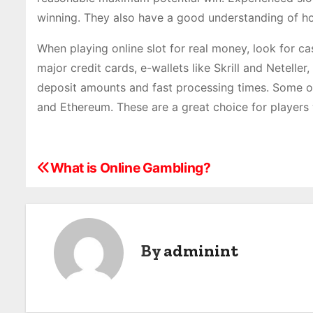
winning. They also have a good understanding of ho
When playing online slot for real money, look for c
major credit cards, e-wallets like Skrill and Netell
deposit amounts and fast processing times. Some onl
and Ethereum. These are a great choice for players 
What is Online Gambling?
P
o
s
By
adminint
t
n