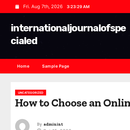
S
Fri. Aug 7th, 2026
3:23:29 AM
k
i
internationaljournalofspe
p
t
cialed
o
c
o
Home
Sample Page
n
t
e
n
UNCATEGORIZED
How to Choose an Onlin
t
By
adminint