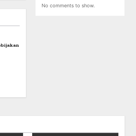
No comments to show.
ebijakan