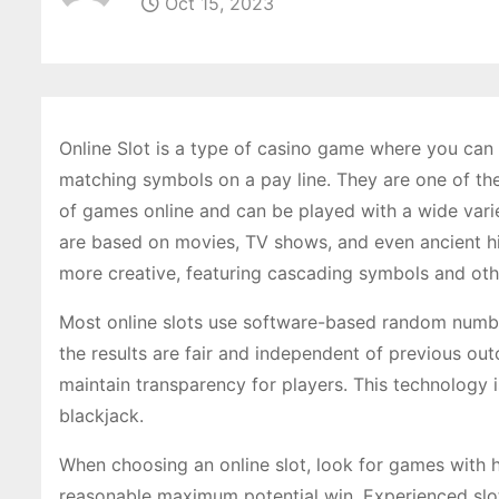
Oct 15, 2023
Online Slot is a type of casino game where you ca
matching symbols on a pay line. They are one of th
of games online and can be played with a wide var
are based on movies, TV shows, and even ancient hi
more creative, featuring cascading symbols and othe
Most online slots use software-based random numbe
the results are fair and independent of previous ou
maintain transparency for players. This technology i
blackjack.
When choosing an online slot, look for games with
reasonable maximum potential win. Experienced slot