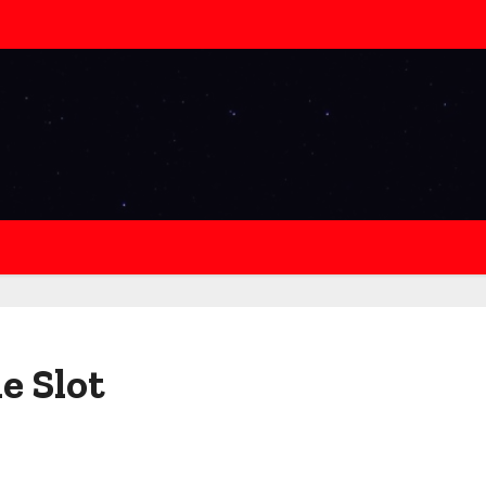
e Slot