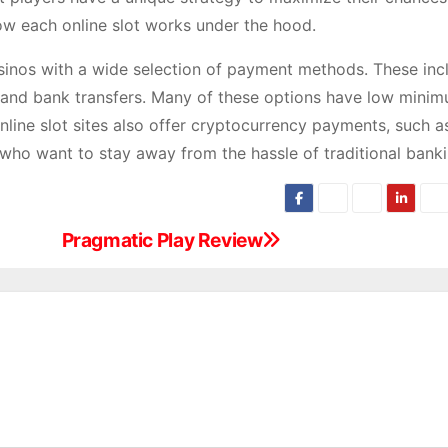
w each online slot works under the hood.
asinos with a wide selection of payment methods. These inc
er, and bank transfers. Many of these options have low mini
ine slot sites also offer cryptocurrency payments, such as
who want to stay away from the hassle of traditional banki
Pragmatic Play Review