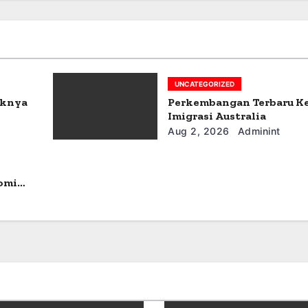
UNCATEGORIZED
aknya
Perkembangan Terbaru K
Imigrasi Australia
Aug 2, 2026
Adminint
omi