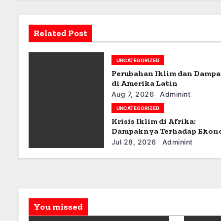
a
v
Related Post
i
g
UNCATEGORIZED
Perubahan Iklim dan Damp
a
di Amerika Latin
t
Aug 7, 2026
Adminint
UNCATEGORIZED
i
Krisis Iklim di Afrika:
Dampaknya Terhadap Ekon
o
dan Masyarakat
Jul 28, 2026
Adminint
n
You missed