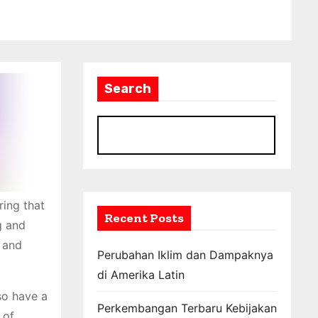
Search
S
ing that
Recent Posts
g and
e and
Perubahan Iklim dan Dampaknya
di Amerika Latin
so have a
Perkembangan Terbaru Kebijakan
 of