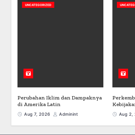
UNCATEGORIZED
UNCATEG
Perubahan Iklim dan Dampaknya
Perkemb
di Amerika Latin
Kebijaka
Aug 7, 2026
Adminint
Aug 2,