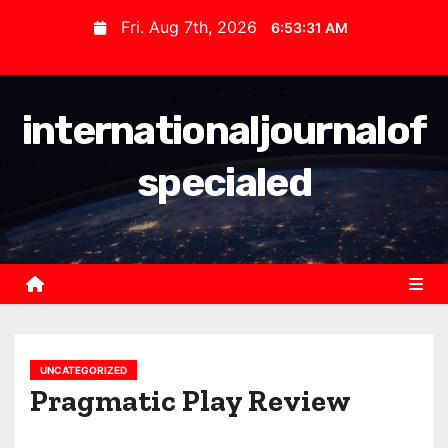
S
Fri. Aug 7th, 2026
6:53:31 AM
k
i
p
internationaljournalof
t
o
specialed
c
o
n
t
e
n
t
UNCATEGORIZED
Pragmatic Play Review