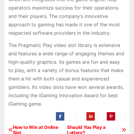
operators maximize success for their operations
and their players. The company’s innovative
approach to gaming has made it one of the most
respected software providers in the industry.
The Pragmatic Play video slot library is extensive
and features a wide range of engaging themes and
high-quality graphics. Its games are fun and easy
to play, with a variety of bonus features that make
them a hit with both casual and experienced
gamblers. Its video slots have won several awards,
including the iGaming Innovation Award for best
iGaming game.
How to Win at Online
Should You Play a
P
Slot
Lottery?