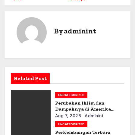
o
s
By
adminint
t
n
a
v
Related Post
i
g
UNCATEGORIZED
a
Perubahan Iklim dan
Dampaknya di Amerika
t
Latin
Aug 7, 2026
Adminint
UNCATEGORIZED
i
Perkembangan Terbaru