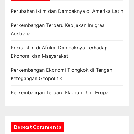
Perubahan Iklim dan Dampaknya di Amerika Latin
Perkembangan Terbaru Kebijakan Imigrasi
Australia
Krisis Iklim di Afrika: Dampaknya Terhadap
Ekonomi dan Masyarakat
Perkembangan Ekonomi Tiongkok di Tengah
Ketegangan Geopolitik
Perkembangan Terbaru Ekonomi Uni Eropa
Recent Comments