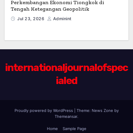
Perkembangan Ekonomi Tiongkok di
Tengah Ketegangan Geopolitik
Jul 23, 2026
Adminint
internationaljournalofspec
ialed
Proudly powered by WordPress
|
Theme:
News Zone
by
Themeansar
.
Home
Sample Page