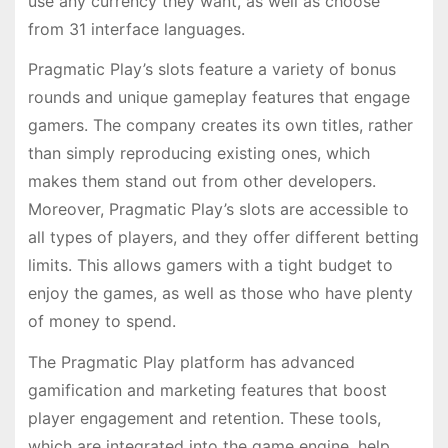
use any currency they want, as well as choose
from 31 interface languages.
Pragmatic Play’s slots feature a variety of bonus
rounds and unique gameplay features that engage
gamers. The company creates its own titles, rather
than simply reproducing existing ones, which
makes them stand out from other developers.
Moreover, Pragmatic Play’s slots are accessible to
all types of players, and they offer different betting
limits. This allows gamers with a tight budget to
enjoy the games, as well as those who have plenty
of money to spend.
The Pragmatic Play platform has advanced
gamification and marketing features that boost
player engagement and retention. These tools,
which are integrated into the game engine, help