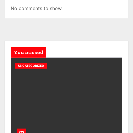
No comments to show.
You missed
UNCATEGORIZED