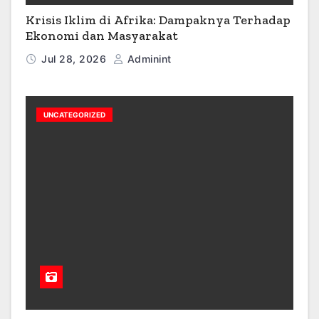
Krisis Iklim di Afrika: Dampaknya Terhadap
Ekonomi dan Masyarakat
Jul 28, 2026
Adminint
UNCATEGORIZED