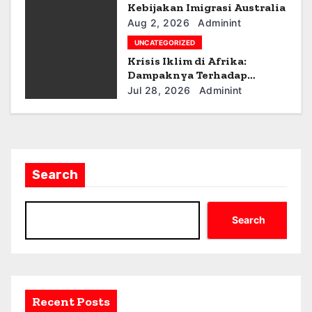
Kebijakan Imigrasi Australia
o
Aug 2, 2026
Adminint
n
UNCATEGORIZED
Krisis Iklim di Afrika:
Dampaknya Terhadap
Ekonomi dan Masyarakat
Jul 28, 2026
Adminint
Search
Search
Recent Posts