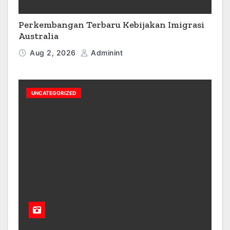
Perkembangan Terbaru Kebijakan Imigrasi
Australia
Aug 2, 2026
Adminint
UNCATEGORIZED