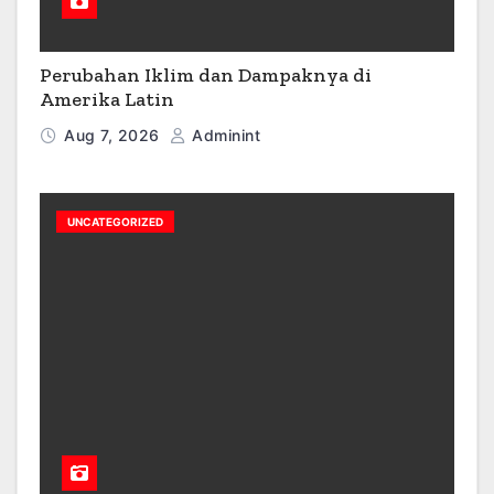
Perubahan Iklim dan Dampaknya di
Amerika Latin
Aug 7, 2026
Adminint
UNCATEGORIZED