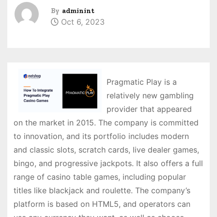
By
adminint
Oct 6, 2023
Pragmatic Play is a
relatively new gambling
provider that appeared
on the market in 2015. The company is committed
to innovation, and its portfolio includes modern
and classic slots, scratch cards, live dealer games,
bingo, and progressive jackpots. It also offers a full
range of casino table games, including popular
titles like blackjack and roulette. The company’s
platform is based on HTML5, and operators can