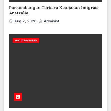
Perkembangan Terbaru Kebijakan Imigrasi
Australia
Aug 2, 2026
Adminint
UNCATEGORIZED