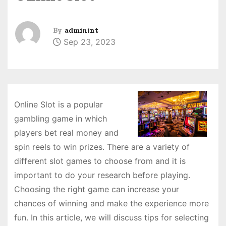
By
adminint
Sep 23, 2023
Online Slot is a popular
gambling game in which
players bet real money and
spin reels to win prizes. There are a variety of
different slot games to choose from and it is
important to do your research before playing.
Choosing the right game can increase your
chances of winning and make the experience more
fun. In this article, we will discuss tips for selecting