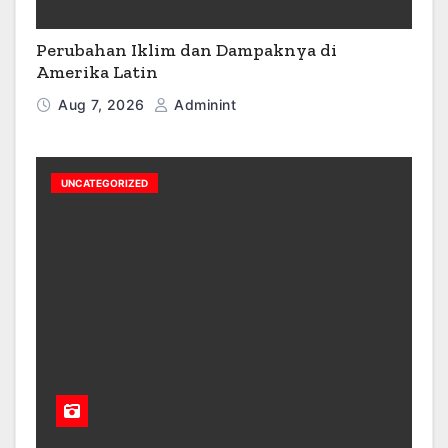
Perubahan Iklim dan Dampaknya di
Amerika Latin
Aug 7, 2026
Adminint
UNCATEGORIZED