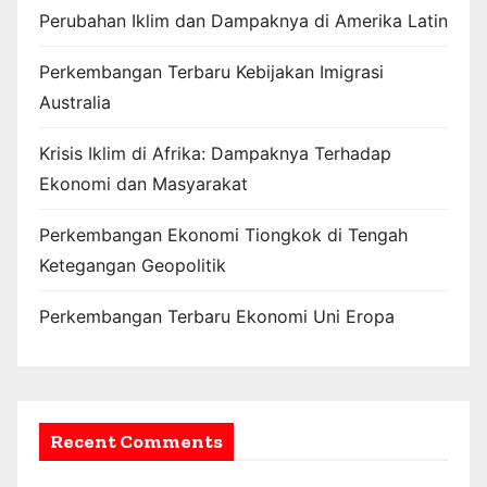
Perubahan Iklim dan Dampaknya di Amerika Latin
Perkembangan Terbaru Kebijakan Imigrasi
Australia
Krisis Iklim di Afrika: Dampaknya Terhadap
Ekonomi dan Masyarakat
Perkembangan Ekonomi Tiongkok di Tengah
Ketegangan Geopolitik
Perkembangan Terbaru Ekonomi Uni Eropa
Recent Comments