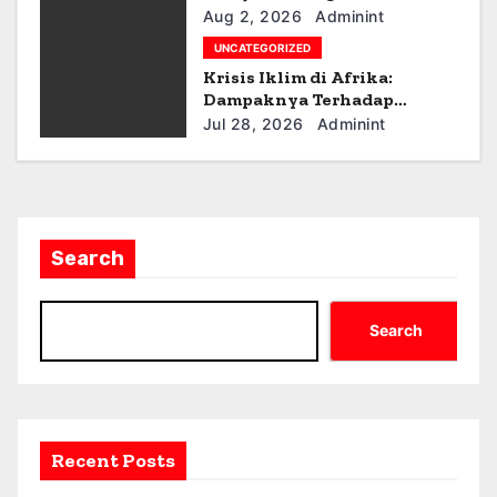
o
Aug 2, 2026
Adminint
n
UNCATEGORIZED
Krisis Iklim di Afrika:
Dampaknya Terhadap
Ekonomi dan Masyarakat
Jul 28, 2026
Adminint
Search
Search
Recent Posts