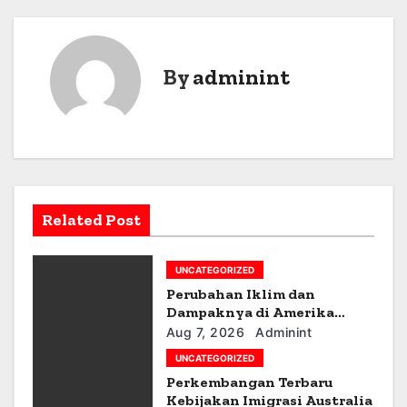
o
s
By
adminint
t
n
a
v
Related Post
i
g
UNCATEGORIZED
a
Perubahan Iklim dan
Dampaknya di Amerika
t
Latin
Aug 7, 2026
Adminint
UNCATEGORIZED
i
Perkembangan Terbaru
Kebijakan Imigrasi Australia