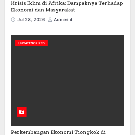
Krisis Iklim di Afrika: Dampaknya Terhadap
Ekonomi dan Masyarakat
Jul 28, 2026
Adminint
UNCATEGORIZED
Perkembangan Ekonomi Tiongkok di