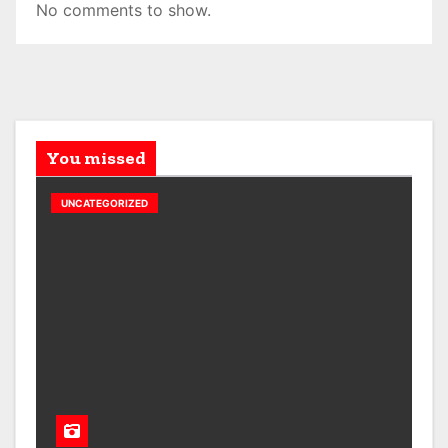
No comments to show.
You missed
UNCATEGORIZED