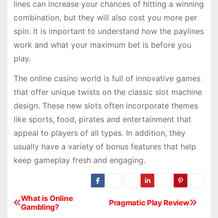
lines can increase your chances of hitting a winning
combination, but they will also cost you more per
spin. It is important to understand how the paylines
work and what your maximum bet is before you
play.
The online casino world is full of innovative games
that offer unique twists on the classic slot machine
design. These new slots often incorporate themes
like sports, food, pirates and entertainment that
appeal to players of all types. In addition, they
usually have a variety of bonus features that help
keep gameplay fresh and engaging.
What is Online
P
Pragmatic Play Review
Gambling?