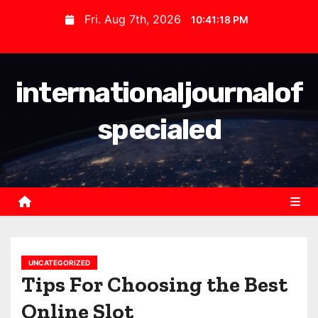
S
Fri. Aug 7th, 2026
10:41:18 PM
k
i
p
internationaljournalof
t
o
specialed
c
o
n
t
e
n
t
UNCATEGORIZED
Tips For Choosing the Best
Online Slot