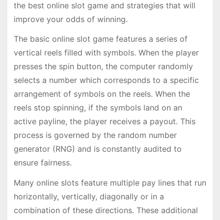
the best online slot game and strategies that will
improve your odds of winning.
The basic online slot game features a series of
vertical reels filled with symbols. When the player
presses the spin button, the computer randomly
selects a number which corresponds to a specific
arrangement of symbols on the reels. When the
reels stop spinning, if the symbols land on an
active payline, the player receives a payout. This
process is governed by the random number
generator (RNG) and is constantly audited to
ensure fairness.
Many online slots feature multiple pay lines that run
horizontally, vertically, diagonally or in a
combination of these directions. These additional