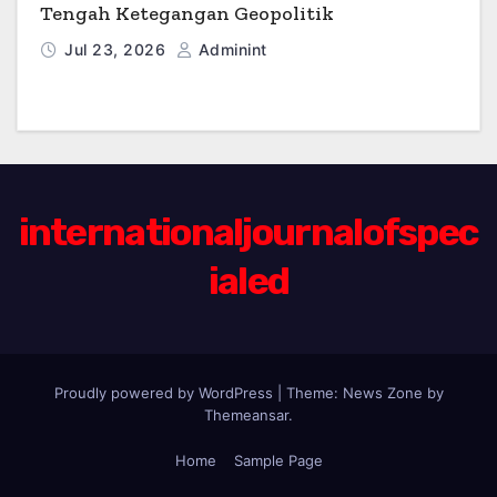
Tengah Ketegangan Geopolitik
Jul 23, 2026
Adminint
internationaljournalofspec
ialed
Proudly powered by WordPress
|
Theme:
News Zone
by
Themeansar
.
Home
Sample Page