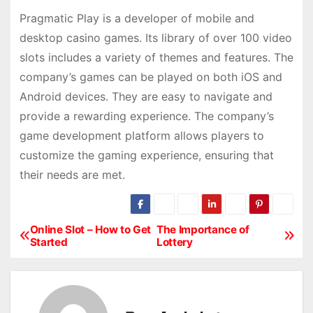
Pragmatic Play is a developer of mobile and
desktop casino games. Its library of over 100 video
slots includes a variety of themes and features. The
company’s games can be played on both iOS and
Android devices. They are easy to navigate and
provide a rewarding experience. The company’s
game development platform allows players to
customize the gaming experience, ensuring that
their needs are met.
Online Slot – How to Get
The Importance of
P
Started
Lottery
o
s