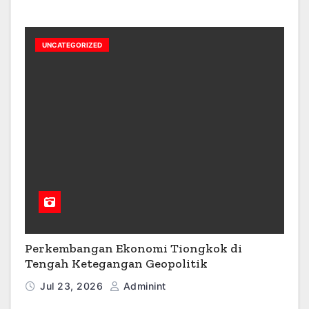
UNCATEGORIZED
Perkembangan Ekonomi Tiongkok di
Tengah Ketegangan Geopolitik
Jul 23, 2026
Adminint