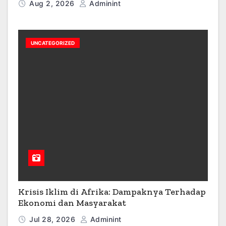
Aug 2, 2026
Adminint
UNCATEGORIZED
Krisis Iklim di Afrika: Dampaknya Terhadap
Ekonomi dan Masyarakat
Jul 28, 2026
Adminint