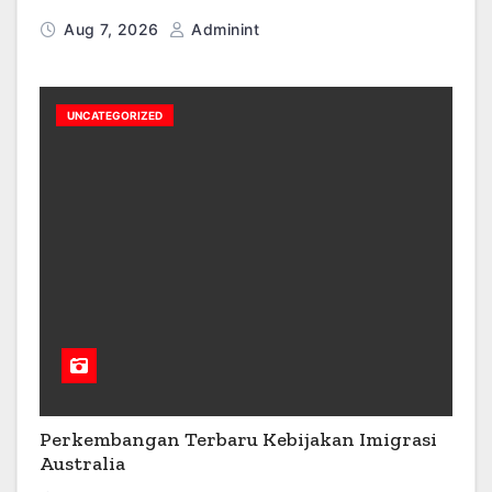
Aug 7, 2026
Adminint
UNCATEGORIZED
Perkembangan Terbaru Kebijakan Imigrasi
Australia