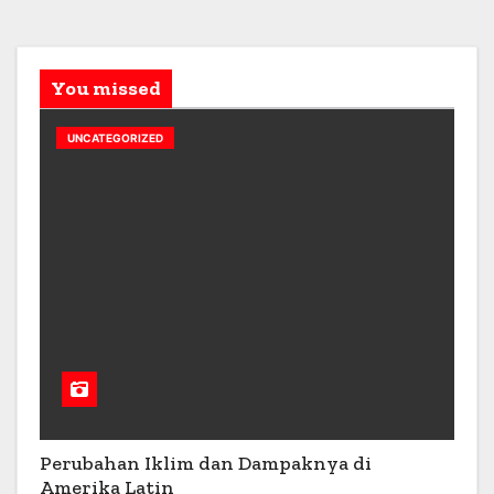
You missed
UNCATEGORIZED
Perubahan Iklim dan Dampaknya di
Amerika Latin