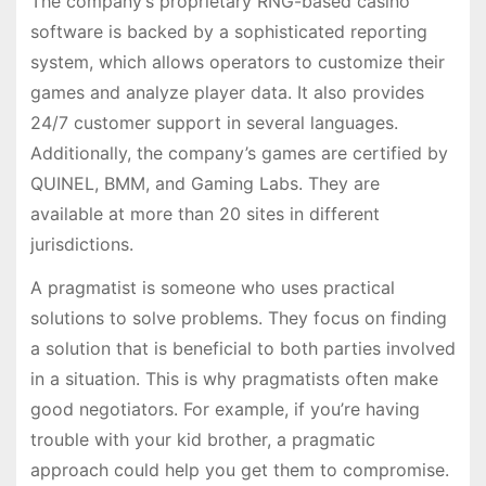
The company’s proprietary RNG-based casino
software is backed by a sophisticated reporting
system, which allows operators to customize their
games and analyze player data. It also provides
24/7 customer support in several languages.
Additionally, the company’s games are certified by
QUINEL, BMM, and Gaming Labs. They are
available at more than 20 sites in different
jurisdictions.
A pragmatist is someone who uses practical
solutions to solve problems. They focus on finding
a solution that is beneficial to both parties involved
in a situation. This is why pragmatists often make
good negotiators. For example, if you’re having
trouble with your kid brother, a pragmatic
approach could help you get them to compromise.