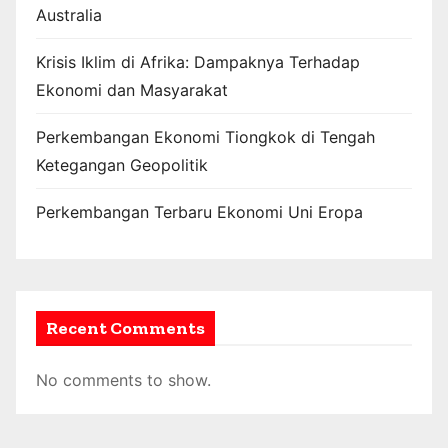
Australia
Krisis Iklim di Afrika: Dampaknya Terhadap
Ekonomi dan Masyarakat
Perkembangan Ekonomi Tiongkok di Tengah
Ketegangan Geopolitik
Perkembangan Terbaru Ekonomi Uni Eropa
Recent Comments
No comments to show.