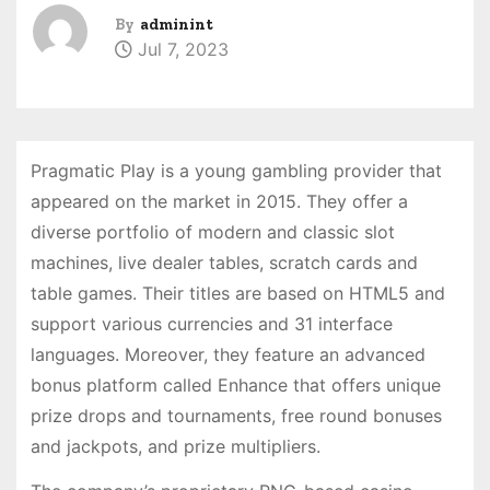
By
adminint
Jul 7, 2023
Pragmatic Play is a young gambling provider that
appeared on the market in 2015. They offer a
diverse portfolio of modern and classic slot
machines, live dealer tables, scratch cards and
table games. Their titles are based on HTML5 and
support various currencies and 31 interface
languages. Moreover, they feature an advanced
bonus platform called Enhance that offers unique
prize drops and tournaments, free round bonuses
and jackpots, and prize multipliers.