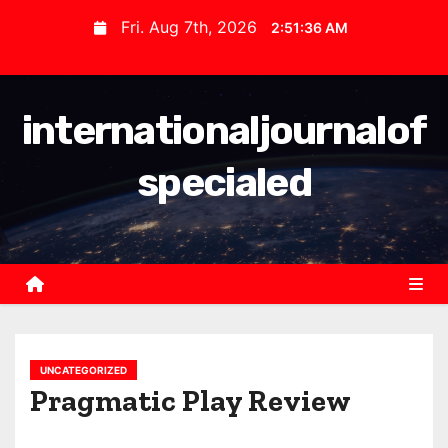
S
Fri. Aug 7th, 2026
2:51:36 AM
k
i
p
internationaljournalof
t
o
specialed
c
o
n
t
e
n
t
UNCATEGORIZED
Pragmatic Play Review