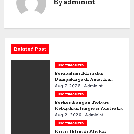
By
adminint
t
n
a
v
Related Post
i
g
UNCATEGORIZED
a
Perubahan Iklim dan
Dampaknya di Amerika
t
Latin
Aug 7, 2026
Adminint
UNCATEGORIZED
i
Perkembangan Terbaru
Kebijakan Imigrasi Australia
o
Aug 2, 2026
Adminint
n
UNCATEGORIZED
Krisis Iklim di Afrika: