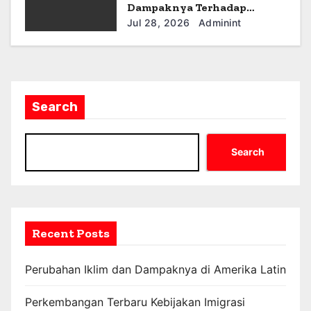
Dampaknya Terhadap
Ekonomi dan Masyarakat
Jul 28, 2026
Adminint
Search
Search
Recent Posts
Perubahan Iklim dan Dampaknya di Amerika Latin
Perkembangan Terbaru Kebijakan Imigrasi