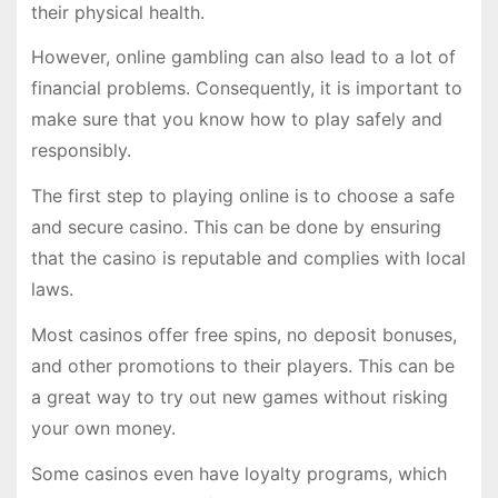
their physical health.
However, online gambling can also lead to a lot of
financial problems. Consequently, it is important to
make sure that you know how to play safely and
responsibly.
The first step to playing online is to choose a safe
and secure casino. This can be done by ensuring
that the casino is reputable and complies with local
laws.
Most casinos offer free spins, no deposit bonuses,
and other promotions to their players. This can be
a great way to try out new games without risking
your own money.
Some casinos even have loyalty programs, which