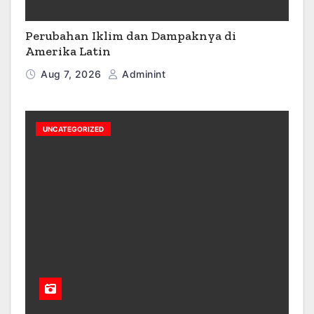
Perubahan Iklim dan Dampaknya di
Amerika Latin
Aug 7, 2026
Adminint
UNCATEGORIZED