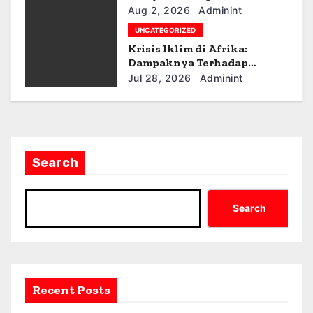
n
Aug 2, 2026
Adminint
UNCATEGORIZED
Krisis Iklim di Afrika:
Dampaknya Terhadap
Ekonomi dan Masyarakat
Jul 28, 2026
Adminint
Search
Search
Recent Posts