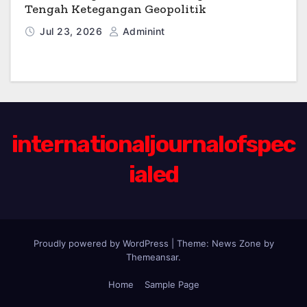
Tengah Ketegangan Geopolitik
Jul 23, 2026
Adminint
internationaljournalofspec
ialed
Proudly powered by WordPress
|
Theme:
News Zone
by
Themeansar
.
Home
Sample Page