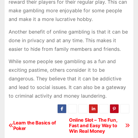
reward their players for their regular play. This can
make gambling more enjoyable for some people
and make it a more lucrative hobby.
Another benefit of online gambling is that it can be
done in privacy and at any time. This makes it
easier to hide from family members and friends.
While some people see gambling as a fun and
exciting pastime, others consider it to be
dangerous. They believe that it can be addictive
and lead to social issues. It can also be a gateway
to criminal activity and money laundering.
Online Slot – The Fun,
P
Learn the Basics of
Fast and Easy Way to
Poker
Win Real Money
o