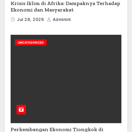
Krisis Iklim di Afrika: Dampaknya Terhadap
Ekonomi dan Masyarakat
Jul 28, 2026
Adminint
UNCATEGORIZED
Perkembangan Ekonomi Tiongkok di