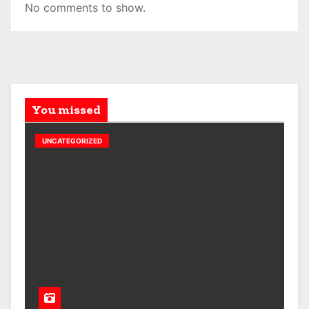
No comments to show.
You missed
UNCATEGORIZED