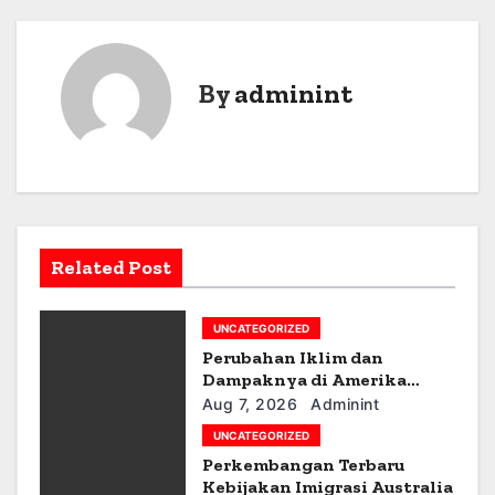
s
t
By
adminint
n
a
v
i
Related Post
g
UNCATEGORIZED
a
Perubahan Iklim dan
t
Dampaknya di Amerika
Latin
Aug 7, 2026
Adminint
i
UNCATEGORIZED
Perkembangan Terbaru
o
Kebijakan Imigrasi Australia