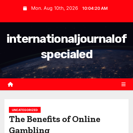
S
Mon. Aug 10th, 2026
10:04:20 AM
k
i
p
internationaljournalof
t
o
specialed
c
o
n
t
e
n
t
UNCATEGORIZED
The Benefits of Online
Gambling