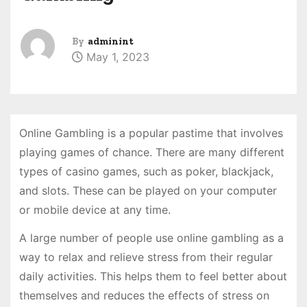
By
adminint
May 1, 2023
Online Gambling is a popular pastime that involves
playing games of chance. There are many different
types of casino games, such as poker, blackjack,
and slots. These can be played on your computer
or mobile device at any time.
A large number of people use online gambling as a
way to relax and relieve stress from their regular
daily activities. This helps them to feel better about
themselves and reduces the effects of stress on