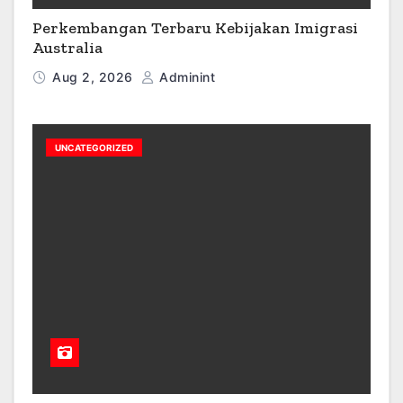
Perkembangan Terbaru Kebijakan Imigrasi
Australia
Aug 2, 2026
Adminint
UNCATEGORIZED