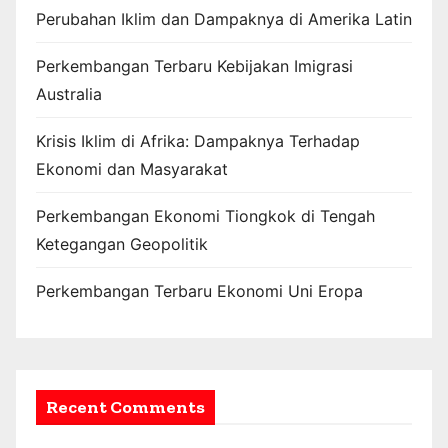
Perubahan Iklim dan Dampaknya di Amerika Latin
Perkembangan Terbaru Kebijakan Imigrasi
Australia
Krisis Iklim di Afrika: Dampaknya Terhadap
Ekonomi dan Masyarakat
Perkembangan Ekonomi Tiongkok di Tengah
Ketegangan Geopolitik
Perkembangan Terbaru Ekonomi Uni Eropa
Recent Comments