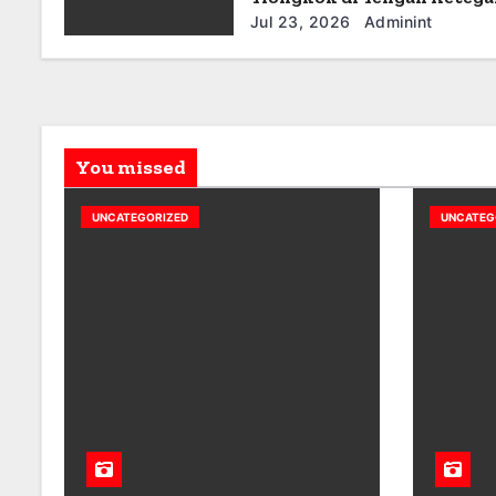
o
Geopolitik
Jul 23, 2026
Adminint
n
You missed
UNCATEGORIZED
UNCATEG