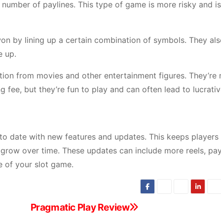
 number of paylines. This type of game is more risky and i
on by lining up a certain combination of symbols. They al
e up.
ation from movies and other entertainment figures. They’re
 fee, but they’re fun to play and can often lead to lucrativ
to date with new features and updates. This keeps players
grow over time. These updates can include more reels, pay
e of your slot game.
Pragmatic Play Review