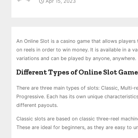
Apr 15, 2023
An Online Slot is a casino game that allows players 
on reels in order to win money. It is available in a va
variations and can be played by anyone, anywhere.
Different Types of Online Slot Gam
There are three main types of slots: Classic, Multi-r
Progressive. Each has its own unique characteristic
different payouts.
Classic slots are based on classic three-reel mach
These are ideal for beginners, as they are easy to 