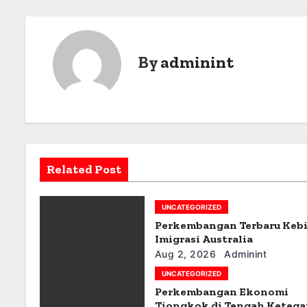
o
s
By
adminint
t
n
a
v
Related Post
i
g
UNCATEGORIZED
Perkembangan Terbaru Keb
a
Imigrasi Australia
t
Aug 2, 2026
Adminint
UNCATEGORIZED
i
Perkembangan Ekonomi
Tiongkok di Tengah Keteg