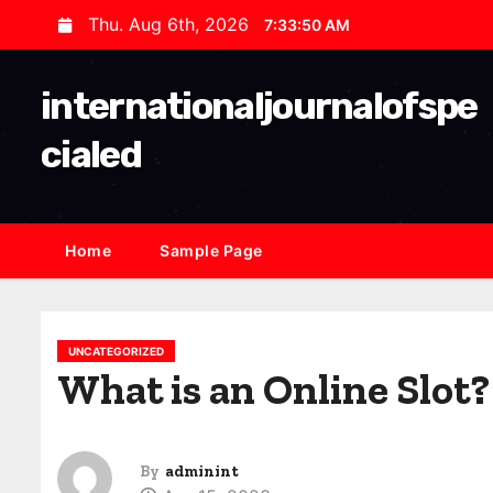
S
Thu. Aug 6th, 2026
7:33:51 AM
k
i
internationaljournalofspe
p
t
cialed
o
c
o
Home
Sample Page
n
t
e
n
UNCATEGORIZED
What is an Online Slot?
t
By
adminint