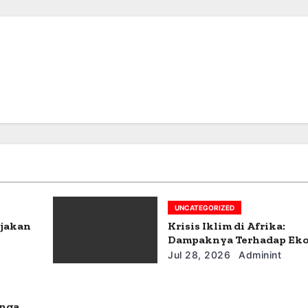
UNCATEGORIZED
ijakan
Krisis Iklim di Afrika:
Dampaknya Terhadap Ek
dan Masyarakat
Jul 28, 2026
Adminint
angan