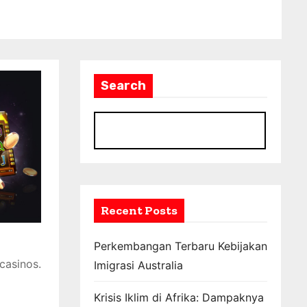
Search
S
Recent Posts
Perkembangan Terbaru Kebijakan
casinos.
Imigrasi Australia
Krisis Iklim di Afrika: Dampaknya