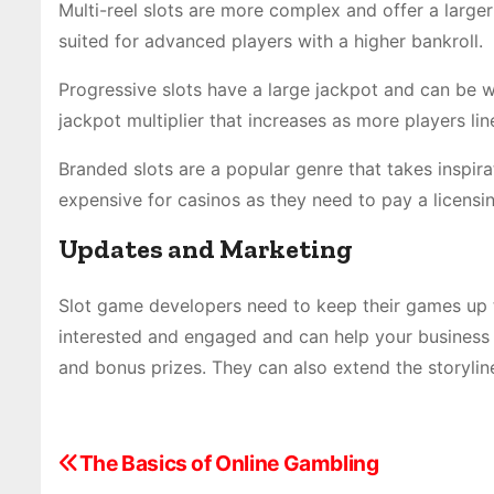
Multi-reel slots are more complex and offer a larger
suited for advanced players with a higher bankroll.
Progressive slots have a large jackpot and can be w
jackpot multiplier that increases as more players lin
Branded slots are a popular genre that takes inspir
expensive for casinos as they need to pay a licensing
Updates and Marketing
Slot game developers need to keep their games up 
interested and engaged and can help your business 
and bonus prizes. They can also extend the storylin
The Basics of Online Gambling
P