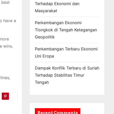
s best
Terhadap Ekonomi dan
Masyarakat
so have a
Perkembangan Ekonomi
Tiongkok di Tengah Ketegangan
Geopolitik
 more
e wins.
Perkembangan Terbaru Ekonomi
Uni Eropa
Dampak Konflik Terbaru di Suriah
Terhadap Stabilitas Timur
lines,
Tengah
Recent Comments