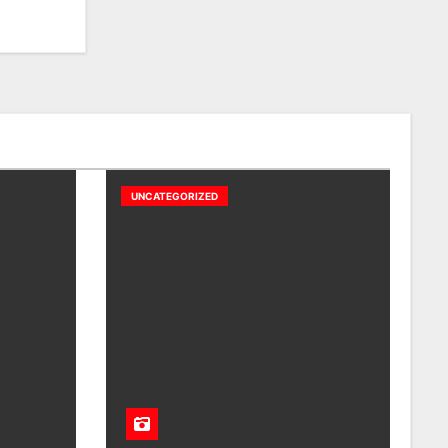
UNCATEGORIZED