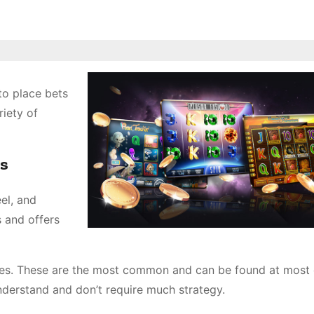
to place bets
riety of
es
eel, and
s and offers
ines. These are the most common and can be found at most 
understand and don’t require much strategy.