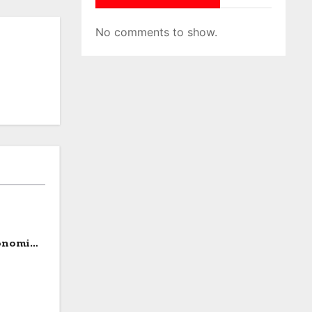
No comments to show.
onomi