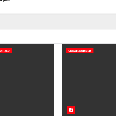
ORIZED
UNCATEGORIZED