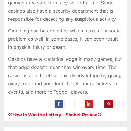
gaming area safe from any sort of crime. Some
casinos also have a security department that is
responsible for detecting any suspicious activity.
Gambling can be addictive, which makes it a social
problem as well. In some cases, it can even result
in physical injury or death.
Casinos have a statistical edge in many games, but
that edge doesn’t mean they win every time. The
casino is able to offset this disadvantage by giving
away free food and drink, hotel rooms, tickets to
events, and more to “good” players.
How to Win the Lottery
Sbobet Review
P
o