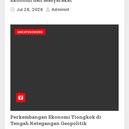
Jul 28, 2026
Adminint
UNCATEGORIZED
Perkembangan Ekonomi Tiongkok di
Tengah Ketegangan Geopolitik