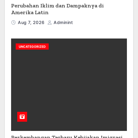
Perubahan Iklim dan Dampaknya di
Amerika Latin
Aug 7, 2026
Adminint
UNCATEGORIZED
Perkembangan Terbaru Kebijakan Imigrasi