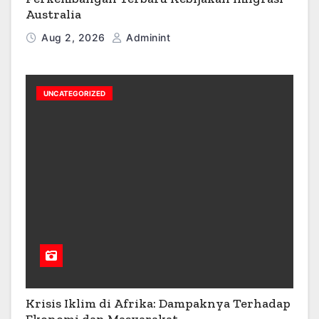
Australia
Aug 2, 2026
Adminint
UNCATEGORIZED
Krisis Iklim di Afrika: Dampaknya Terhadap
Ekonomi dan Masyarakat