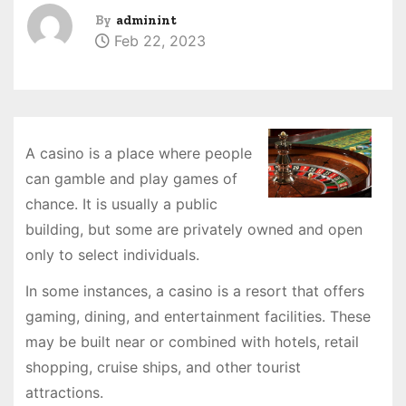
By
adminint
Feb 22, 2023
A casino is a place where people
can gamble and play games of
chance. It is usually a public
building, but some are privately owned and open
only to select individuals.
In some instances, a casino is a resort that offers
gaming, dining, and entertainment facilities. These
may be built near or combined with hotels, retail
shopping, cruise ships, and other tourist
attractions.