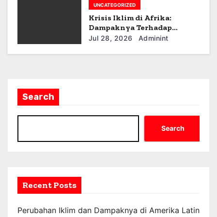
UNCATEGORIZED
n
Krisis Iklim di Afrika:
Dampaknya Terhadap
Ekonomi dan Masyarakat
Jul 28, 2026
Adminint
Search
Search
Recent Posts
Perubahan Iklim dan Dampaknya di Amerika Latin