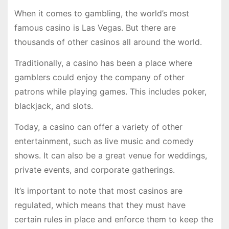
When it comes to gambling, the world’s most
famous casino is Las Vegas. But there are
thousands of other casinos all around the world.
Traditionally, a casino has been a place where
gamblers could enjoy the company of other
patrons while playing games. This includes poker,
blackjack, and slots.
Today, a casino can offer a variety of other
entertainment, such as live music and comedy
shows. It can also be a great venue for weddings,
private events, and corporate gatherings.
It’s important to note that most casinos are
regulated, which means that they must have
certain rules in place and enforce them to keep the