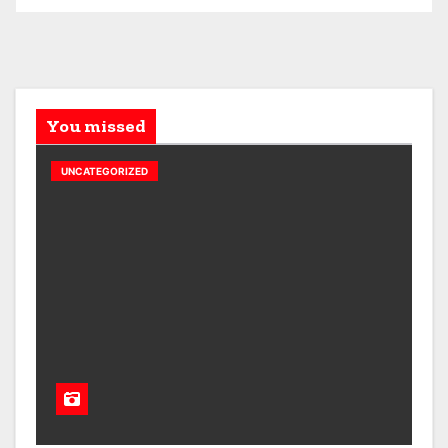
You missed
UNCATEGORIZED