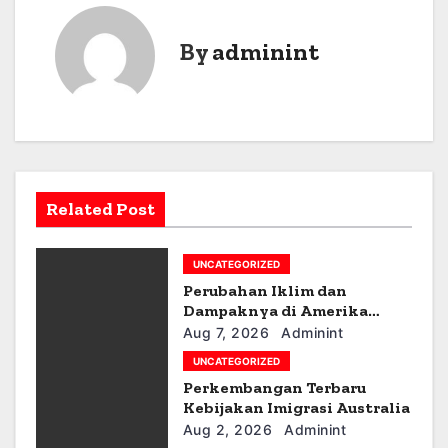
s
By
adminint
t
n
a
v
Related Post
i
g
UNCATEGORIZED
Perubahan Iklim dan
a
Dampaknya di Amerika
Latin
Aug 7, 2026
Adminint
t
UNCATEGORIZED
i
Perkembangan Terbaru
Kebijakan Imigrasi Australia
o
Aug 2, 2026
Adminint