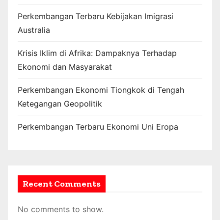
Perkembangan Terbaru Kebijakan Imigrasi
Australia
Krisis Iklim di Afrika: Dampaknya Terhadap
Ekonomi dan Masyarakat
Perkembangan Ekonomi Tiongkok di Tengah
Ketegangan Geopolitik
Perkembangan Terbaru Ekonomi Uni Eropa
Recent Comments
No comments to show.