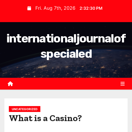
S
Fri. Aug 7th, 2026
2:32:30 PM
k
i
p
internationaljournalof
t
o
specialed
c
o
n
t
e
n
t
UNCATEGORIZED
What is a Casino?