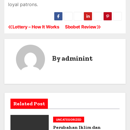
loyal patrons.
Lottery – How It Works
Sbobet Review
P
o
s
By
adminint
t
n
a
v
Related Post
i
g
UNCATEGORIZED
Perubahan Iklim dan