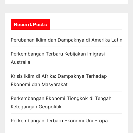
Recent Posts
Perubahan Iklim dan Dampaknya di Amerika Latin
Perkembangan Terbaru Kebijakan Imigrasi
Australia
Krisis Iklim di Afrika: Dampaknya Terhadap
Ekonomi dan Masyarakat
Perkembangan Ekonomi Tiongkok di Tengah
Ketegangan Geopolitik
Perkembangan Terbaru Ekonomi Uni Eropa