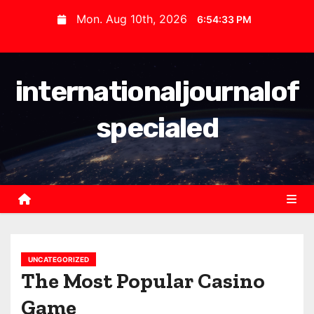
S
Mon. Aug 10th, 2026
6:54:33 PM
k
i
p
internationaljournalof
t
o
specialed
c
o
n
t
e
n
t
UNCATEGORIZED
The Most Popular Casino
Game