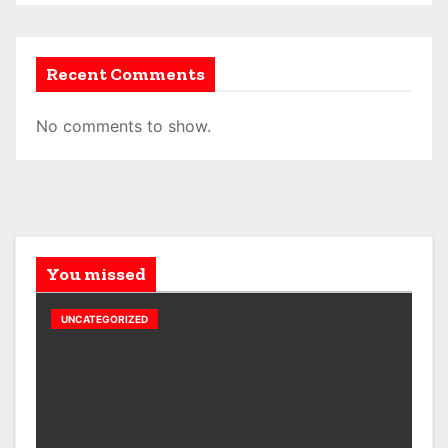
Recent Comments
No comments to show.
You missed
UNCATEGORIZED