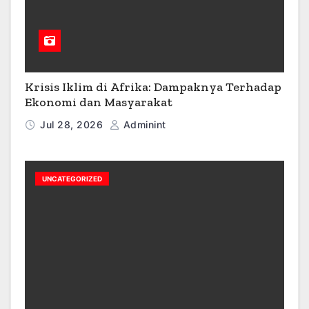
Krisis Iklim di Afrika: Dampaknya Terhadap
Ekonomi dan Masyarakat
Jul 28, 2026
Adminint
UNCATEGORIZED