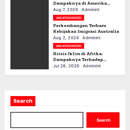
a
Dampaknya di Amerika
Latin
Aug 7, 2026
Adminint
t
UNCATEGORIZED
i
Perkembangan Terbaru
Kebijakan Imigrasi Australia
o
Aug 2, 2026
Adminint
UNCATEGORIZED
n
Krisis Iklim di Afrika:
Dampaknya Terhadap
Ekonomi dan Masyarakat
Jul 28, 2026
Adminint
Search
Search