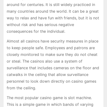
around for centuries. It is still widely practiced in
many countries around the world. It can be a great
way to relax and have fun with friends, but it is not
without risk and has serious negative
consequences for the individual.
Almost all casinos have security measures in place
to keep people safe. Employees and patrons are
closely monitored to make sure they do not cheat
or steal. The casinos also use a system of
surveillance that includes cameras on the floor and
catwalks in the ceiling that allow surveillance
personnel to look down directly on casino games
from the ceiling.
The most popular casino game is slot machine.
This is a simple game in which bands of varying