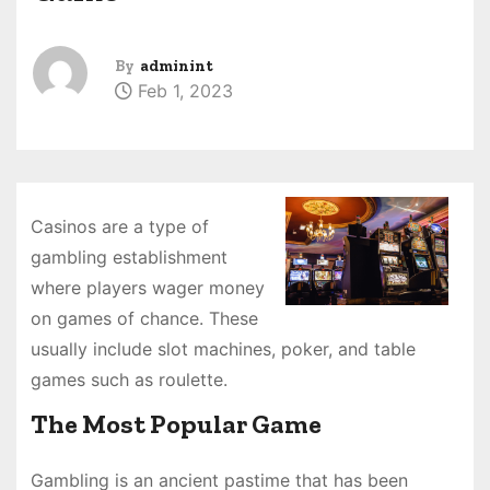
By
adminint
Feb 1, 2023
Casinos are a type of
gambling establishment
where players wager money
on games of chance. These
usually include slot machines, poker, and table
games such as roulette.
The Most Popular Game
Gambling is an ancient pastime that has been