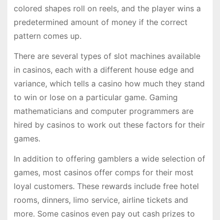
colored shapes roll on reels, and the player wins a
predetermined amount of money if the correct
pattern comes up.
There are several types of slot machines available
in casinos, each with a different house edge and
variance, which tells a casino how much they stand
to win or lose on a particular game. Gaming
mathematicians and computer programmers are
hired by casinos to work out these factors for their
games.
In addition to offering gamblers a wide selection of
games, most casinos offer comps for their most
loyal customers. These rewards include free hotel
rooms, dinners, limo service, airline tickets and
more. Some casinos even pay out cash prizes to