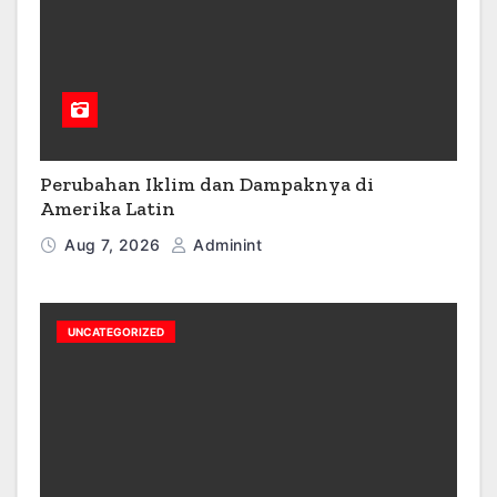
Perubahan Iklim dan Dampaknya di
Amerika Latin
Aug 7, 2026
Adminint
UNCATEGORIZED