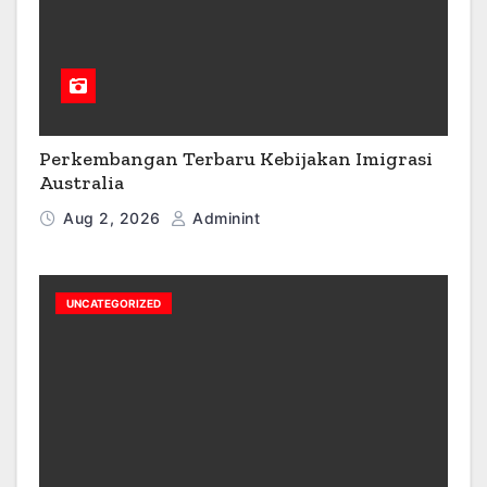
Perkembangan Terbaru Kebijakan Imigrasi
Australia
Aug 2, 2026
Adminint
UNCATEGORIZED