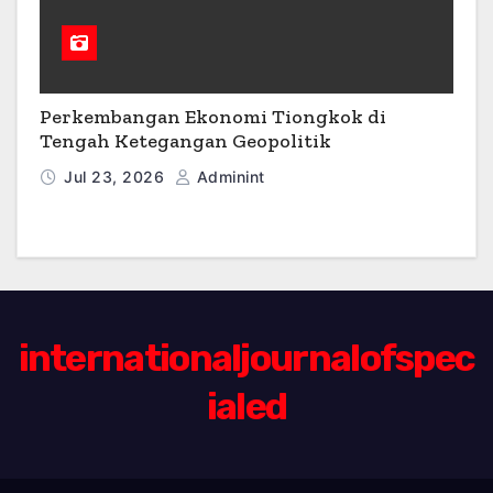
Perkembangan Ekonomi Tiongkok di
Tengah Ketegangan Geopolitik
Jul 23, 2026
Adminint
internationaljournalofspec
ialed