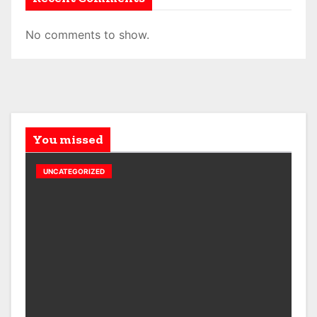
No comments to show.
You missed
UNCATEGORIZED