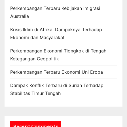
Perkembangan Terbaru Kebijakan Imigrasi
Australia
Krisis Iklim di Afrika: Dampaknya Terhadap
Ekonomi dan Masyarakat
Perkembangan Ekonomi Tiongkok di Tengah
Ketegangan Geopolitik
Perkembangan Terbaru Ekonomi Uni Eropa
Dampak Konflik Terbaru di Suriah Terhadap
Stabilitas Timur Tengah
Recent Comments