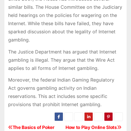
similar bills. The House Committee on the Judiciary
held hearings on the policies for wagering on the
Internet. While these bills have failed, they have
sparked discussion about the legality of Internet
gambling.
The Justice Department has argued that Internet
gambling is illegal. They argue that the Wire Act
applies to all forms of Internet gambling.
Moreover, the federal Indian Gaming Regulatory
Act governs gambling activity on Indian
reservations. This act includes some specific
provisions that prohibit Internet gambling.
The Basics of Poker
How to Play Online Slots
P