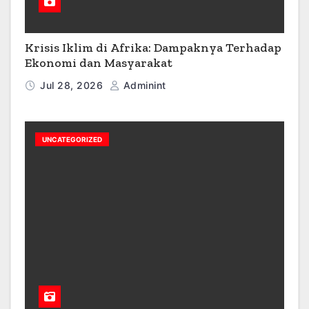
Krisis Iklim di Afrika: Dampaknya Terhadap
Ekonomi dan Masyarakat
Jul 28, 2026
Adminint
UNCATEGORIZED