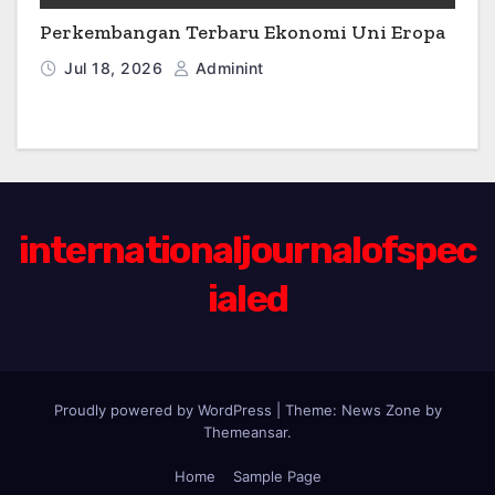
Perkembangan Terbaru Ekonomi Uni Eropa
Jul 18, 2026
Adminint
internationaljournalofspec
ialed
Proudly powered by WordPress
|
Theme:
News Zone
by
Themeansar
.
Home
Sample Page