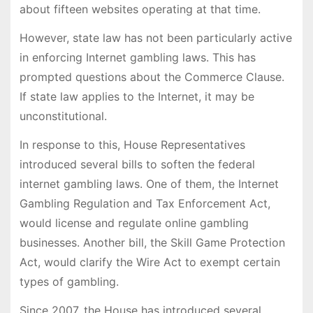
about fifteen websites operating at that time.
However, state law has not been particularly active
in enforcing Internet gambling laws. This has
prompted questions about the Commerce Clause.
If state law applies to the Internet, it may be
unconstitutional.
In response to this, House Representatives
introduced several bills to soften the federal
internet gambling laws. One of them, the Internet
Gambling Regulation and Tax Enforcement Act,
would license and regulate online gambling
businesses. Another bill, the Skill Game Protection
Act, would clarify the Wire Act to exempt certain
types of gambling.
Since 2007, the House has introduced several