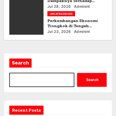
Dampaknya Terhadap
o
Ekonomi dan Masyarakat
Jul 28, 2026
Adminint
UNCATEGORIZED
n
Perkembangan Ekonomi
Tiongkok di Tengah
Ketegangan Geopolitik
Jul 23, 2026
Adminint
Search
Search
Recent Posts