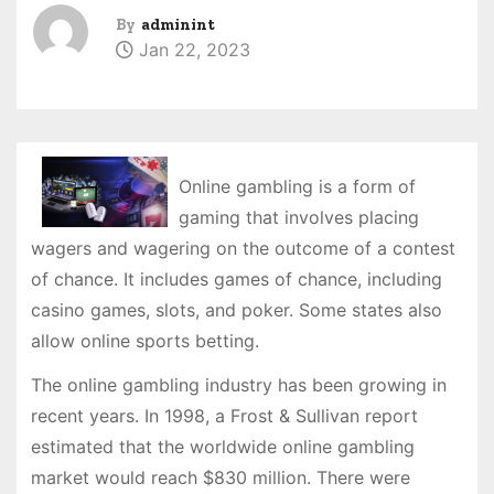
By
adminint
Jan 22, 2023
Online gambling is a form of
gaming that involves placing
wagers and wagering on the outcome of a contest
of chance. It includes games of chance, including
casino games, slots, and poker. Some states also
allow online sports betting.
The online gambling industry has been growing in
recent years. In 1998, a Frost & Sullivan report
estimated that the worldwide online gambling
market would reach $830 million. There were