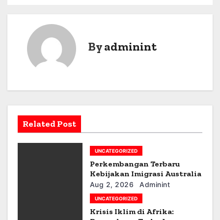
o
s
By
adminint
t
n
a
v
Related Post
i
g
UNCATEGORIZED
Perkembangan Terbaru
a
Kebijakan Imigrasi Australia
Aug 2, 2026
Adminint
t
UNCATEGORIZED
i
Krisis Iklim di Afrika: