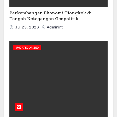
Perkembangan Ekonomi Tiongkok di
Tengah Ketegangan Geopolitik
Jul 23, 2026
Adminint
UNCATEGORIZED