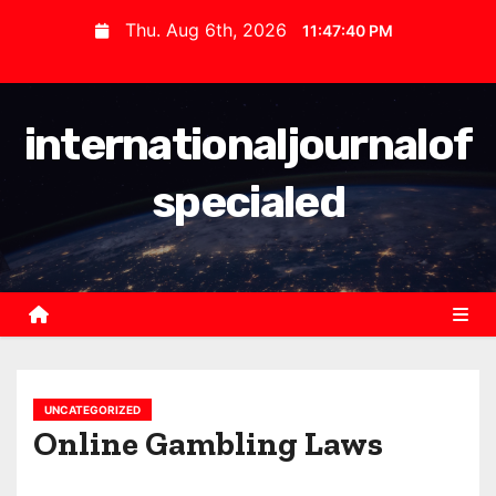
S
Thu. Aug 6th, 2026
11:47:40 PM
k
i
p
internationaljournalof
t
o
specialed
c
o
n
t
e
n
t
UNCATEGORIZED
Online Gambling Laws