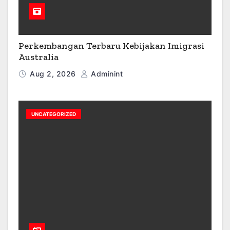
Perkembangan Terbaru Kebijakan Imigrasi
Australia
Aug 2, 2026
Adminint
UNCATEGORIZED