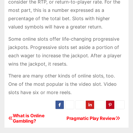
consider the RTP, or return-to-player rate. For the
most part, this is a number expressed as a
percentage of the total bet. Slots with higher
valued symbols will have a greater return.
Some online slots offer life-changing progressive
jackpots. Progressive slots set aside a portion of
each wager to increase the jackpot. After a player
wins the jackpot, it resets.
There are many other kinds of online slots, too.
One of the most popular is the video slot. Video
slots have six or more reels.
What is Online
P
Pragmatic Play Review
Gambling?
o