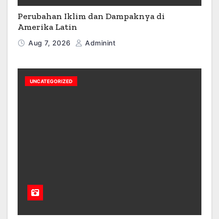
Perubahan Iklim dan Dampaknya di
Amerika Latin
Aug 7, 2026
Adminint
UNCATEGORIZED