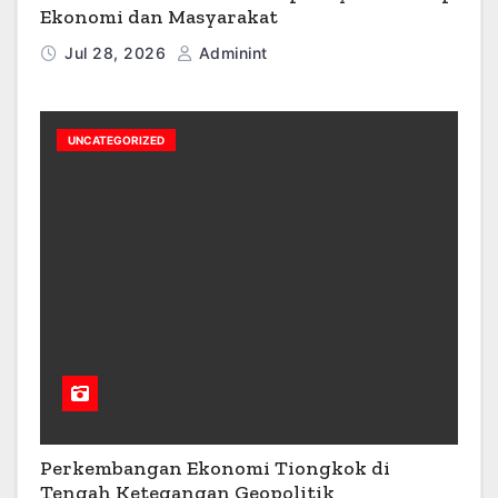
Ekonomi dan Masyarakat
Jul 28, 2026
Adminint
UNCATEGORIZED
Perkembangan Ekonomi Tiongkok di
Tengah Ketegangan Geopolitik