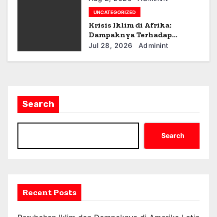
n
UNCATEGORIZED
Krisis Iklim di Afrika:
Dampaknya Terhadap
Ekonomi dan Masyarakat
Jul 28, 2026
Adminint
Search
Search
Recent Posts