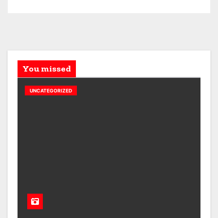
You missed
UNCATEGORIZED