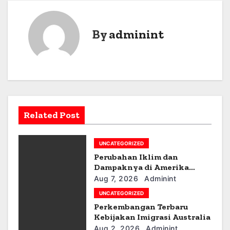
s
By
adminint
t
n
a
v
Related Post
i
g
UNCATEGORIZED
a
Perubahan Iklim dan
Dampaknya di Amerika
t
Latin
Aug 7, 2026
Adminint
UNCATEGORIZED
i
Perkembangan Terbaru
Kebijakan Imigrasi Australia
o
Aug 2, 2026
Adminint