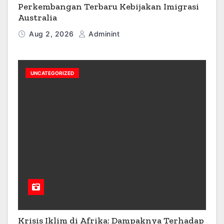
Perkembangan Terbaru Kebijakan Imigrasi
Australia
Aug 2, 2026
Adminint
UNCATEGORIZED
Krisis Iklim di Afrika: Dampaknya Terhadap