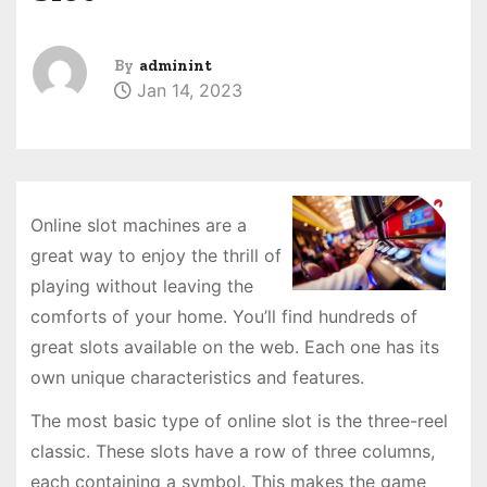
By
adminint
Jan 14, 2023
Online slot machines are a
great way to enjoy the thrill of
playing without leaving the
comforts of your home. You’ll find hundreds of
great slots available on the web. Each one has its
own unique characteristics and features.
The most basic type of online slot is the three-reel
classic. These slots have a row of three columns,
each containing a symbol. This makes the game