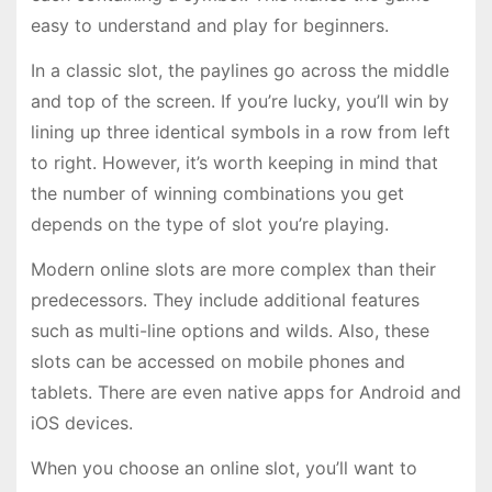
easy to understand and play for beginners.
In a classic slot, the paylines go across the middle
and top of the screen. If you’re lucky, you’ll win by
lining up three identical symbols in a row from left
to right. However, it’s worth keeping in mind that
the number of winning combinations you get
depends on the type of slot you’re playing.
Modern online slots are more complex than their
predecessors. They include additional features
such as multi-line options and wilds. Also, these
slots can be accessed on mobile phones and
tablets. There are even native apps for Android and
iOS devices.
When you choose an online slot, you’ll want to