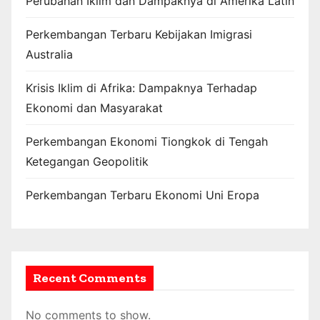
Perubahan Iklim dan Dampaknya di Amerika Latin
Perkembangan Terbaru Kebijakan Imigrasi
Australia
Krisis Iklim di Afrika: Dampaknya Terhadap
Ekonomi dan Masyarakat
Perkembangan Ekonomi Tiongkok di Tengah
Ketegangan Geopolitik
Perkembangan Terbaru Ekonomi Uni Eropa
Recent Comments
No comments to show.