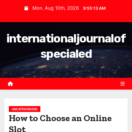
S
Mon. Aug 10th, 2026
9:55:13 AM
k
i
p
internationaljournalof
t
o
specialed
c
o
n
t
e
n
t
UNCATEGORIZED
How to Choose an Online
Slot