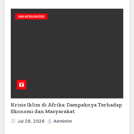
UNCATEGORIZED
Krisis Iklim di Afrika: Dampaknya Terhadap
Ekonomi dan Masyarakat
Jul 28, 2026
Adminint