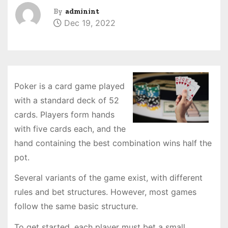
By
adminint
Dec 19, 2022
Poker is a card game played
with a standard deck of 52
cards. Players form hands
with five cards each, and the
hand containing the best combination wins half the
pot.
Several variants of the game exist, with different
rules and bet structures. However, most games
follow the same basic structure.
To get started, each player must bet a small