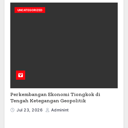
UNCATEGORIZED
Perkembangan Ekonomi Tiongkok di
Tengah Ketegangan Geopolitik
Jul 23, 2026
Adminint