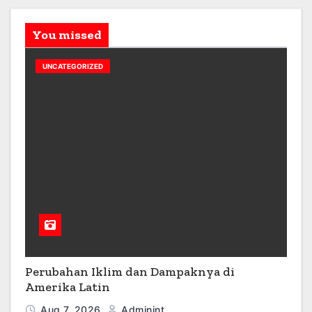
You missed
UNCATEGORIZED
Perubahan Iklim dan Dampaknya di
Amerika Latin
Aug 7, 2026
Adminint