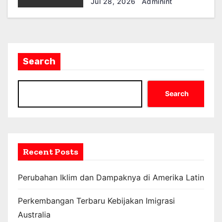
Ekonomi dan Masyarakat
Jul 28, 2026
Adminint
Search
Search
Recent Posts
Perubahan Iklim dan Dampaknya di Amerika Latin
Perkembangan Terbaru Kebijakan Imigrasi
Australia