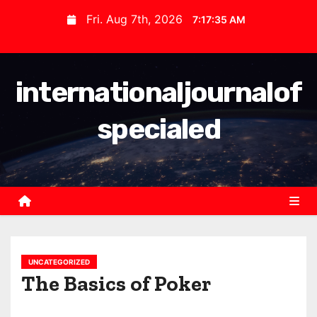
S
Fri. Aug 7th, 2026
7:17:35 AM
k
i
p
internationaljournalof
t
o
specialed
c
o
n
t
e
n
t
UNCATEGORIZED
The Basics of Poker