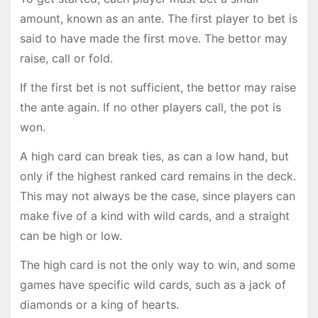
amount, known as an ante. The first player to bet is
said to have made the first move. The bettor may
raise, call or fold.
If the first bet is not sufficient, the bettor may raise
the ante again. If no other players call, the pot is
won.
A high card can break ties, as can a low hand, but
only if the highest ranked card remains in the deck.
This may not always be the case, since players can
make five of a kind with wild cards, and a straight
can be high or low.
The high card is not the only way to win, and some
games have specific wild cards, such as a jack of
diamonds or a king of hearts.