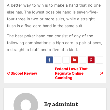
A better way to win is to make a hand that no one
else has. The lowest possible hand is seven-five-
four-three in two or more suits, while a straight
flush is a five-card hand in the same suit.
The best poker hand can consist of any of the
following combinations: a high card, a pair of aces,
a straight, a bluff, and a five of a kind.
Federal Laws That
P
Sbobet Review
Regulate Online
Gambling
o
s
t
By
adminint