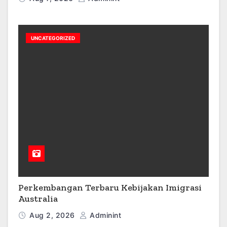
UNCATEGORIZED
Perkembangan Terbaru Kebijakan Imigrasi
Australia
Aug 2, 2026
Adminint