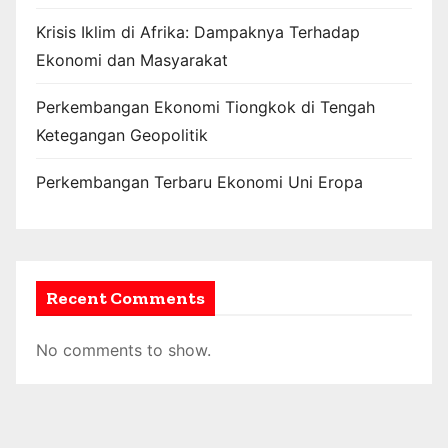
Krisis Iklim di Afrika: Dampaknya Terhadap
Ekonomi dan Masyarakat
Perkembangan Ekonomi Tiongkok di Tengah
Ketegangan Geopolitik
Perkembangan Terbaru Ekonomi Uni Eropa
Recent Comments
No comments to show.