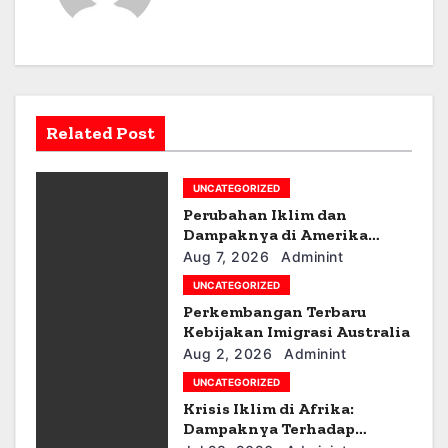
n
a
v
i
Related Post
g
UNCATEGORIZED
a
Perubahan Iklim dan
t
Dampaknya di Amerika
Latin
Aug 7, 2026
Adminint
i
UNCATEGORIZED
Perkembangan Terbaru
o
Kebijakan Imigrasi Australia
n
Aug 2, 2026
Adminint
UNCATEGORIZED
Krisis Iklim di Afrika:
Dampaknya Terhadap