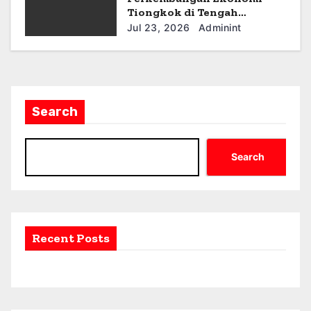
Tiongkok di Tengah
Ketegangan Geopolitik
Jul 23, 2026
Adminint
Search
Search
Recent Posts