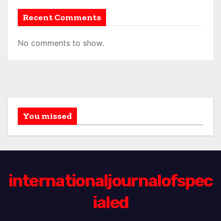
Recent Comments
No comments to show.
You missed
internationaljournalofspec
ialed