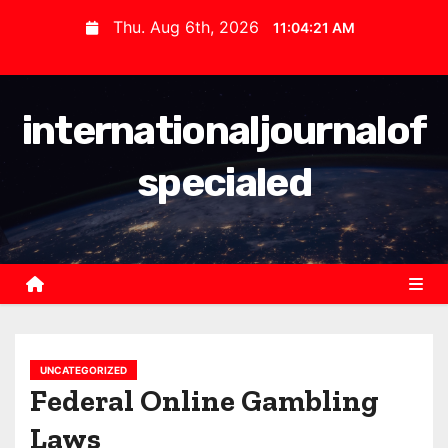
S
Thu. Aug 6th, 2026
11:04:21 AM
k
i
p
internationaljournalof
t
o
specialed
c
o
n
t
e
n
t
UNCATEGORIZED
Federal Online Gambling
Laws