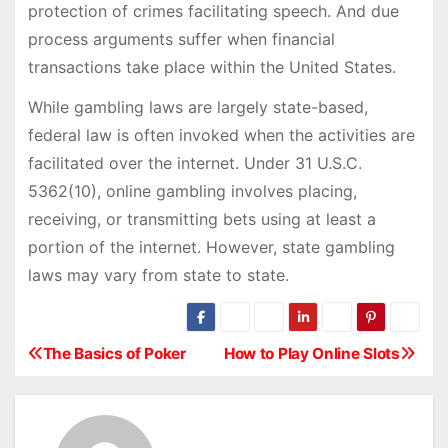
protection of crimes facilitating speech. And due
process arguments suffer when financial
transactions take place within the United States.
While gambling laws are largely state-based,
federal law is often invoked when the activities are
facilitated over the internet. Under 31 U.S.C.
5362(10), online gambling involves placing,
receiving, or transmitting bets using at least a
portion of the internet. However, state gambling
laws may vary from state to state.
The Basics of Poker
How to Play Online Slots
P
o
s