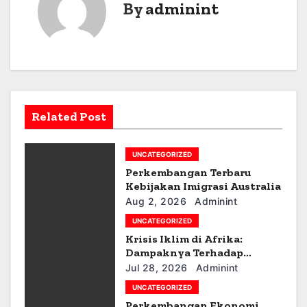
By
adminint
t
n
a
v
Related Post
i
g
UNCATEGORIZED
Perkembangan Terbaru
a
Kebijakan Imigrasi Australia
Aug 2, 2026
Adminint
t
UNCATEGORIZED
i
Krisis Iklim di Afrika:
Dampaknya Terhadap
o
Ekonomi dan Masyarakat
Jul 28, 2026
Adminint
UNCATEGORIZED
n
Perkembangan Ekonomi