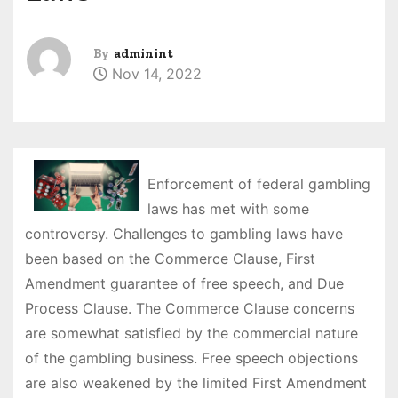
By
adminint
Nov 14, 2022
Enforcement of federal gambling
laws has met with some
controversy. Challenges to gambling laws have
been based on the Commerce Clause, First
Amendment guarantee of free speech, and Due
Process Clause. The Commerce Clause concerns
are somewhat satisfied by the commercial nature
of the gambling business. Free speech objections
are also weakened by the limited First Amendment