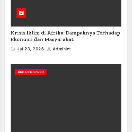
Krisis Iklim di Afrika: Dampaknya Terhadap
Ekonomi dan Masyarakat
Jul 28, 2026
Adminint
UNCATEGORIZED