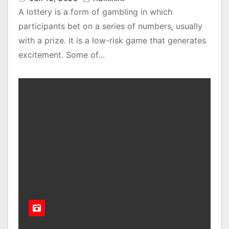
A lottery is a form of gambling in which
participants bet on a series of numbers, usually
with a prize. It is a low-risk game that generates
excitement. Some of…