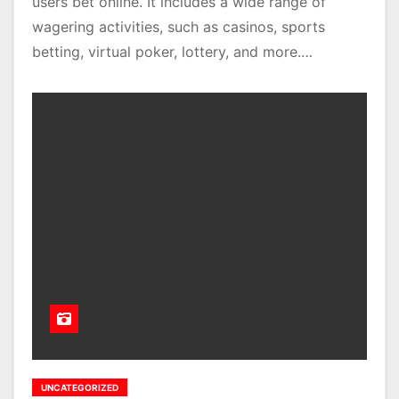
users bet online. It includes a wide range of
wagering activities, such as casinos, sports
betting, virtual poker, lottery, and more.…
UNCATEGORIZED