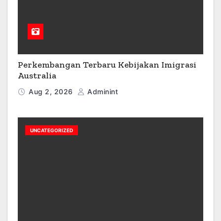
Perkembangan Terbaru Kebijakan Imigrasi
Australia
Aug 2, 2026
Adminint
UNCATEGORIZED