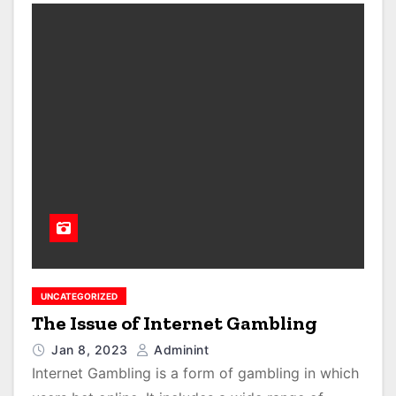
UNCATEGORIZED
The Issue of Internet Gambling
Jan 8, 2023
Adminint
Internet Gambling is a form of gambling in which