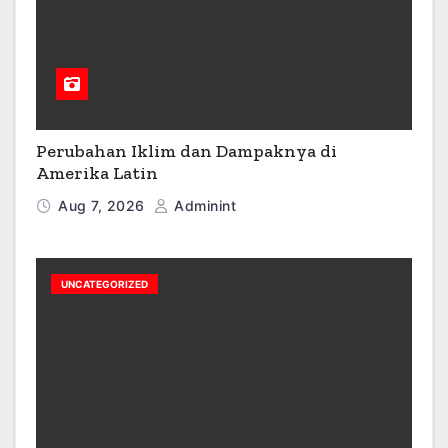
Perubahan Iklim dan Dampaknya di
Amerika Latin
Aug 7, 2026
Adminint
UNCATEGORIZED