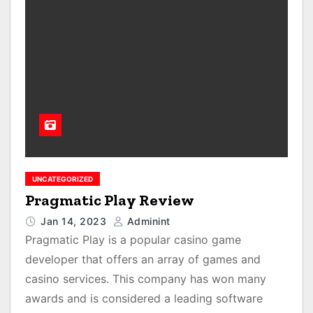
UNCATEGORIZED
Pragmatic Play Review
Jan 14, 2023
Adminint
Pragmatic Play is a popular casino game
developer that offers an array of games and
casino services. This company has won many
awards and is considered a leading software