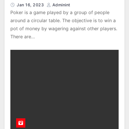
Jan 16, 2023
Adminint
Poker is a game played by a group of people
around a circular table. The objective is to win a
pot of money by wagering against other players.
There are…