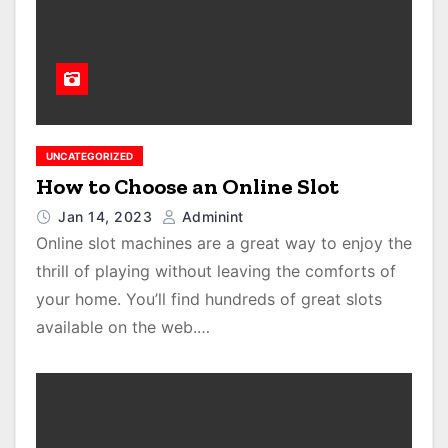
UNCATEGORIZED
How to Choose an Online Slot
Jan 14, 2023
Adminint
Online slot machines are a great way to enjoy the
thrill of playing without leaving the comforts of
your home. You’ll find hundreds of great slots
available on the web.…