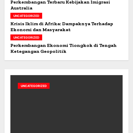
Perkembangan Terbaru Kebijakan Imigrasi
Australia
UNCATEGORIZED
Krisis Iklim di Afrika: Dampaknya Terhadap
Ekonomi dan Masyarakat
UNCATEGORIZED
Perkembangan Ekonomi Tiongkok di Tengah
Ketegangan Geopolitik
UNCATEGORIZED