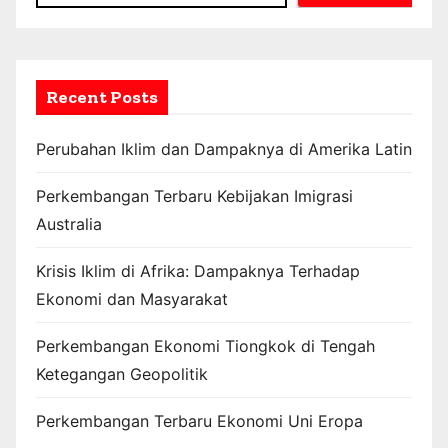
a
g
Recent Posts
n
Perubahan Iklim dan Dampaknya di Amerika Latin
a
Perkembangan Terbaru Kebijakan Imigrasi
t
Australia
Krisis Iklim di Afrika: Dampaknya Terhadap
o
Ekonomi dan Masyarakat
n
Perkembangan Ekonomi Tiongkok di Tengah
Ketegangan Geopolitik
Perkembangan Terbaru Ekonomi Uni Eropa