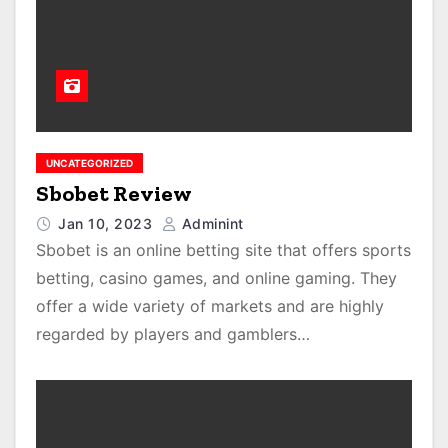
UNCATEGORIZED
Sbobet Review
Jan 10, 2023
Adminint
Sbobet is an online betting site that offers sports
betting, casino games, and online gaming. They
offer a wide variety of markets and are highly
regarded by players and gamblers…