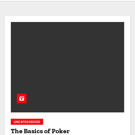
E
D
UNCATEGORIZED
The Basics of Poker