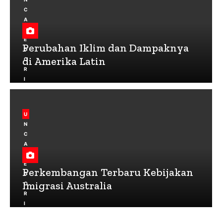
C
A
T
E
Perubahan Iklim dan Dampaknya
G
di Amerika Latin
O
R
I
Z
E
D
U
N
C
A
T
E
Perkembangan Terbaru Kebijakan
G
Imigrasi Australia
O
R
I
Z