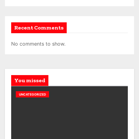
Recent Comments
No comments to show.
You missed
UNCATEGORIZED