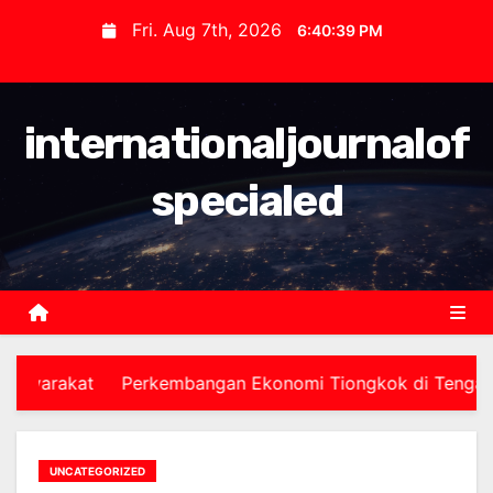
S
Fri. Aug 7th, 2026
6:40:39 PM
k
i
p
internationaljournalof
t
o
specialed
c
o
n
t
e
n
UNCATEGORIZED
rakat
Perkembangan Ekonomi Tiongkok di Tengah Keteg
t
Perubahan Iklim dan Dampaknya di
Amerika Latin
UNCATEGORIZED