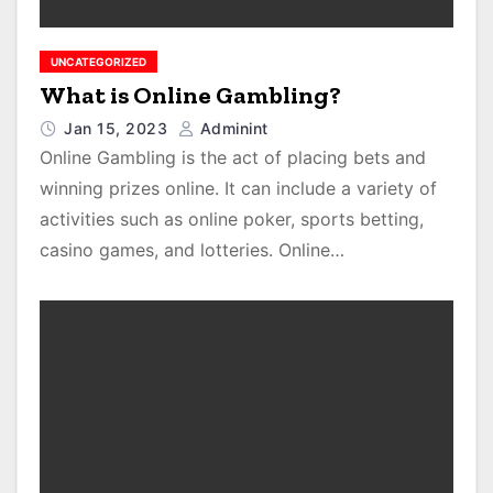
UNCATEGORIZED
What is Online Gambling?
Jan 15, 2023
Adminint
Online Gambling is the act of placing bets and
winning prizes online. It can include a variety of
activities such as online poker, sports betting,
casino games, and lotteries. Online…