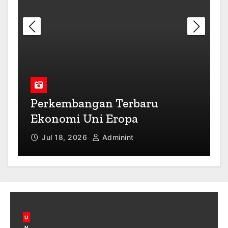
Perkembangan Terbaru
Ekonomi Uni Eropa
Jul 18, 2026
Adminint
U
N