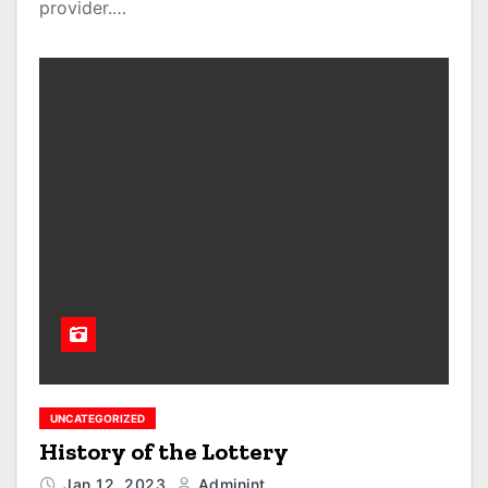
provider.…
UNCATEGORIZED
History of the Lottery
Jan 12, 2023
Adminint