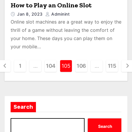
How to Play an Online Slot
Jan 8, 2023
Adminint
Online slot machines are a great way to enjoy the
thrill of a game without leaving the comfort of
your home. These days you can play them on
your mobile…
P
1
…
104
105
106
…
115
o
s
t
Search
s
p
Search