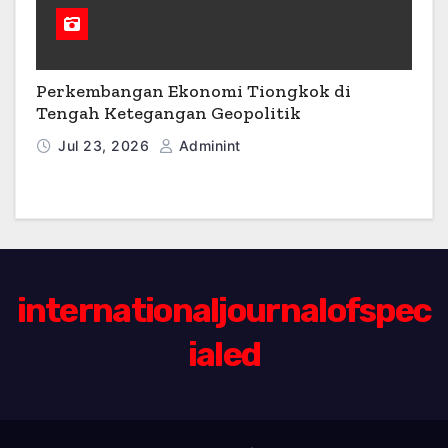
Perkembangan Ekonomi Tiongkok di
Tengah Ketegangan Geopolitik
Jul 23, 2026
Adminint
internationaljournalofspec
ialed