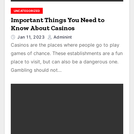
UNCATEGORIZED
Important Things You Need to
Know About Casinos
Jan 11, 2023
Adminint
Casinos are the places where people go to play
games of chance. These establishments are a fun
place to visit, but can also be a dangerous one.
Gambling should not…