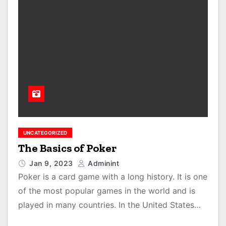
UNCATEGORIZED
The Basics of Poker
Jan 9, 2023
Adminint
Poker is a card game with a long history. It is one
of the most popular games in the world and is
played in many countries. In the United States…