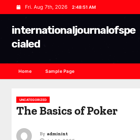
S
Fri. Aug 7th, 2026
2:48:51 AM
k
i
internationaljournalofspe
p
t
cialed
o
c
o
Home
Sample Page
n
t
e
n
UNCATEGORIZED
The Basics of Poker
t
By
adminint