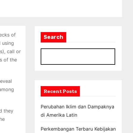
ecks of
Search
d using
), call or
S
s of the
reveal
d among
Recent Posts
Perubahan Iklim dan Dampaknya
d they
di Amerika Latin
the
Perkembangan Terbaru Kebijakan