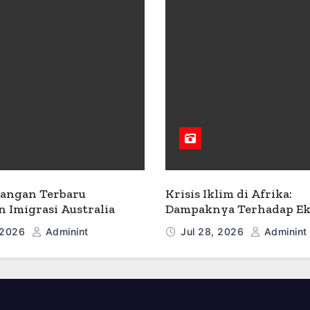
angan Terbaru
Krisis Iklim di Afrika:
n Imigrasi Australia
Dampaknya Terhadap E
dan Masyarakat
 2026
Adminint
Jul 28, 2026
Adminint