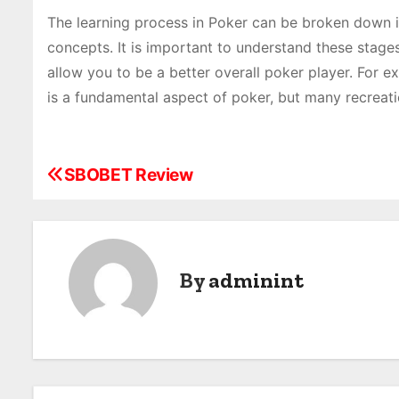
The learning process in Poker can be broken down 
concepts. It is important to understand these stages
allow you to be a better overall poker player. For
is a fundamental aspect of poker, but many recreation
SBOBET Review
P
o
s
By
adminint
t
n
a
v