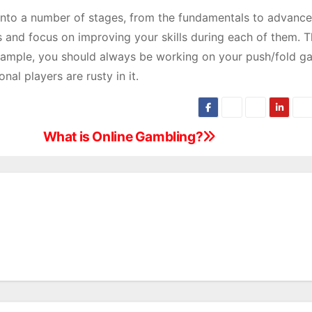
into a number of stages, from the fundamentals to advanc
 and focus on improving your skills during each of them. Th
 example, you should always be working on your push/fold g
al players are rusty in it.
What is Online Gambling?