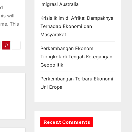
Imigrasi Australia
ed
is will
Krisis Iklim di Afrika: Dampaknya
ame. This
Terhadap Ekonomi dan
Masyarakat
Perkembangan Ekonomi
Tiongkok di Tengah Ketegangan
Geopolitik
Perkembangan Terbaru Ekonomi
Uni Eropa
Recent Comments