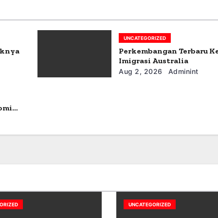
UNCATEGORIZED
aknya
Perkembangan Terbaru K
Imigrasi Australia
Aug 2, 2026
Adminint
omi
ORIZED
UNCATEGORIZED