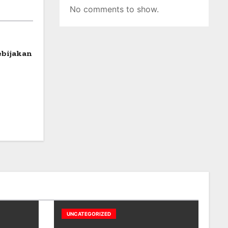
No comments to show.
ebijakan
UNCATEGORIZED