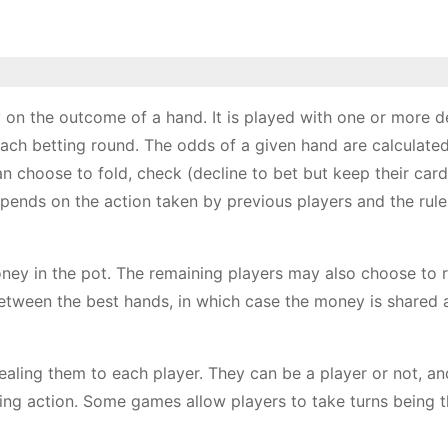
on the outcome of a hand. It is played with one or more d
ach betting round. The odds of a given hand are calculate
 choose to fold, check (decline to bet but keep their cards
epends on the action taken by previous players and the rule
oney in the pot. The remaining players may also choose to 
 between the best hands, in which case the money is share
dealing them to each player. They can be a player or not, an
tting action. Some games allow players to take turns being 