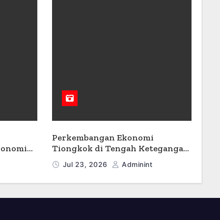
Perkembangan Ekonomi
konomi
Tiongkok di Tengah Ketegangan
Geopolitik
Jul 23, 2026
Adminint