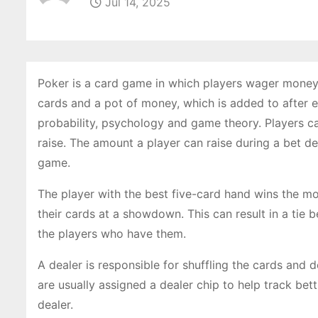
Jul 14, 2025
Poker is a card game in which players wager money 
cards and a pot of money, which is added to after e
probability, psychology and game theory. Players can
raise. The amount a player can raise during a bet d
game.
The player with the best five-card hand wins the m
their cards at a showdown. This can result in a tie
the players who have them.
A dealer is responsible for shuffling the cards and 
are usually assigned a dealer chip to help track be
dealer.