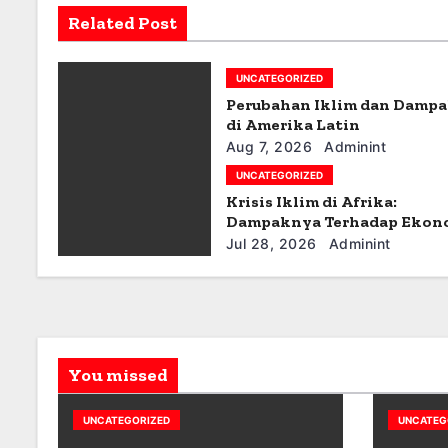
Related Post
i
g
UNCATEGORIZED
Perubahan Iklim dan Damp
a
di Amerika Latin
t
Aug 7, 2026
Adminint
UNCATEGORIZED
i
Krisis Iklim di Afrika:
Dampaknya Terhadap Ekon
o
dan Masyarakat
Jul 28, 2026
Adminint
n
You missed
UNCATEGORIZED
UNCATEG