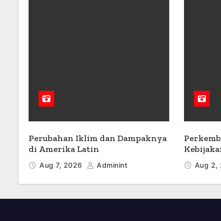
Perubahan Iklim dan Dampaknya
Perkemb
di Amerika Latin
Kebijaka
Aug 7, 2026
Adminint
Aug 2,