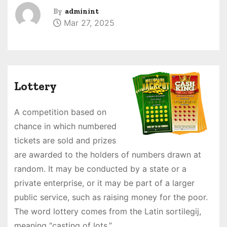
By
adminint
Mar 27, 2025
Lottery
A competition based on
chance in which numbered
tickets are sold and prizes
are awarded to the holders of numbers drawn at
random. It may be conducted by a state or a
private enterprise, or it may be part of a larger
public service, such as raising money for the poor.
The word lottery comes from the Latin sortilegij,
meaning “casting of lots.”