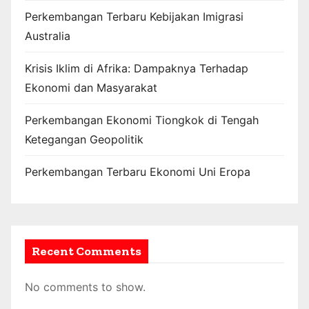
Perkembangan Terbaru Kebijakan Imigrasi
Australia
Krisis Iklim di Afrika: Dampaknya Terhadap
Ekonomi dan Masyarakat
Perkembangan Ekonomi Tiongkok di Tengah
Ketegangan Geopolitik
Perkembangan Terbaru Ekonomi Uni Eropa
Recent Comments
No comments to show.