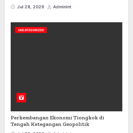
Jul 28, 2026
Adminint
UNCATEGORIZED
Perkembangan Ekonomi Tiongkok di
Tengah Ketegangan Geopolitik