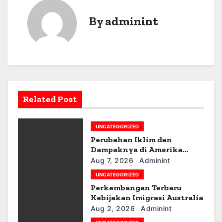
s
By
adminint
t
n
a
v
Related Post
i
g
UNCATEGORIZED
a
Perubahan Iklim dan
Dampaknya di Amerika
t
Latin
Aug 7, 2026
Adminint
UNCATEGORIZED
i
Perkembangan Terbaru
Kebijakan Imigrasi Australia
o
Aug 2, 2026
Adminint
n