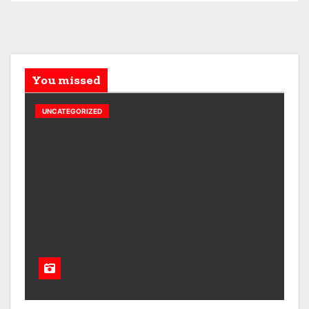
You missed
UNCATEGORIZED