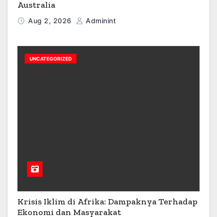
Australia
Aug 2, 2026
Adminint
UNCATEGORIZED
Krisis Iklim di Afrika: Dampaknya Terhadap
Ekonomi dan Masyarakat