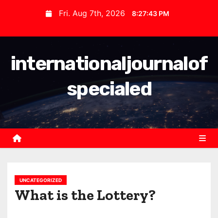
S
Fri. Aug 7th, 2026
8:27:43 PM
k
i
p
internationaljournalof
t
o
specialed
c
o
n
t
e
n
t
UNCATEGORIZED
What is the Lottery?