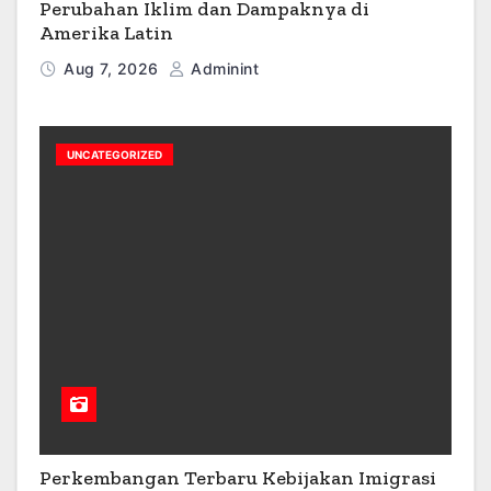
Perubahan Iklim dan Dampaknya di
Amerika Latin
Aug 7, 2026
Adminint
UNCATEGORIZED
Perkembangan Terbaru Kebijakan Imigrasi