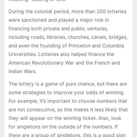
During the colonial period, more than 200 lotteries
were sanctioned and played a major role in
financing both private and public ventures,
including roads, libraries, churches, canals, bridges,
and even the founding of Princeton and Columbia
Universities. Lotteries also helped finance the
American Revolutionary War and the French and
Indian Wars.
The lottery is a game of pure chance, but there are
some strategies to improve your odds of winning.
For example, it’s important to choose numbers that
are not consecutive, as this makes it less likely that
they will appear on the winning ticket. Also, look
for singletons on the outside of the numbers. If
there are a group of singletons, this is a good sign