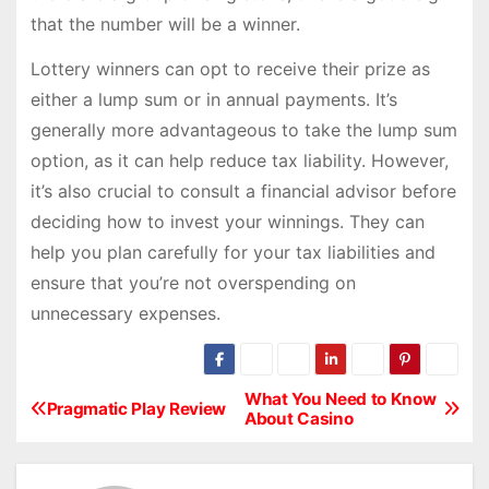
that the number will be a winner.
Lottery winners can opt to receive their prize as
either a lump sum or in annual payments. It’s
generally more advantageous to take the lump sum
option, as it can help reduce tax liability. However,
it’s also crucial to consult a financial advisor before
deciding how to invest your winnings. They can
help you plan carefully for your tax liabilities and
ensure that you’re not overspending on
unnecessary expenses.
What You Need to Know
P
Pragmatic Play Review
About Casino
o