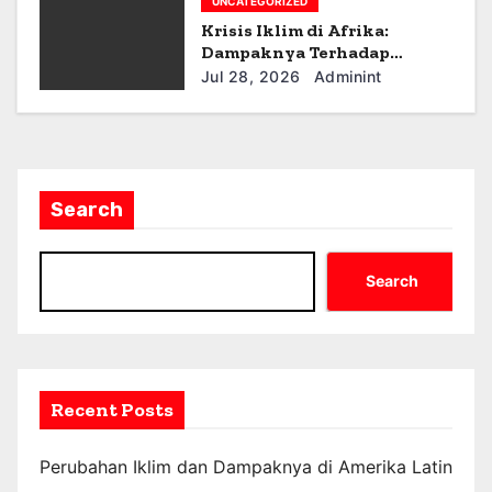
UNCATEGORIZED
Krisis Iklim di Afrika:
Dampaknya Terhadap
Ekonomi dan Masyarakat
Jul 28, 2026
Adminint
Search
Search
Recent Posts
Perubahan Iklim dan Dampaknya di Amerika Latin