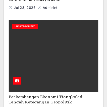
Jul 28, 2026
Adminint
UNCATEGORIZED
Perkembangan Ekonomi Tiongkok di
Tengah Ketegangan Geopolitik