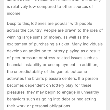
is relatively low compared to other sources of
income.
Despite this, lotteries are popular with people
across the country. People are drawn to the idea of
winning large sums of money, as well as the
excitement of purchasing a ticket. Many individuals
develop an addiction to lottery playing as a result
of peer pressure or stress-related issues such as
financial instability or unemployment. In addition,
the unpredictability of the game’s outcome
activates the brain’s pleasure centers. If a person
becomes dependent on lottery play for these
pleasures, they may begin to engage in unhealthy
behaviors such as going into debt or neglecting
their work or personal obligations.