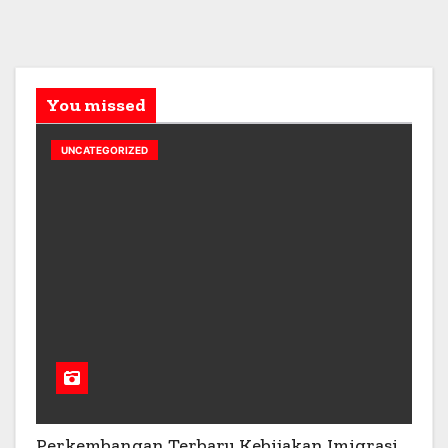
You missed
UNCATEGORIZED
Perkembangan Terbaru Kebijakan Imigrasi