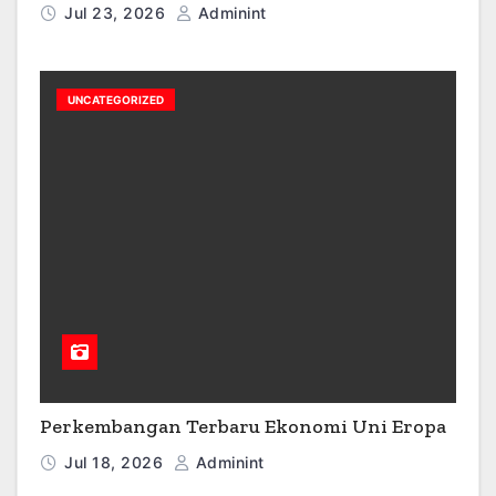
Jul 23, 2026
Adminint
UNCATEGORIZED
Perkembangan Terbaru Ekonomi Uni Eropa
Jul 18, 2026
Adminint