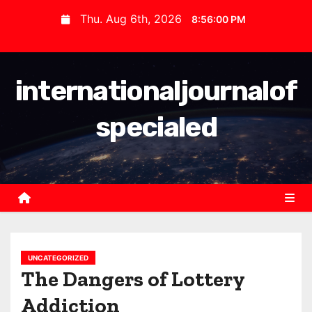
S
Thu. Aug 6th, 2026
8:56:00 PM
k
i
p
internationaljournalof
t
o
specialed
c
o
n
t
e
n
t
UNCATEGORIZED
The Dangers of Lottery
Addiction