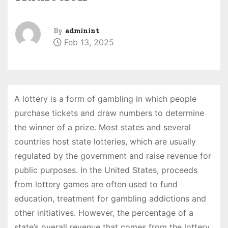
By
adminint
Feb 13, 2025
A lottery is a form of gambling in which people
purchase tickets and draw numbers to determine
the winner of a prize. Most states and several
countries host state lotteries, which are usually
regulated by the government and raise revenue for
public purposes. In the United States, proceeds
from lottery games are often used to fund
education, treatment for gambling addictions and
other initiatives. However, the percentage of a
state’s overall revenue that comes from the lottery