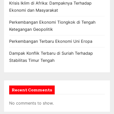
Krisis Iklim di Afrika: Dampaknya Terhadap
Ekonomi dan Masyarakat
Perkembangan Ekonomi Tiongkok di Tengah
Ketegangan Geopolitik
Perkembangan Terbaru Ekonomi Uni Eropa
Dampak Konflik Terbaru di Suriah Terhadap
Stabilitas Timur Tengah
Recent Comments
No comments to show.