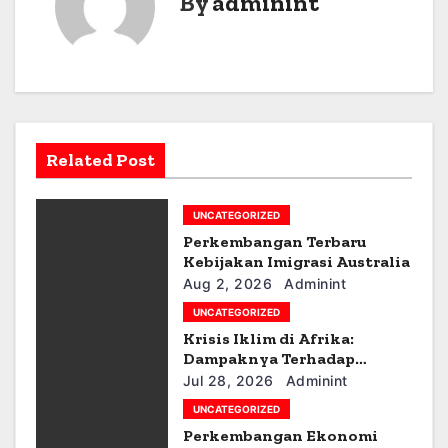
By
adminint
t
n
a
v
Related Post
i
g
UNCATEGORIZED
a
Perkembangan Terbaru
Kebijakan Imigrasi Australia
t
Aug 2, 2026
Adminint
UNCATEGORIZED
i
Krisis Iklim di Afrika:
Dampaknya Terhadap
o
Ekonomi dan Masyarakat
Jul 28, 2026
Adminint
n
UNCATEGORIZED
Perkembangan Ekonomi