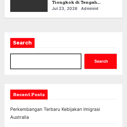
Tiongkok di Tengah
Ketegangan Geopolitik
Jul 23, 2026
Adminint
Search
Search
Recent Posts
Perkembangan Terbaru Kebijakan Imigrasi
Australia