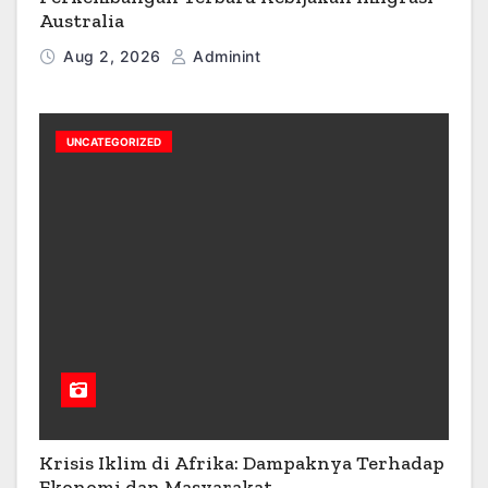
Australia
Aug 2, 2026
Adminint
UNCATEGORIZED
Krisis Iklim di Afrika: Dampaknya Terhadap
Ekonomi dan Masyarakat