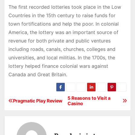
The first recorded lotteries took place in the Low
Countries in the 15th century to raise funds for
town fortifications and help the poor. In colonial
America, the lottery was an important source of
revenue for both private and public ventures
including roads, canals, churches, colleges and
universities, and local militias. In the 1700s, the
lottery helped finance colonial wars against
Canada and Great Britain.
5 Reasons to Visit a
P
Pragmatic Play Review
Casino
o
s