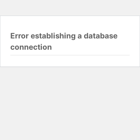
Error establishing a database
connection