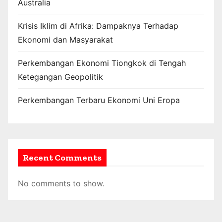
Australia
Krisis Iklim di Afrika: Dampaknya Terhadap
Ekonomi dan Masyarakat
Perkembangan Ekonomi Tiongkok di Tengah
Ketegangan Geopolitik
Perkembangan Terbaru Ekonomi Uni Eropa
Recent Comments
No comments to show.