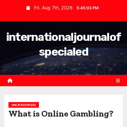
S
Fri. Aug 7th, 2026
5:45:04 PM
k
i
p
internationaljournalof
t
o
specialed
c
o
n
t
e
n
t
UNCATEGORIZED
What is Online Gambling?