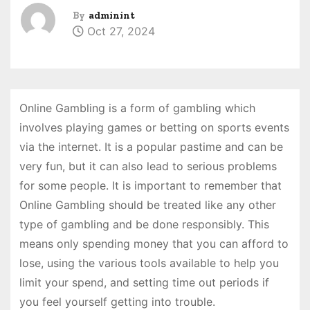
By
adminint
Oct 27, 2024
Online Gambling is a form of gambling which
involves playing games or betting on sports events
via the internet. It is a popular pastime and can be
very fun, but it can also lead to serious problems
for some people. It is important to remember that
Online Gambling should be treated like any other
type of gambling and be done responsibly. This
means only spending money that you can afford to
lose, using the various tools available to help you
limit your spend, and setting time out periods if
you feel yourself getting into trouble.