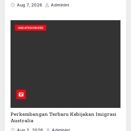
Aug 7, 2026
Adminint
UNCATEGORIZED
Perkembangan Terbaru Kebijakan Imigrasi
Australia
Aug 2, 2026
Adminint