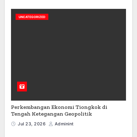
UNCATEGORIZED
Perkembangan Ekonomi Tiongkok di
Tengah Ketegangan Geopolitik
Jul 23, 2026
Adminint