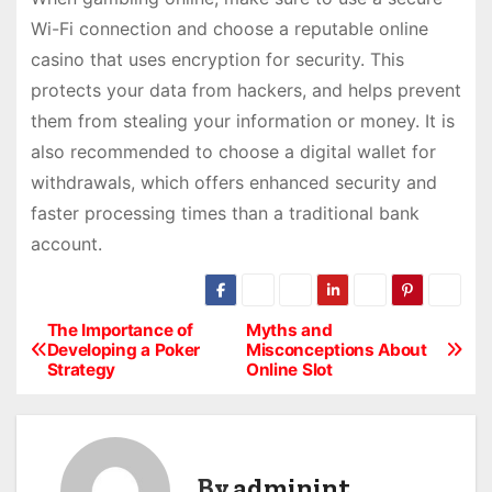
Wi-Fi connection and choose a reputable online
casino that uses encryption for security. This
protects your data from hackers, and helps prevent
them from stealing your information or money. It is
also recommended to choose a digital wallet for
withdrawals, which offers enhanced security and
faster processing times than a traditional bank
account.
The Importance of
Myths and
P
Developing a Poker
Misconceptions About
Strategy
Online Slot
o
s
t
By
adminint