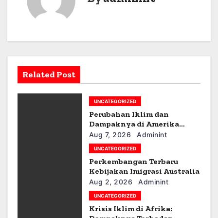
n
a
v
i
Related Post
g
UNCATEGORIZED
a
Perubahan Iklim dan
t
Dampaknya di Amerika
Latin
Aug 7, 2026
Adminint
i
UNCATEGORIZED
Perkembangan Terbaru
o
Kebijakan Imigrasi Australia
n
Aug 2, 2026
Adminint
UNCATEGORIZED
Krisis Iklim di Afrika: