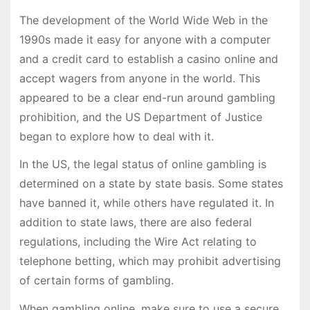
The development of the World Wide Web in the
1990s made it easy for anyone with a computer
and a credit card to establish a casino online and
accept wagers from anyone in the world. This
appeared to be a clear end-run around gambling
prohibition, and the US Department of Justice
began to explore how to deal with it.
In the US, the legal status of online gambling is
determined on a state by state basis. Some states
have banned it, while others have regulated it. In
addition to state laws, there are also federal
regulations, including the Wire Act relating to
telephone betting, which may prohibit advertising
of certain forms of gambling.
When gambling online, make sure to use a secure