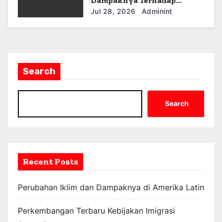
Dampaknya Terhadap
Ekonomi dan Masyarakat
Jul 28, 2026
Adminint
Search
Search
Recent Posts
Perubahan Iklim dan Dampaknya di Amerika Latin
Perkembangan Terbaru Kebijakan Imigrasi