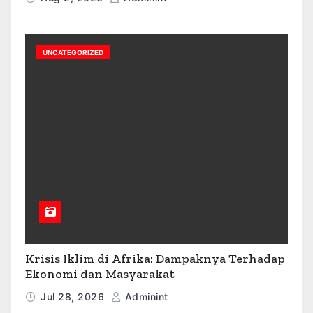
UNCATEGORIZED
Krisis Iklim di Afrika: Dampaknya Terhadap
Ekonomi dan Masyarakat
Jul 28, 2026
Adminint