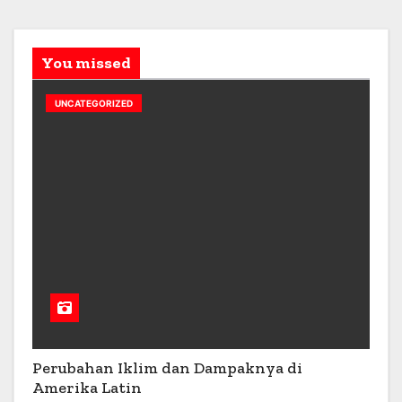
You missed
UNCATEGORIZED
Perubahan Iklim dan Dampaknya di
Amerika Latin