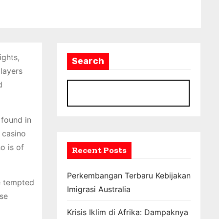
ights,
Search
layers
d
S
 found in
 casino
o is of
Recent Posts
Perkembangan Terbaru Kebijakan
e tempted
Imigrasi Australia
ese
Krisis Iklim di Afrika: Dampaknya