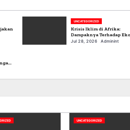
UNCATEGORIZED
ijakan
Krisis Iklim di Afrika:
Dampaknya Terhadap Ek
dan Masyarakat
Jul 28, 2026
Adminint
angan
ORIZED
UNCATEGORIZED