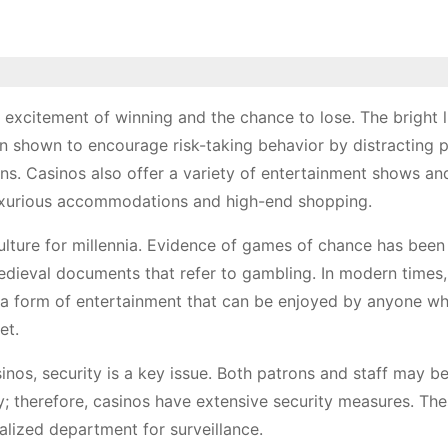
 excitement of winning and the chance to lose. The bright l
 shown to encourage risk-taking behavior by distracting p
ns. Casinos also offer a variety of entertainment shows an
luxurious accommodations and high-end shopping.
culture for millennia. Evidence of games of chance has been
dieval documents that refer to gambling. In modern times,
is a form of entertainment that can be enjoyed by anyone wh
et.
nos, security is a key issue. Both patrons and staff may b
tly; therefore, casinos have extensive security measures. Th
ialized department for surveillance.