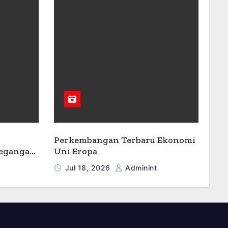
Perkembangan Terbaru Ekonomi
tegangan
Uni Eropa
Jul 18, 2026
Adminint