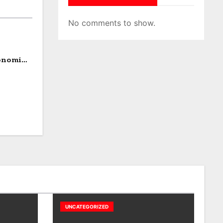
No comments to show.
onomi
UNCATEGORIZED