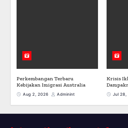
Perkembangan Terbaru
Krisis Ik
Kebijakan Imigrasi Australia
Dampakn
dan Mas
Aug 2, 2026
Adminint
Jul 28