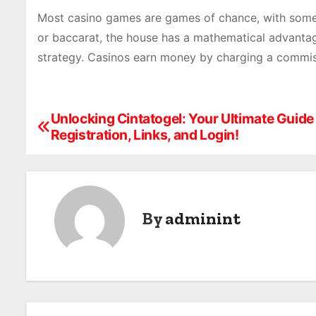
Most casino games are games of chance, with some re
or baccarat, the house has a mathematical advantag
strategy. Casinos earn money by charging a commis
Unlocking Cintatogel: Your Ultimate Guide
P
Registration, Links, and Login!
o
s
t
By
adminint
n
a
v