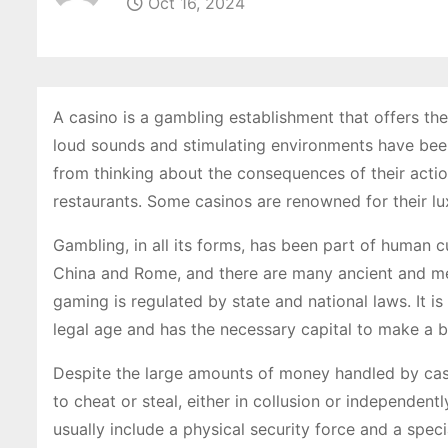
Oct 16, 2024
A casino is a gambling establishment that offers the
loud sounds and stimulating environments have been
from thinking about the consequences of their actio
restaurants. Some casinos are renowned for their 
Gambling, in all its forms, has been part of human 
China and Rome, and there are many ancient and me
gaming is regulated by state and national laws. It 
legal age and has the necessary capital to make a b
Despite the large amounts of money handled by casi
to cheat or steal, either in collusion or independen
usually include a physical security force and a spec