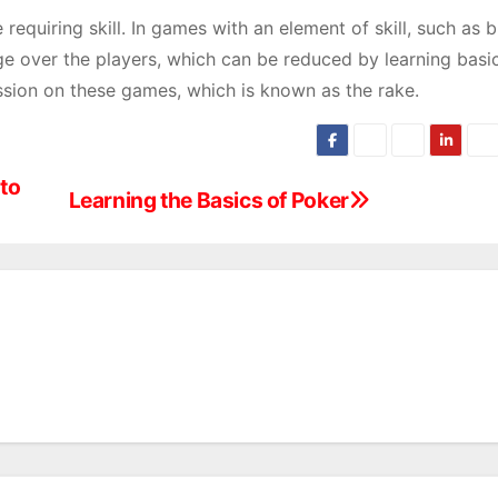
quiring skill. In games with an element of skill, such as b
e over the players, which can be reduced by learning basi
sion on these games, which is known as the rake.
 to
Learning the Basics of Poker