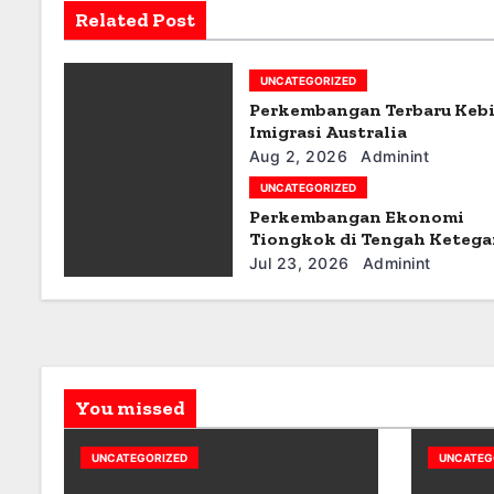
i
Related Post
g
UNCATEGORIZED
a
Perkembangan Terbaru Keb
t
Imigrasi Australia
Aug 2, 2026
Adminint
i
UNCATEGORIZED
Perkembangan Ekonomi
o
Tiongkok di Tengah Keteg
Geopolitik
n
Jul 23, 2026
Adminint
You missed
UNCATEGORIZED
UNCATEG