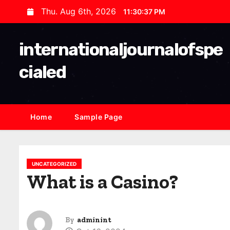
S
Thu. Aug 6th, 2026
11:30:37 PM
k
i
internationaljournalofspe
p
t
cialed
o
c
o
Home
Sample Page
n
t
e
n
UNCATEGORIZED
What is a Casino?
t
By
adminint