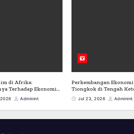
lim di Afrika:
Perkembangan Ekonomi
ya Terhadap Ekonomi
Tiongkok di Tengah Ke
yarakat
Geopolitik
, 2026
Adminint
Jul 23, 2026
Adminint