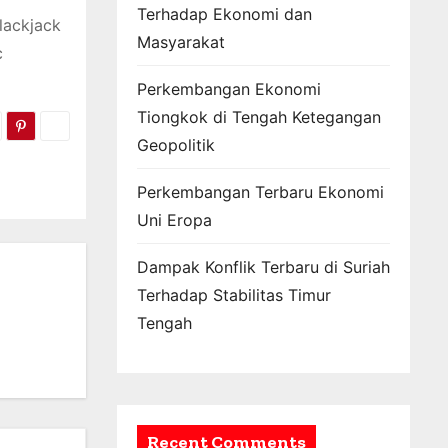
Terhadap Ekonomi dan
lackjack
Masyarakat
c
Perkembangan Ekonomi
Tiongkok di Tengah Ketegangan
Geopolitik
Perkembangan Terbaru Ekonomi
Uni Eropa
Dampak Konflik Terbaru di Suriah
Terhadap Stabilitas Timur
Tengah
Recent Comments