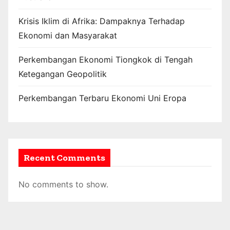
Krisis Iklim di Afrika: Dampaknya Terhadap
Ekonomi dan Masyarakat
Perkembangan Ekonomi Tiongkok di Tengah
Ketegangan Geopolitik
Perkembangan Terbaru Ekonomi Uni Eropa
Recent Comments
No comments to show.