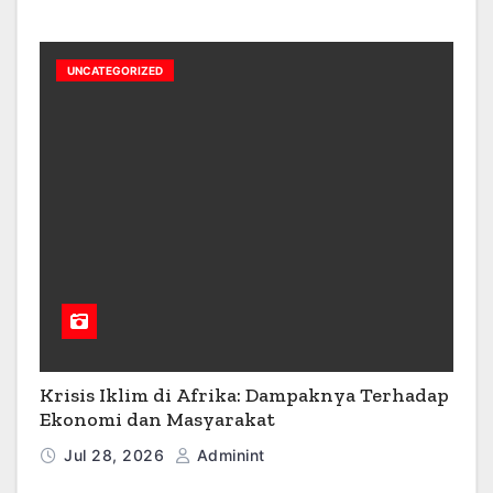
UNCATEGORIZED
Krisis Iklim di Afrika: Dampaknya Terhadap
Ekonomi dan Masyarakat
Jul 28, 2026
Adminint