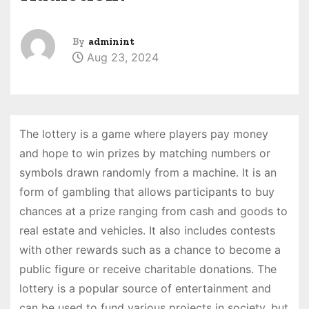
By
adminint
Aug 23, 2024
The lottery is a game where players pay money
and hope to win prizes by matching numbers or
symbols drawn randomly from a machine. It is an
form of gambling that allows participants to buy
chances at a prize ranging from cash and goods to
real estate and vehicles. It also includes contests
with other rewards such as a chance to become a
public figure or receive charitable donations. The
lottery is a popular source of entertainment and
can be used to fund various projects in society, but