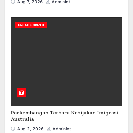
Aug 7, 2026
Adminint
UNCATEGORIZED
Perkembangan Terbaru Kebijakan Imigrasi
Australia
Aug 2, 2026
Adminint