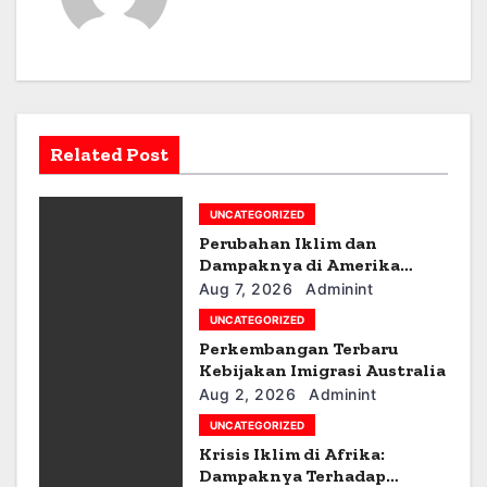
t
n
a
v
Related Post
i
g
UNCATEGORIZED
Perubahan Iklim dan
a
Dampaknya di Amerika
Latin
Aug 7, 2026
Adminint
t
UNCATEGORIZED
i
Perkembangan Terbaru
Kebijakan Imigrasi Australia
o
Aug 2, 2026
Adminint
UNCATEGORIZED
n
Krisis Iklim di Afrika:
Dampaknya Terhadap