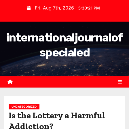
S
Fri. Aug 7th, 2026
3:30:22 PM
k
i
p
internationaljournalof
t
o
specialed
c
o
n
t
e
n
t
UNCATEGORIZED
Is the Lottery a Harmful
Addiction?