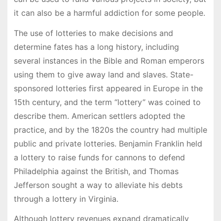
it can also be a harmful addiction for some people.
The use of lotteries to make decisions and
determine fates has a long history, including
several instances in the Bible and Roman emperors
using them to give away land and slaves. State-
sponsored lotteries first appeared in Europe in the
15th century, and the term “lottery” was coined to
describe them. American settlers adopted the
practice, and by the 1820s the country had multiple
public and private lotteries. Benjamin Franklin held
a lottery to raise funds for cannons to defend
Philadelphia against the British, and Thomas
Jefferson sought a way to alleviate his debts
through a lottery in Virginia.
Although lottery revenues expand dramatically