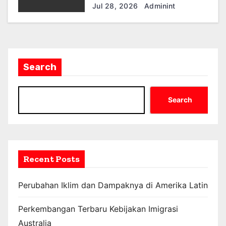
Ekonomi dan Masyarakat
Jul 28, 2026
Adminint
Search
Search
Recent Posts
Perubahan Iklim dan Dampaknya di Amerika Latin
Perkembangan Terbaru Kebijakan Imigrasi
Australia