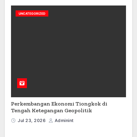
UNCATEGORIZED
Perkembangan Ekonomi Tiongkok di
Tengah Ketegangan Geopolitik
Jul 23, 2026
Adminint