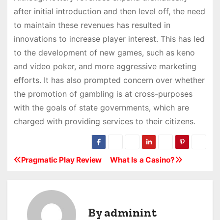
after initial introduction and then level off, the need
to maintain these revenues has resulted in
innovations to increase player interest. This has led
to the development of new games, such as keno
and video poker, and more aggressive marketing
efforts. It has also prompted concern over whether
the promotion of gambling is at cross-purposes
with the goals of state governments, which are
charged with providing services to their citizens.
Pragmatic Play Review
What Is a Casino?
P
o
s
By
adminint