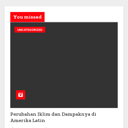
You missed
UNCATEGORIZED
Perubahan Iklim dan Dampaknya di
Amerika Latin