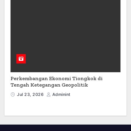
Perkembangan Ekonomi Tiongkok di
Tengah Ketegangan Geopolitik
Jul 23, 2026
Adminint