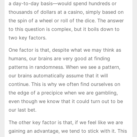
a day-to-day basis—would spend hundreds or
thousands of dollars at a casino, simply based on
the spin of a wheel or roll of the dice. The answer
to this question is complex, but it boils down to
two key factors.
One factor is that, despite what we may think as
humans, our brains are very good at finding
patterns in randomness. When we see a pattern,
our brains automatically assume that it will
continue. This is why we often find ourselves on
the edge of a precipice when we are gambling,
even though we know that it could turn out to be
our last bet.
The other key factor is that, if we feel like we are
gaining an advantage, we tend to stick with it. This