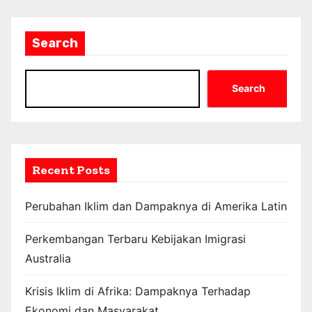
Search
Search
Recent Posts
Perubahan Iklim dan Dampaknya di Amerika Latin
Perkembangan Terbaru Kebijakan Imigrasi
Australia
Krisis Iklim di Afrika: Dampaknya Terhadap
Ekonomi dan Masyarakat