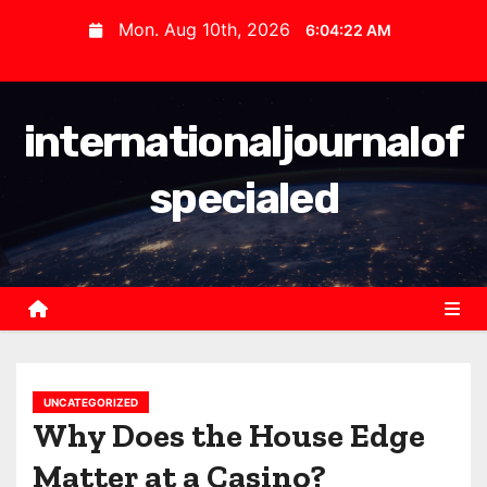
S
Mon. Aug 10th, 2026
6:04:22 AM
k
i
p
internationaljournalof
t
o
specialed
c
o
n
t
e
n
t
UNCATEGORIZED
Why Does the House Edge
Matter at a Casino?