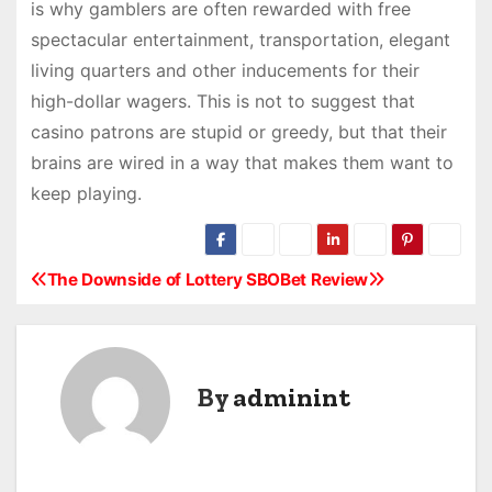
is why gamblers are often rewarded with free
spectacular entertainment, transportation, elegant
living quarters and other inducements for their
high-dollar wagers. This is not to suggest that
casino patrons are stupid or greedy, but that their
brains are wired in a way that makes them want to
keep playing.
The Downside of Lottery
SBOBet Review
P
o
s
By
adminint
t
n