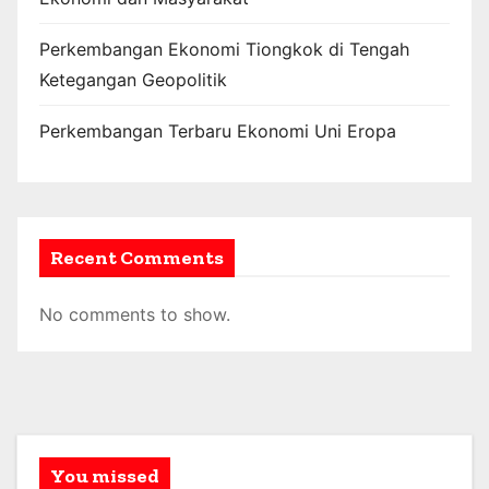
Perkembangan Ekonomi Tiongkok di Tengah
Ketegangan Geopolitik
Perkembangan Terbaru Ekonomi Uni Eropa
Recent Comments
No comments to show.
You missed