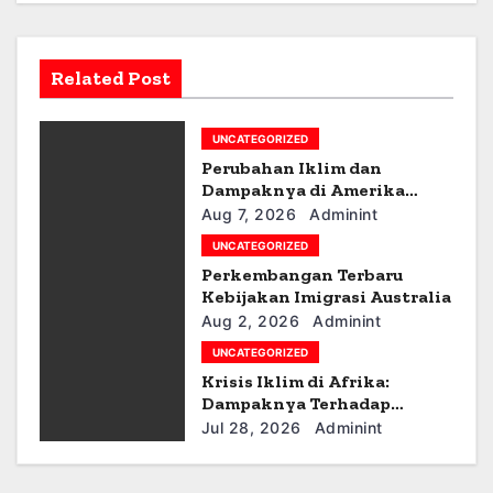
a
v
Related Post
i
g
UNCATEGORIZED
Perubahan Iklim dan
a
Dampaknya di Amerika
Latin
Aug 7, 2026
Adminint
t
UNCATEGORIZED
i
Perkembangan Terbaru
Kebijakan Imigrasi Australia
o
Aug 2, 2026
Adminint
UNCATEGORIZED
n
Krisis Iklim di Afrika:
Dampaknya Terhadap
Ekonomi dan Masyarakat
Jul 28, 2026
Adminint