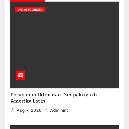
UNCATEGORIZED
Perubahan Iklim dan Dampaknya di
Amerika Latin
Aug 7, 2026
Adminint