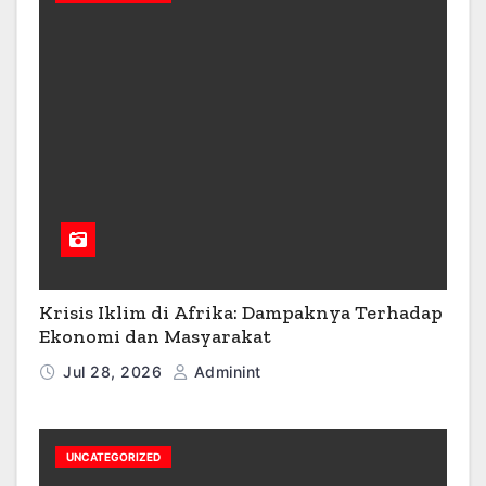
Krisis Iklim di Afrika: Dampaknya Terhadap
Ekonomi dan Masyarakat
Jul 28, 2026
Adminint
UNCATEGORIZED