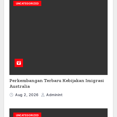
UNCATEGORIZED
Perkembangan Terbaru Kebijakan Imigrasi
Australia
Aug 2, 2026
Adminint
UNCATEGORIZED