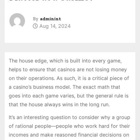
By
adminint
Aug 14, 2024
The house edge, which is built into every game,
helps to ensure that casinos are not losing money
on their operations. As such, it is a critical piece of
a casino’s business model. The exact math that
goes into each game varies, but the general rule is
that the house always wins in the long run.
It’s an interesting question to consider why a group
of rational people—people who work hard for their
incomes and make reasoned financial decisions on