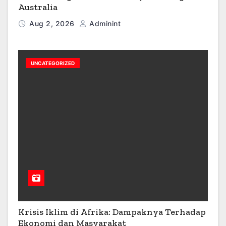
Australia
Aug 2, 2026
Adminint
UNCATEGORIZED
Krisis Iklim di Afrika: Dampaknya Terhadap
Ekonomi dan Masyarakat