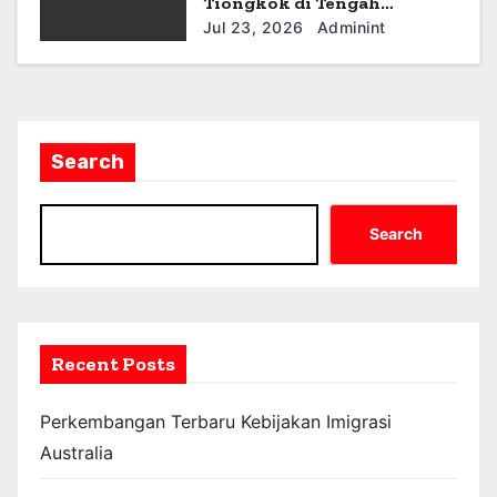
Tiongkok di Tengah
Ketegangan Geopolitik
Jul 23, 2026
Adminint
Search
Search
Recent Posts
Perkembangan Terbaru Kebijakan Imigrasi
Australia