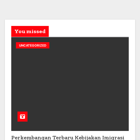
You missed
UNCATEGORIZED
Perkembangan Terbaru Kebijakan Imigrasi