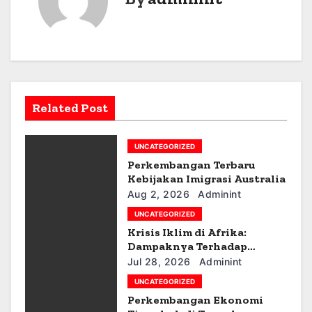
t
n
a
v
Related Post
i
g
UNCATEGORIZED
Perkembangan Terbaru
a
Kebijakan Imigrasi Australia
Aug 2, 2026
Adminint
t
UNCATEGORIZED
i
Krisis Iklim di Afrika:
Dampaknya Terhadap
o
Ekonomi dan Masyarakat
Jul 28, 2026
Adminint
UNCATEGORIZED
n
Perkembangan Ekonomi