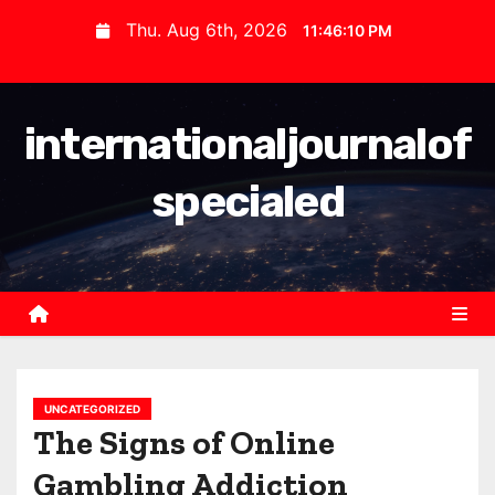
S
Thu. Aug 6th, 2026
11:46:10 PM
k
i
p
internationaljournalof
t
o
specialed
c
o
n
t
e
n
t
UNCATEGORIZED
The Signs of Online
Gambling Addiction