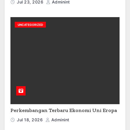
Jul 23, 2026
Adminint
UNCATEGORIZED
Perkembangan Terbaru Ekonomi Uni Eropa
Jul 18, 2026
Adminint