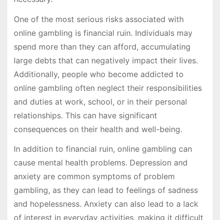
One of the most serious risks associated with
online gambling is financial ruin. Individuals may
spend more than they can afford, accumulating
large debts that can negatively impact their lives.
Additionally, people who become addicted to
online gambling often neglect their responsibilities
and duties at work, school, or in their personal
relationships. This can have significant
consequences on their health and well-being.
In addition to financial ruin, online gambling can
cause mental health problems. Depression and
anxiety are common symptoms of problem
gambling, as they can lead to feelings of sadness
and hopelessness. Anxiety can also lead to a lack
of interest in everyday activities, making it difficult