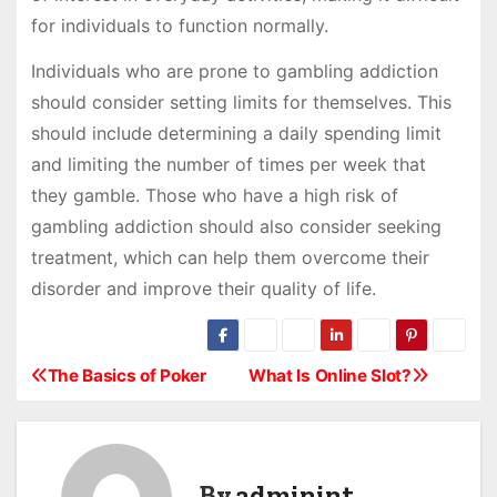
for individuals to function normally.
Individuals who are prone to gambling addiction
should consider setting limits for themselves. This
should include determining a daily spending limit
and limiting the number of times per week that
they gamble. Those who have a high risk of
gambling addiction should also consider seeking
treatment, which can help them overcome their
disorder and improve their quality of life.
The Basics of Poker
What Is Online Slot?
P
o
s
By
adminint