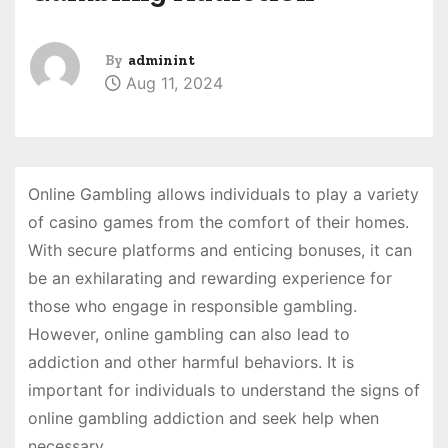
By
adminint
Aug 11, 2024
Online Gambling allows individuals to play a variety
of casino games from the comfort of their homes.
With secure platforms and enticing bonuses, it can
be an exhilarating and rewarding experience for
those who engage in responsible gambling.
However, online gambling can also lead to
addiction and other harmful behaviors. It is
important for individuals to understand the signs of
online gambling addiction and seek help when
necessary.