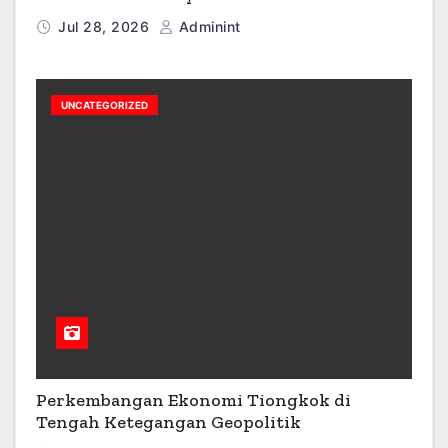
Jul 28, 2026
Adminint
UNCATEGORIZED
Perkembangan Ekonomi Tiongkok di
Tengah Ketegangan Geopolitik