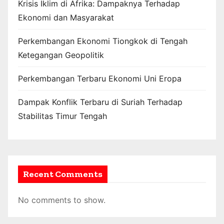
Krisis Iklim di Afrika: Dampaknya Terhadap
Ekonomi dan Masyarakat
Perkembangan Ekonomi Tiongkok di Tengah
Ketegangan Geopolitik
Perkembangan Terbaru Ekonomi Uni Eropa
Dampak Konflik Terbaru di Suriah Terhadap
Stabilitas Timur Tengah
Recent Comments
No comments to show.